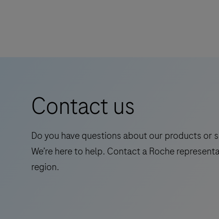
Contact us
Do you have questions about our products or s
We’re here to help. Contact a Roche representa
region.