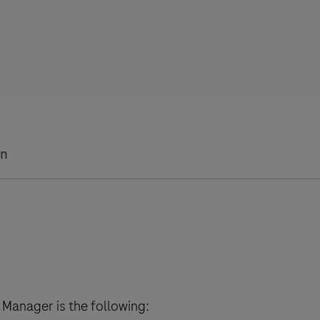
on
Manager is the following: