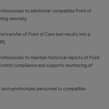
ofessionals to administer compatible Point of
ting remotely.
 transfer of Point of Care test results into a
R).
essionals to maintain historical reports of Point
 Control compliance and supports monitoring of
and synchronizes personnel to compatible