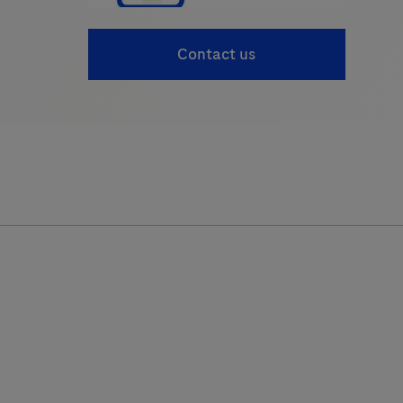
Contact us