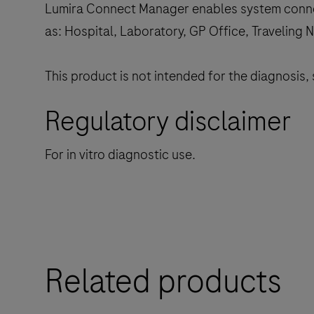
Lumira Connect Manager enables system connect
as: Hospital, Laboratory, GP Office, Traveling N
This product is not intended for the diagnosis,
Regulatory disclaimer
For in vitro diagnostic use.
Related products