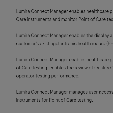
Lumira Connect Manager enables healthcare pr
Care instruments and monitor Point of Care tes
Lumira Connect Manager enables the display and
customer’s existingelectronic health record (EH
Lumira Connect Manager enables healthcare prof
of Care testing, enables the review of Quality
operator testing performance.
Lumira Connect Manager manages user access 
instruments for Point of Care testing.