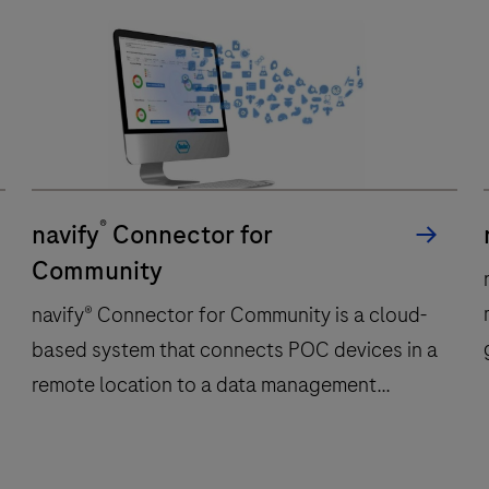
®
navify
Connector for
Community
navify® Connector for Community is a cloud-
based system that connects POC devices in a
remote location to a data management
system or an EHR system in a secure and
encrypted way over publicly available
navify®
n