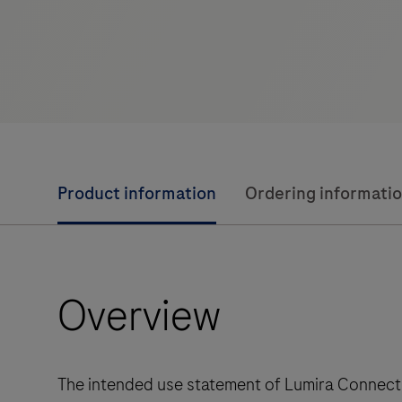
Product information
Ordering informati
Overview
The intended use statement of Lumira Connect 