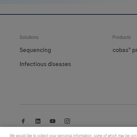
Solutions
Products
Sequencing
cobas® p
Infectious diseases
facebook
linkedin
youtube
instagram
We would like to collect your personal information, some of which may be con