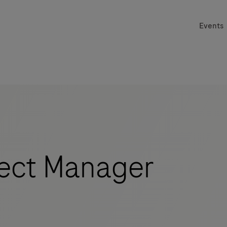
Events
ect Manager