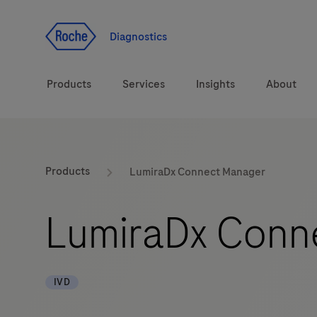
Jump To Content
Diagnostics
Products
Services
Insights
About
Diagnostic solutions
Products
LumiraDx Connect Manager
Health topics
LumiraDx Conn
Brands
IVD