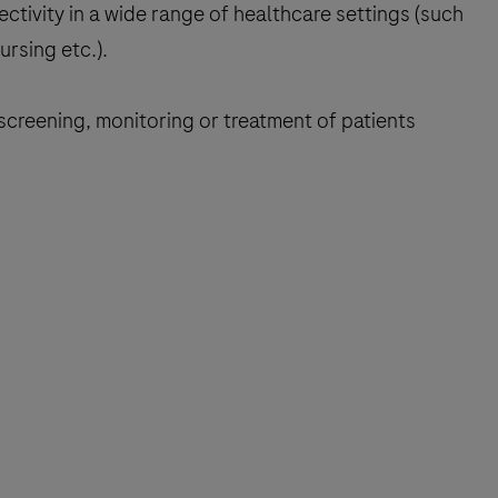
ivity in a wide range of healthcare settings (such
ursing etc.).
 screening, monitoring or treatment of patients