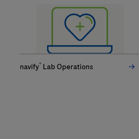
®
navify
Lab Operations