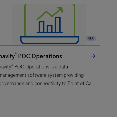
GLU
®
navify
POC Operations
navify® POC Operations is a data
management software system providing
governance and connectivity to Point of Care
devices centralizing the management of
professional Point of Care testing
service.navify® POC Operations supports
avify®
workflow configuration of connected Point of