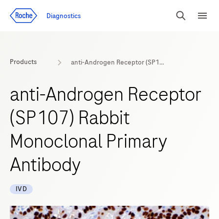
Jump To Content
Diagnostics
Search
Menu
Products
anti-Androgen Receptor (SP107) Rabbit Monoclonal Primary Antibody
anti-Androgen Receptor
(SP107) Rabbit
Monoclonal Primary
Antibody
IVD