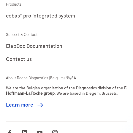
69
70
71
72
stained
Products
in
cobas® pro integrated system
73
74
75
76
qualitative
77
78
79
80
immunohistochemistry
Support & Contact
(IHC)
81
82
83
84
ElabDoc Documentation
on
85
86
87
88
BenchMark
Contact us
IHC/ISH
89
90
91
92
instruments.
93
94
95
96
About Roche Diagnostics (Belgium) NV/SA
This
97
98
99
100
product
We are the Belgian organization of the Diagnostics division of the
F.
Hoffmann-La Roche group
. We are based in Diegem, Brussels.
should
101
102
103
104
be
Learn more
105
106
107
108
interpreted
by
109
110
111
112
a
facebook
linkedin
youtube
instagram