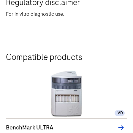
Regulatory disclaimer
For in vitro diagnostic use.
Compatible products
IVD
BenchMark ULTRA