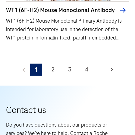
improved
WT1 (6F-H2) Mouse Monoclonal Antibody
quality,
WT1 (6F-H2) Mouse Monoclonal Primary Antibody is
reliability
intended for laboratory use in the detection of the
and
WT1 protein in formalin-fixed, paraffin-embedded
workflow
human tissue stained in qualitative
efficiency.
immunohistochemistry (IHC) on BenchMark IHC/ISH
WT1
instruments. This product should be interpreted by a
(6F-
...
2
3
4
1
qualified pathologist in conjunction with histological
H2)
examination, relevant clinical information, and proper
Mouse
5
6
7
8
controls. This antibody is intended for in vitro
Monoclonal
9
10
11
12
diagnostic (IVD) use.
Primary
13
14
15
16
Antibody
Contact us
is
17
18
19
20
intended
Do you have questions about our products or
21
22
23
24
for
services? We’re here to help. Contact a Roche