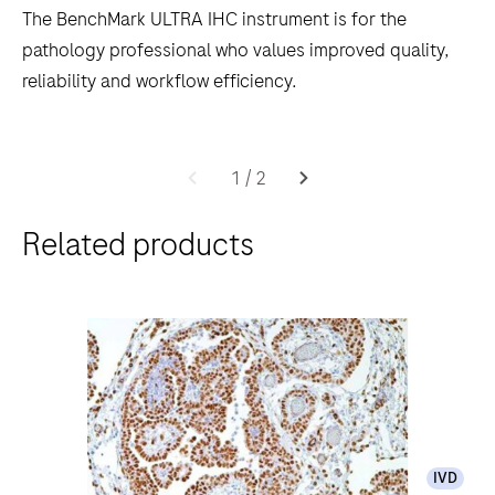
The BenchMark ULTRA IHC instrument is for the
pathology professional who values improved quality,
reliability and workflow efficiency.
The
BenchMark
1
/
2
ULTRA
Related products
IHC
instrument
is
for
the
pathology
professional
who
IVD
values