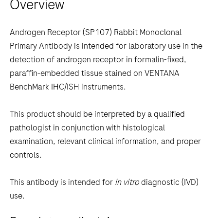
Overview
arrow
keys
to
Androgen Receptor (SP107) Rabbit Monoclonal
scroll
Primary Antibody is intended for laboratory use in the
between
detection of androgen receptor in formalin-fixed,
the
paraffin-embedded tissue stained on VENTANA
tabs
BenchMark IHC/ISH instruments.
This product should be interpreted by a qualified
pathologist in conjunction with histological
examination, relevant clinical information, and proper
controls.
This antibody is intended for
in vitro
diagnostic (IVD)
use.