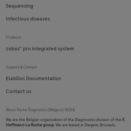
57
58
59
60
Sequencing
61
62
63
64
Infectious diseases
65
66
67
68
69
70
71
72
Products
cobas® pro integrated system
73
74
75
76
77
78
79
80
Support & Contact
81
82
83
84
ElabDoc Documentation
85
86
87
88
Contact us
89
90
91
92
93
94
95
96
About Roche Diagnostics (Belgium) NV/SA
97
98
99
100
We are the Belgian organization of the Diagnostics division of the
F.
Hoffmann-La Roche group
. We are based in Diegem, Brussels.
101
102
103
104