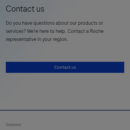
13
14
15
16
clinical
Contact us
chemistry
17
18
19
20
applications.
Do you have questions about our products or
21
22
23
24
services? We’re here to help. Contact a Roche
25
26
27
28
representative in your region.
29
30
31
32
33
34
35
36
Contact us
37
38
39
40
41
42
43
44
45
46
47
48
49
50
51
52
53
54
55
56
Solutions