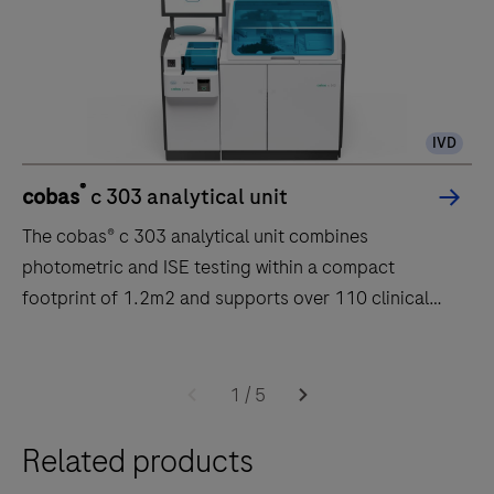
IVD
®
cobas
c 303 analytical unit
The cobas® c 303 analytical unit combines
photometric and ISE testing within a compact
footprint of 1.2m2 and supports over 110 clinical
chemistry applications.
The
cobas®
1
/
5
c
Related products
303
analytical