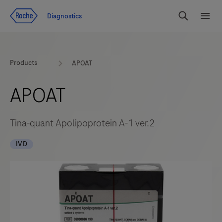
Jump To Content
Diagnostics
Search
Menu
Products
APOAT
APOAT
Tina-quant Apolipoprotein A-1 ver.2
IVD