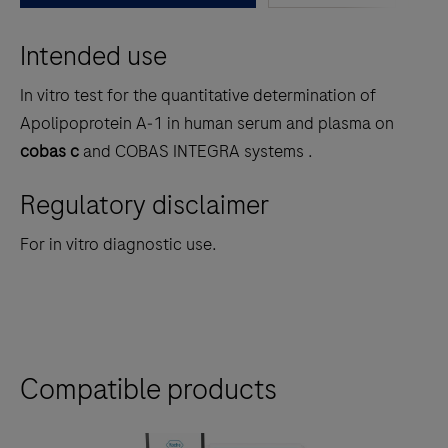
between
Intended use
the
tabs
In vitro test for the quantitative determination of
Apolipoprotein A‑1 in human serum and plasma on
cobas c
and COBAS INTEGRA
systems .
Regulatory disclaimer
For in vitro diagnostic use.
Compatible products