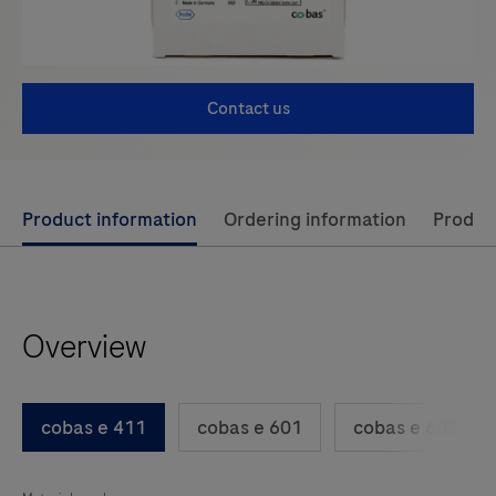
Contact us
Use
Product information
Ordering information
Product
left
and
right
Overview
arrow
keys
to
cobas e 411
cobas e 601
cobas e 602
scroll
between