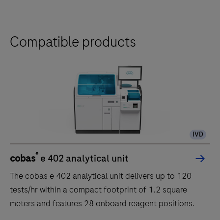
Compatible products
IVD
®
cobas
e 402 analytical unit
The cobas e 402 analytical unit delivers up to 120
tests/hr within a compact footprint of 1.2 square
meters and features 28 onboard reagent positions.