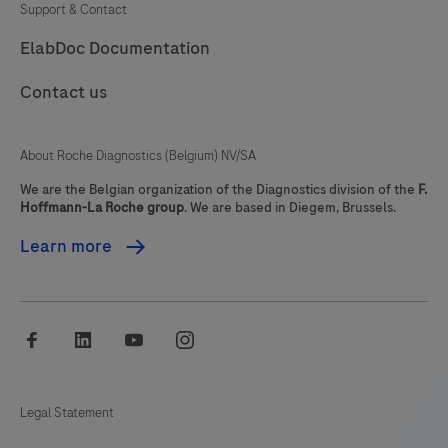
Support & Contact
81
82
83
84
ElabDoc Documentation
85
86
87
88
Contact us
89
90
91
92
93
94
95
96
About Roche Diagnostics (Belgium) NV/SA
97
98
99
100
We are the Belgian organization of the Diagnostics division of the
F.
Hoffmann-La Roche group
. We are based in Diegem, Brussels.
101
102
103
104
Learn more
105
106
107
108
109
110
111
112
facebook
linkedin
youtube
instagram
113
114
115
116
117
118
119
120
Legal Statement
121
122
123
124