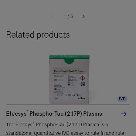
The
cobas
1
/
3
e
Related products
402
analytical
unit
delivers
up
to
120
tests/hr
IVD
within
a
®
Elecsys
Phospho-Tau (217P) Plasma
compact
The Elecsys® Phospho-Tau (217p) Plasma is a
footprint
standalone, quantitative IVD assay to rule-in and rule-
of