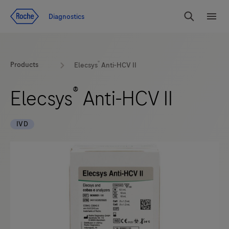
Jump To Content
Diagnostics
Search
Menu
®
Products
Elecsys
Anti-HCV II
®
Elecsys
Anti-HCV II
IVD