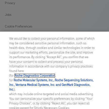
Privacy
125
126
127
128
129
130
131
132
Jobs
133
134
135
136
Cookie Preferences
137
138
139
140
News
We would like to collect your personal information, some of which
141
may be considered sensitive personal information, such as
health data, through cookies and similar technologies in order to
BELGIUM
/
English
support our marketing efforts, personalize the site, and improve
its performance. By clicking “Accept All”, you confirm that we
have your consent to collect and process your personal
© 2026 F. Hoffmann-La Roche Ltd
information in accordance with our company's privacy practices
found here
Last updated: 09.08.2026
(for
Roche Diagnostics Corporation
.
for
Roche Molecular Systems, Inc., Roche Sequencing Solutions,
This website contains information on products which is targeted to
Inc., Ventana Medical Systems, Inc. and GenMark Diagnostics,
a wide range of audiences and could contain product details or
Inc.
),
information otherwise not accessible, approved or valid in your
which may include online targeted and social media advertising.
country. Please be aware that we do not take any responsibility for
You can personalize your specific preferences by clicking “Your
accessing those information which may not comply with any legal
Privacy Choices”, or, by clicking “Reject All”, you can reject all
process, regulation, registration or usage in the country of your
cookies except for Strictly Necessary Cookies.
origin. Please also be aware that the information in this website