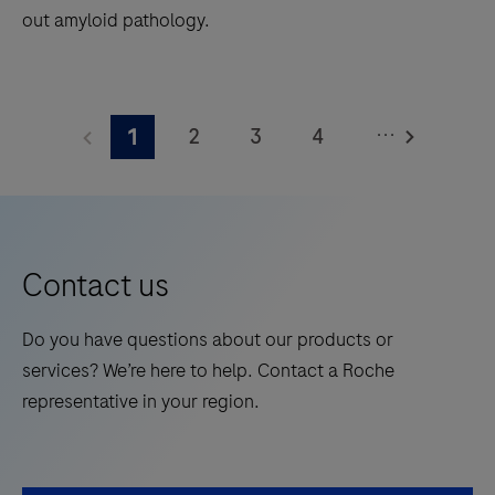
out amyloid pathology.
1.2
square
The
meters
Elecsys®
and
...
2
3
4
1
Phospho-
features
Tau
5
6
7
8
28
(217p)
onboard
9
10
11
12
Plasma
reagent
13
14
15
16
is
positions.
Contact us
a
17
18
19
20
standalone,
Do you have questions about our products or
21
22
23
24
quantitative
services? We’re here to help. Contact a Roche
IVD
25
26
27
28
representative in your region.
assay
29
30
31
32
to
rule-
33
34
35
36