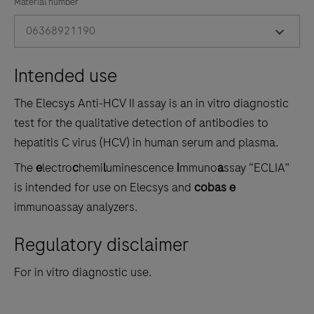
the
Material number
tabs
06368921190
Intended use
The Elecsys Anti‑HCV II assay is an in vitro diagnostic
test for the qualitative detection of antibodies to
hepatitis C virus (HCV) in human serum and plasma.
The
e
lectro
c
hemi
l
uminescence
i
mmuno
a
ssay “ECLIA”
is intended for use on Elecsys and
cobas e
immunoassay analyzers.
Regulatory disclaimer
For in vitro diagnostic use.