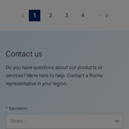
The
Elecsys®
...
2
3
4
1
Phospho-
Tau
5
6
7
8
(217p)
9
10
11
12
Plasma
13
14
15
16
is
Contact us
a
17
18
19
20
standalone,
Do you have questions about our products or
21
22
23
24
quantitative
services? We’re here to help. Contact a Roche
IVD
representative in your region.
25
26
27
28
assay
29
30
31
32
to
rule-
33
34
35
36
*
Salutation:
in
37
38
39
40
and