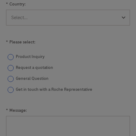
*
Country:
133
134
135
136
137
138
139
140
141
*
Please select:
Product Inquiry
Request a quotation
General Question
Get in touch with a Roche Representative
*
Message: