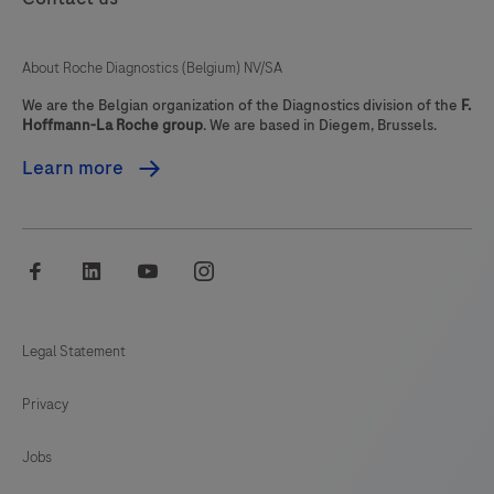
About Roche Diagnostics (Belgium) NV/SA
We are the Belgian organization of the Diagnostics division of the
F.
Hoffmann-La Roche group
. We are based in Diegem, Brussels.
Learn more
facebook
linkedin
youtube
instagram
Legal Statement
Privacy
Jobs