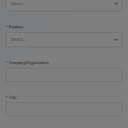
89
90
91
92
93
94
95
96
*
Position:
97
98
99
100
101
102
103
104
105
106
107
108
*
Company/Organisation:
109
110
111
112
113
114
115
116
117
118
119
120
*
City:
121
122
123
124
125
126
127
128
129
130
131
132