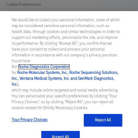
Cookie Preferences
News
We would like to collect your personal information, some of which
may be considered sensitive personal information, such as
health data, through cookies and similar technologies in order to
BELGIUM
/
English
support our marketing efforts, personalize the site, and improve
its performance. By clicking “Accept All”, you confirm that we
have your consent to collect and process your personal
© 2026 F. Hoffmann-La Roche Ltd
information in accordance with our company's privacy practices
found here
Last updated: 09.08.2026
(for
Roche Diagnostics Corporation
.
for
Roche Molecular Systems, Inc., Roche Sequencing Solutions,
This website contains information on products which is targeted to
Inc., Ventana Medical Systems, Inc. and GenMark Diagnostics,
a wide range of audiences and could contain product details or
Inc.
),
information otherwise not accessible, approved or valid in your
which may include online targeted and social media advertising.
country. Please be aware that we do not take any responsibility for
You can personalize your specific preferences by clicking “Your
accessing those information which may not comply with any legal
Privacy Choices”, or, by clicking “Reject All”, you can reject all
process, regulation, registration or usage in the country of your
cookies except for Strictly Necessary Cookies.
origin. Please also be aware that the information in this website
should not be used to diagnose, treat, cure or prevent any disease
without the advice of a qualified medical professional, and does
Your Privacy Choices
Reject All
not replace medical advice or a medical examination.
Accept All