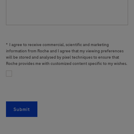
*
I agree to receive commercial, scientific and marketing
information from Roche and I agree that my viewing preferences
will be stored and analysed by pixel techniques to ensure that
Roche provides me with customized content specific to my wishes.
Submit