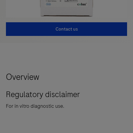
Contact us
Overview
Regulatory disclaimer
For in vitro diagnostic use.