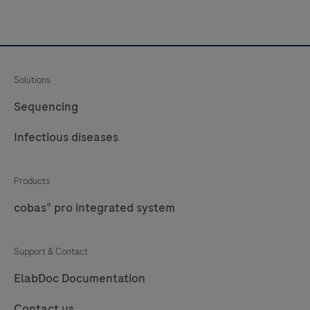
Solutions
Sequencing
Infectious diseases
Products
cobas® pro integrated system
Support & Contact
ElabDoc Documentation
Contact us