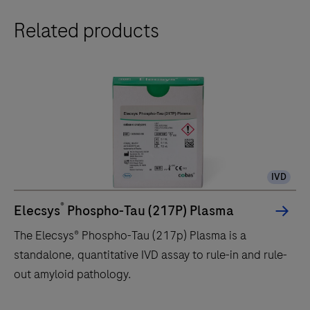
Related products
IVD
®
Elecsys
Phospho-Tau (217P) Plasma
The Elecsys® Phospho-Tau (217p) Plasma is a
standalone, quantitative IVD assay to rule-in and rule-
out amyloid pathology.