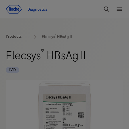
Jump To Content
Diagnostics
Search
Menu
®
Products
Elecsys
HBsAg II
®
Elecsys
HBsAg II
IVD