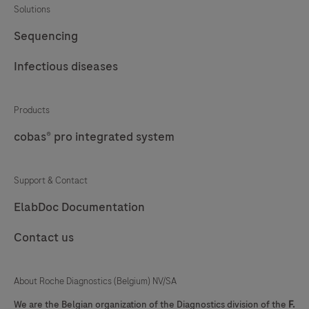
Solutions
57
58
59
60
Sequencing
61
62
63
64
Infectious diseases
65
66
67
68
69
70
71
72
Products
cobas® pro integrated system
73
74
75
76
77
78
79
80
Support & Contact
81
82
83
84
ElabDoc Documentation
85
86
87
88
Contact us
89
90
91
92
93
94
95
96
About Roche Diagnostics (Belgium) NV/SA
97
98
99
100
We are the Belgian organization of the Diagnostics division of the
F.