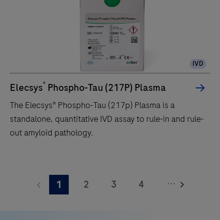
up
to
120
tests/hr
IVD
within
a
®
Elecsys
Phospho-Tau (217P) Plasma
compact
The Elecsys® Phospho-Tau (217p) Plasma is a
footprint
standalone, quantitative IVD assay to rule-in and rule-
of
out amyloid pathology.
1.2
square
The
meters
Elecsys®
and
...
2
3
4
1
Phospho-
features
Tau
5
6
7
8
28
(217p)
onboard