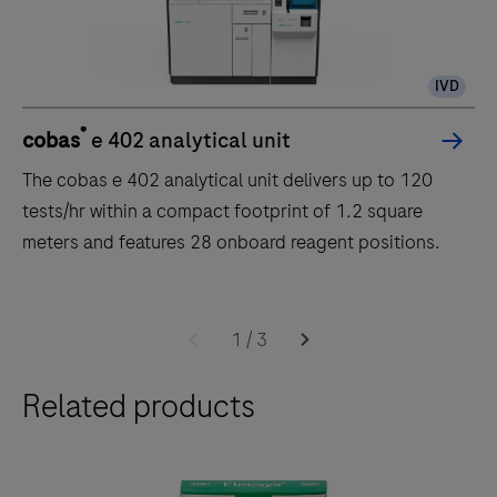
IVD
®
cobas
e 402 analytical unit
The cobas e 402 analytical unit delivers up to 120
tests/hr within a compact footprint of 1.2 square
meters and features 28 onboard reagent positions.
The
cobas
1
/
3
e
Related products
402
analytical
unit
delivers