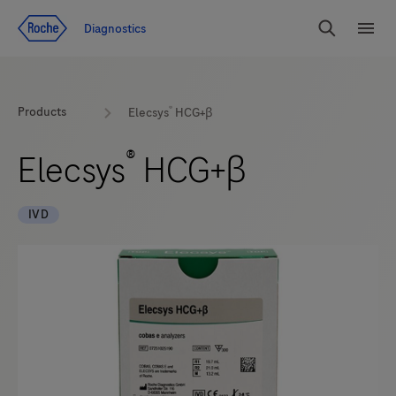
Jump To Content
Diagnostics
Search
Menu
®
Products
Elecsys
HCG+β
®
Elecsys
HCG+β
IVD