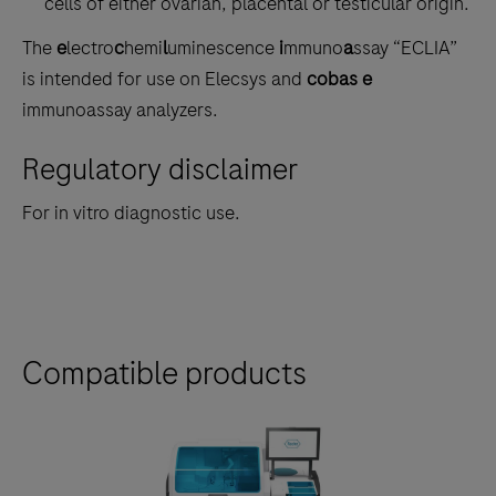
cells of either ovarian, placental or testicular origin.
The
e
lectro
c
hemi
l
uminescence
i
mmuno
a
ssay “ECLIA”
is intended for use on Elecsys and
cobas e
immunoassay analyzers.
Regulatory disclaimer
For in vitro diagnostic use.
Compatible products