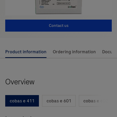
Contact us
Use
Product information
Ordering information
Docum
left
and
right
Overview
arrow
keys
to
cobas e 411
cobas e 601
cobas e 602
scroll
between