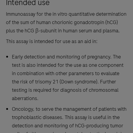
Intended use
the
tabs
Immunoassay for the in vitro quantitative determination
of the sum of human chorionic gonadotropin (hCG)
plus the hCG β‑subunit in human serum and plasma.
This assay is intended for use as an aid in:
Early detection and monitoring of pregnancy. The
test is also intended for the use as one component
in combination with other parameters to evaluate
the risk of trisomy 21 (Down syndrome). Further
testing is required for diagnosis of chromosomal
aberrations.
Oncology, to serve the management of patients with
trophoblastic diseases. This assay is useful in the
detection and monitoring of hCG‑producing tumor