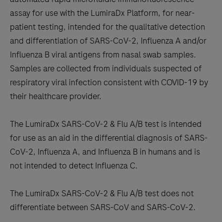
between
assay for use with the LumiraDx Platform, for near-
the
patient testing, intended for the qualitative detection
tabs
and differentiation of SARS-CoV-2, Influenza A and/or
Influenza B viral antigens from nasal swab samples.
Samples are collected from individuals suspected of
respiratory viral infection consistent with COVID-19 by
their healthcare provider.
The LumiraDx SARS-CoV-2 & Flu A/B test is intended
for use as an aid in the differential diagnosis of SARS-
CoV-2, Influenza A, and Influenza B in humans and is
not intended to detect Influenza C.
The LumiraDx SARS-CoV-2 & Flu A/B test does not
differentiate between SARS-CoV and SARS-CoV-2.