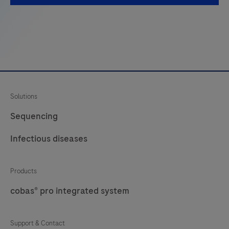
used
with
the
LumiraDx
Platform.
The
Solutions
LumiraDx
Platform
Sequencing
is
Infectious diseases
a
point
of
Products
care
cobas® pro integrated system
system
for
Support & Contact
professional