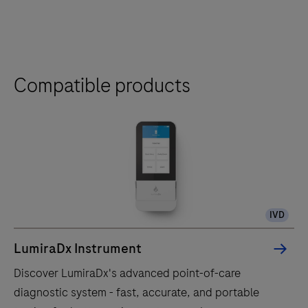
Compatible products
IVD
LumiraDx Instrument
Discover LumiraDx's advanced point-of-care
diagnostic system - fast, accurate, and portable