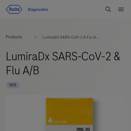
Jump To Content
Diagnostics
Search
Menu
Products
LumiraDx SARS-CoV-2 & Flu A/B
LumiraDx SARS-CoV-2 &
Flu A/B
IVD