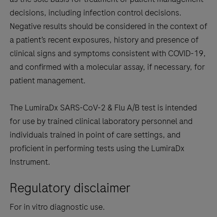
decisions, including infection control decisions.
Negative results should be considered in the context of
a patient’s recent exposures, history and presence of
clinical signs and symptoms consistent with COVID-19,
and confirmed with a molecular assay, if necessary, for
patient management.
The LumiraDx SARS-CoV-2 & Flu A/B test is intended
for use by trained clinical laboratory personnel and
individuals trained in point of care settings, and
proficient in performing tests using the LumiraDx
Instrument.
Regulatory disclaimer
For in vitro diagnostic use.