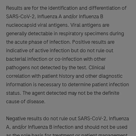
Results are for the identification and differentiation of
SARS-CoV-2, Influenza A and/or Influenza B
nucleocapsid viral antigens. Viral antigens are
generally detectable in respiratory specimens during
the acute phase of infection. Positive results are
indicative of active infection but do not rule out
bacterial infection or co-infection with other
pathogens not detected by the test. Clinical
correlation with patient history and other diagnostic
information is necessary to determine patient infection
status. The agent detected may not be the definite
cause of disease.
Negative results do not rule out SARS-CoV-2, Influenza
A, and/or Influenza B infection and should not be used
as the sole basis for treatment or patient management