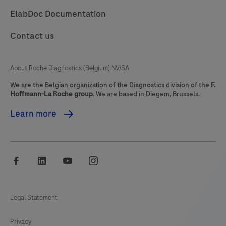
ElabDoc Documentation
use
which
Contact us
is
used
About Roche Diagnostics (Belgium) NV/SA
for
in
We are the Belgian organization of the Diagnostics division of the
F.
Hoffmann-La Roche group
. We are based in Diegem, Brussels.
vitro
diagnostic
Learn more
tests.
It
comprises
facebook
linkedin
youtube
instagram
a
portable
LumiraDx
Legal Statement
Instrument
Privacy
and