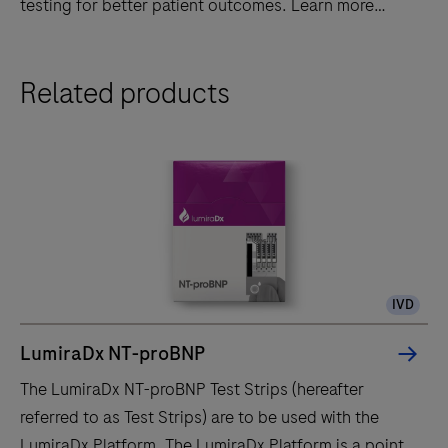
testing for better patient outcomes. Learn more
today!
Discover
Related products
LumiraDx's
advanced
point-
of-
care
diagnostic
system
-
IVD
fast,
accurate,
LumiraDx NT-proBNP
and
The LumiraDx NT-proBNP Test Strips (hereafter
portable
referred to as Test Strips) are to be used with the
testing
LumiraDx Platform. The LumiraDx Platform is a point