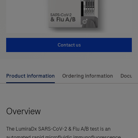
Contact us
Use
Product information
Ordering information
Docum
left
and
right
Overview
arrow
keys
to
The LumiraDx SARS-CoV-2 & Flu A/B test is an
scroll
automated rapid microfluidic immunofluorescence