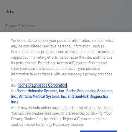
a
Jobs
LumiraDx
Test
Cookie Preferences
Strip
News
for
We would like to collect your personal information, some of which
may be considered sensitive personal information, such as
the
health data, through cookies and similar technologies in order to
BELGIUM
/
English
required
support our marketing efforts, personalize the site, and improve
its performance. By clicking “Accept All”, you confirm that we
test.
have your consent to collect and process your personal
© 2026 F. Hoffmann-La Roche Ltd
This
information in accordance with our company's privacy practices
found here
Last updated: 09.08.2026
test
(for
Roche Diagnostics Corporation
.
is
for
Roche Molecular Systems, Inc., Roche Sequencing Solutions,
This website contains information on products which is targeted to
Inc., Ventana Medical Systems, Inc. and GenMark Diagnostics,
for
a wide range of audiences and could contain product details or
Inc.
),
information otherwise not accessible, approved or valid in your
HEALTHCARE
which may include online targeted and social media advertising.
country. Please be aware that we do not take any responsibility for
You can personalize your specific preferences by clicking “Your
accessing those information which may not comply with any legal
PROFESSIONAL
Privacy Choices”, or, by clicking “Reject All”, you can reject all
process, regulation, registration or usage in the country of your
USE
cookies except for Strictly Necessary Cookies.
origin. Please also be aware that the information in this website
should not be used to diagnose, treat, cure or prevent any disease
ONLY