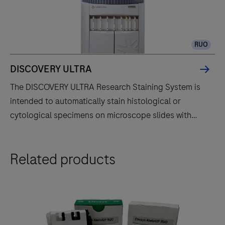
RUO
DISCOVERY ULTRA
The DISCOVERY ULTRA Research Staining System is
intended to automatically stain histological or
cytological specimens on microscope slides with
specific immunohistochemistry or in situ hybridization
reagents for research use only. Evolved from the
The
Related products
DISCOVERY series of instruments, the DISCOVERY
DISCOVERY
ULTRA instrument fully automates the processes of
ULTRA
baking, deparaffinization, and staining.
Research
Staining
System