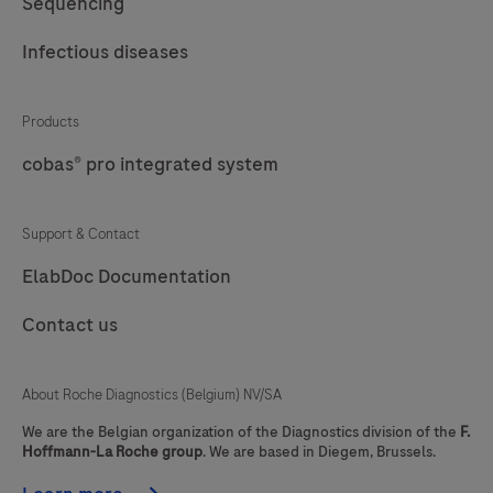
Sequencing
DISCOVERY
for
61
62
63
64
ULTRA
Infectious diseases
use
instrument
65
66
67
68
on
fully
69
70
71
72
cobas
Products
automates
e
the
cobas® pro integrated system
73
74
75
76
immunoassay
processes
77
78
79
analyzers.
of
Support & Contact
baking,
ElabDoc Documentation
deparaffinization,
and
Contact us
staining.
About Roche Diagnostics (Belgium) NV/SA
We are the Belgian organization of the Diagnostics division of the
F.
Hoffmann-La Roche group
. We are based in Diegem, Brussels.