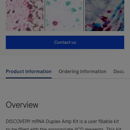
Contact us
Use
Product information
Ordering information
Docum
left
and
right
Overview
arrow
keys
to
DISCOVERY mRNA Duplex Amp Kit is a user fillable kit
scroll
to be filled with the appropriate ACD reagents. This kit