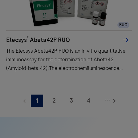
is
intended
to
RUO
automatically
stain
®
Elecsys
Abeta42P RUO
histological
The Elecsys Abeta42P RUO is an in vitro quantitative
or
immunoassay for the determination of Abeta42
cytological
(Amyloid-beta 42).The electrochemiluminescence
specimens
immunoassay “ECLIA” is intended for use on cobas e
on
immunoassay analyzers.
The
microscope
Elecsys
slides
...
2
3
4
1
Abeta42P
with
RUO
5
6
7
8
specific
is
immunohistochemistry
9
10
11
12
an
or
13
14
15
16
in