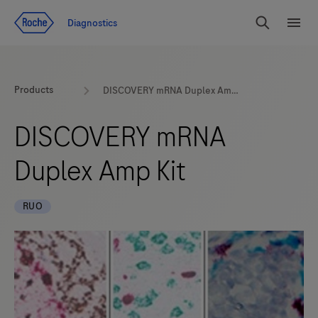
Jump To Content
Diagnostics
Search
Menu
Products
DISCOVERY mRNA Duplex Amp Kit
DISCOVERY mRNA
Duplex Amp Kit
RUO