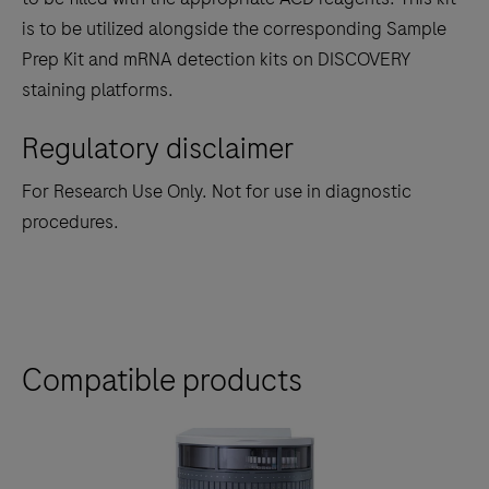
between
is to be utilized alongside the corresponding Sample
the
Prep Kit and mRNA detection kits on DISCOVERY
tabs
staining platforms.
Regulatory disclaimer
For Research Use Only. Not for use in diagnostic
procedures.
Compatible products