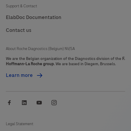
immunohistochemistry
Support & Contact
(IHC)
81
82
83
84
ElabDoc Documentation
on
85
86
87
88
BenchMark
Contact us
IHC/ISH
89
90
91
92
instruments.
93
94
95
96
About Roche Diagnostics (Belgium) NV/SA
This
97
98
99
100
product
We are the Belgian organization of the Diagnostics division of the
F.
Hoffmann-La Roche group
. We are based in Diegem, Brussels.
should
101
102
103
104
be
Learn more
105
106
107
108
interpreted
by
109
110
111
112
a
facebook
linkedin
youtube
instagram
113
114
115
116
qualified
pathologist
117
118
119
120
in
Legal Statement
121
122
123
124