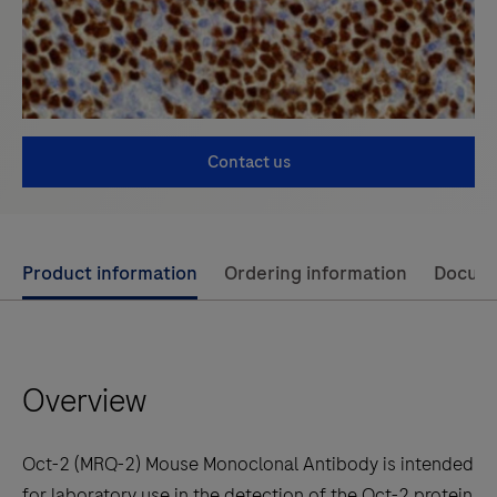
Contact us
Use
Product information
Ordering information
Docum
left
and
right
Overview
arrow
keys
to
Oct-2 (MRQ-2) Mouse Monoclonal Antibody is intended
scroll
for laboratory use in the detection of the Oct-2 protein