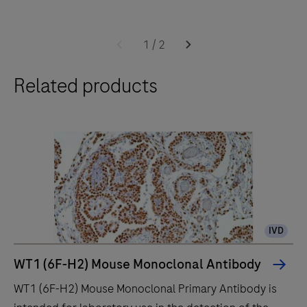
The
BenchMark
1
/
2
ULTRA
Related products
IHC
instrument
is
for
the
pathology
professional
who
IVD
values
improved
WT1 (6F-H2) Mouse Monoclonal Antibody
quality,
WT1 (6F-H2) Mouse Monoclonal Primary Antibody is
reliability