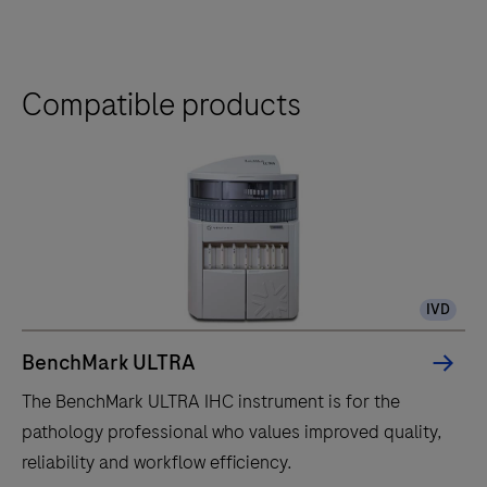
Compatible products
IVD
BenchMark ULTRA
The BenchMark ULTRA IHC instrument is for the
pathology professional who values improved quality,
reliability and workflow efficiency.