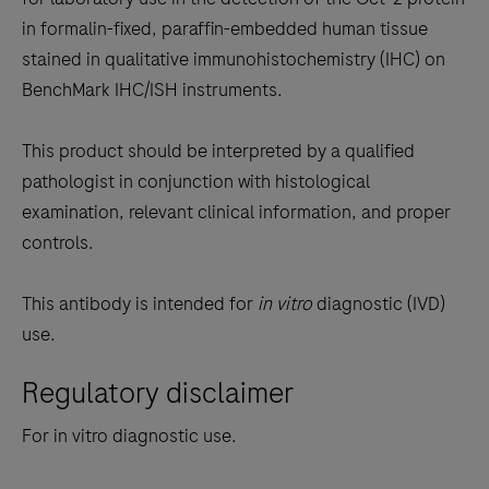
between
in formalin-fixed, paraffin-embedded human tissue
the
stained in qualitative immunohistochemistry (IHC) on
tabs
BenchMark IHC/ISH instruments.
This product should be interpreted by a qualified
pathologist in conjunction with histological
examination, relevant clinical information, and proper
controls.
This antibody is intended for
in vitro
diagnostic (IVD)
use.
Regulatory disclaimer
For in vitro diagnostic use.