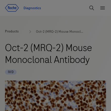
Jump To Content
Diagnostics
Search
Menu
Products
Oct-2 (MRQ-2) Mouse Monoclonal Antibody
Oct-2 (MRQ-2) Mouse
Monoclonal Antibody
IVD