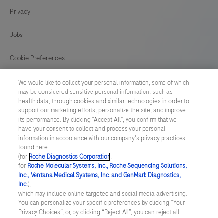
conjunction
Privacy
125
126
127
128
with
histological
129
130
131
132
Jobs
examination,
133
134
135
136
relevant
Cookie Preferences
clinical
137
138
139
140
News
information,
We would like to collect your personal information, some of which
141
142
143
144
may be considered sensitive personal information, such as
and
health data, through cookies and similar technologies in order to
BELGIUM
/
English
proper
145
146
147
148
support our marketing efforts, personalize the site, and improve
its performance. By clicking “Accept All”, you confirm that we
controls.
have your consent to collect and process your personal
149
150
151
152
© 2026 F. Hoffmann-La Roche Ltd
This
information in accordance with our company's privacy practices
found here
153
154
155
156
Last updated: 07.08.2026
antibody
(for
Roche Diagnostics Corporation
.
is
for
Roche Molecular Systems, Inc., Roche Sequencing Solutions,
157
158
159
160
This website contains information on products which is targeted to
Inc., Ventana Medical Systems, Inc. and GenMark Diagnostics,
intended
a wide range of audiences and could contain product details or
Inc.
),
information otherwise not accessible, approved or valid in your
161
162
163
164
for
which may include online targeted and social media advertising.
country. Please be aware that we do not take any responsibility for
You can personalize your specific preferences by clicking “Your
accessing those information which may not comply with any legal
in
165
166
167
168
Privacy Choices”, or, by clicking “Reject All”, you can reject all
process, regulation, registration or usage in the country of your