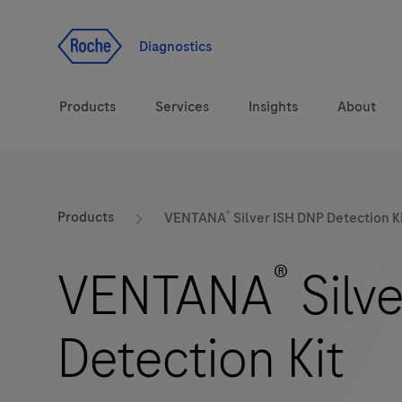
Jump To Content
Diagnostics
Products
Services
Insights
About
Diagnostic solutions
®
Products
VENTANA
Silver ISH DNP Detection K
Health topics
®
VENTANA
Silv
Brands
Detection Kit