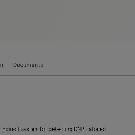
on
Documents
 indirect system for detecting DNP- labeled