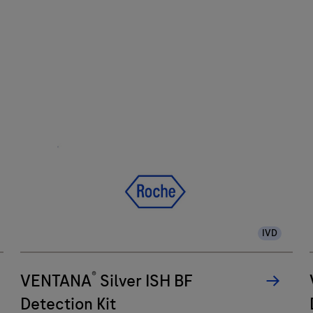
IVD
®
VENTANA
Silver ISH BF
Detection Kit