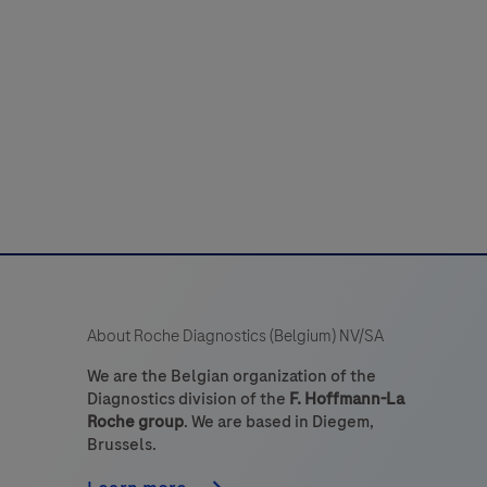
detection
system
or
detecting
DIG-
labeled
targets.
The
it
s
intended
About Roche Diagnostics (Belgium) NV/SA
to
dentify
We are the Belgian organization of the
Diagnostics division of the
F. Hoffmann-La
targets
Roche group
. We are based in Diegem,
by
Brussels.
chromogenic