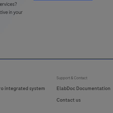
detection
ervices?
system
tive in your
for
f
detecting
BF-
labeled
targets.
The
kit
k
is
i
intended
Support & Contact
to
identify
i
ro integrated system
ElabDoc Documentation
targets
Contact us
by
silver