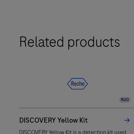
efficiency.
The
Related products
BenchMark
ULTRA
IHC
instrument
is
for
the
pathology
RUO
professional
who
DISCOVERY Yellow Kit
values
improved
DISCOVERY Yellow Kit is a detection kit used