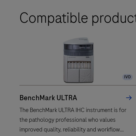
Compatible produc
IVD
BenchMark ULTRA
The BenchMark ULTRA IHC instrument is for
the pathology professional who values
improved quality, reliability and workflow