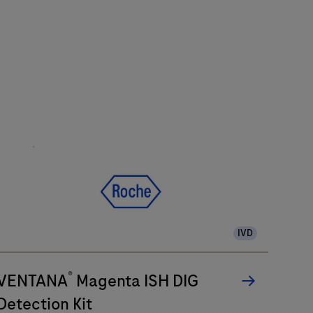
IVD
®
VENTANA
Magenta ISH DIG
Detection Kit