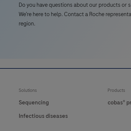
the
Do you have questions about our products or s
presence
We’re here to help. Contact a Roche representa
of
region.
unique
antigens
in
tissues
and
cells.The
DISCOVERY
Yellow
Solutions
Products
Kit
was
Sequencing
cobas® p
designed
Infectious diseases
for
antigen