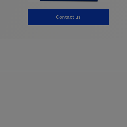
Contact us