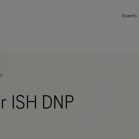
Events
it
er ISH DNP