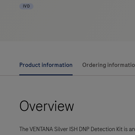
IVD
Product information
Ordering informati
Overview
The VENTANA Silver ISH DNP Detection Kit is an