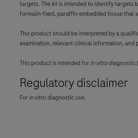
targets. The kit is intended to identify targets by
formalin-fixed, paraffin-embedded tissue that 
This product should be interpreted by a qualifi
examination, relevant clinical information, and 
This product is intended for
in vitro
diagnostic (
Regulatory disclaimer
For in vitro diagnostic use.