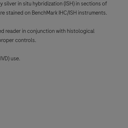
 silver in situ hybridization (ISH) in sections of
are stained on BenchMark IHC/ISH instruments.
ed reader in conjunction with histological
proper controls.
IVD) use.