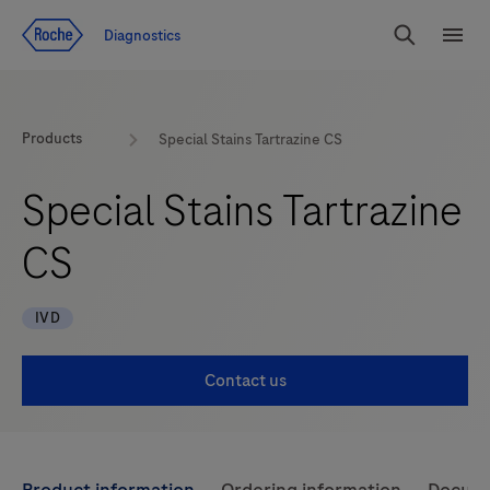
Jump To Content
Diagnostics
Search
Menu
Products
Special Stains Tartrazine CS
Special Stains Tartrazine
CS
IVD
Contact us