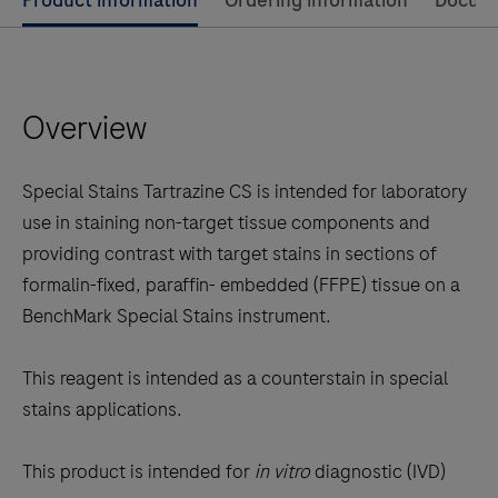
Use
Product information
Ordering information
Docum
left
and
right
Overview
arrow
keys
to
Special Stains Tartrazine CS is intended for laboratory
scroll
use in staining non-target tissue components and
between
providing contrast with target stains in sections of
the
formalin-fixed, paraffin- embedded (FFPE) tissue on a
tabs
BenchMark Special Stains instrument.
This reagent is intended as a counterstain in special
stains applications.
This product is intended for
in vitro
diagnostic (IVD)