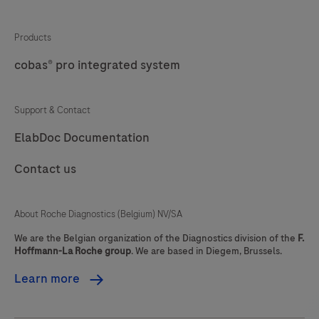
sections
of
Products
formalin-
cobas® pro integrated system
fixed,
paraffin-
Support & Contact
embedded
ElabDoc Documentation
(FFPE)
tissue
Contact us
stained
on
About Roche Diagnostics (Belgium) NV/SA
a
BenchMark
We are the Belgian organization of the Diagnostics division of the
F.
Hoffmann-La Roche group
. We are based in Diegem, Brussels.
Special
Stains
Learn more
instrument.
This