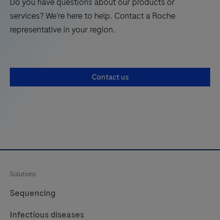
Do you have questions about our products or
21
22
a
services? We’re here to help. Contact a Roche
qualitative
representative in your region.
histologic
stain
to
Contact us
demonstrate
collagen
fibers,
muscle
and
connective
tissue
Solutions
by
light
Sequencing
microscopy
Infectious diseases
in