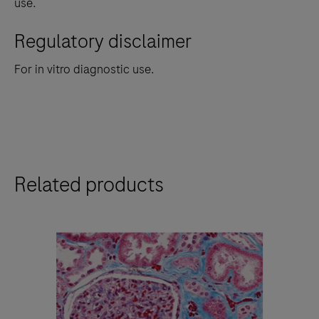
use.
Regulatory disclaimer
For in vitro diagnostic use.
Related products