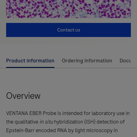
Contact us
Use
Product information
Ordering information
Docum
left
and
right
Overview
arrow
keys
to
VENTANA EBER Probe is intended for laboratory use in
scroll
the qualitative
in situ
hybridization (ISH) detection of
between
Epstein-Barr encoded RNA by light microscopy in