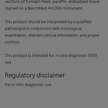
the
sections of formalin-fixed, paraffin- embedded tissue
tabs
stained on a BenchMark IHC/ISH instrument.
This product should be interpreted by a qualified
pathologist in conjunction with histological
examination, relevant clinical information, and proper
controls.
This product is intended for
in vitro
diagnostic (IVD)
use.
Regulatory disclaimer
For in vitro diagnostic use.