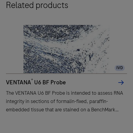
Related products
BenchMark
ULTRA
IHC
instrument
is
for
the
pathology
IVD
professional
who
®
VENTANA
U6 BF Probe
values
The VENTANA U6 BF Probe is intended to assess RNA
improved
integrity in sections of formalin-fixed, paraffin-
quality,
embedded tissue that are stained on a BenchMark
reliability
IHC/ISH instrument.Staining results should be
and
interpreted by a qualified pathologist in conjunction
The
workflow