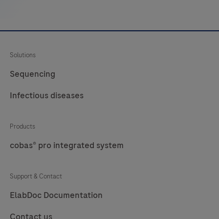
embedded
tissue
that
are
Solutions
stained
on
Sequencing
a
Infectious diseases
BenchMark
IHC/ISH
instrument.Staining
Products
results
cobas® pro integrated system
should
be
Support & Contact
interpreted
ElabDoc Documentation
by
a
Contact us