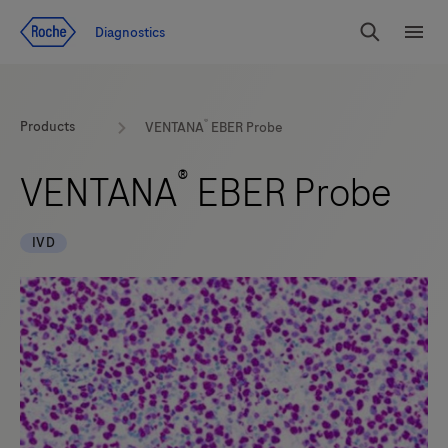
Jump To Content
Diagnostics
Search
Menu
®
Products
VENTANA
EBER Probe
®
VENTANA
EBER Probe
IVD