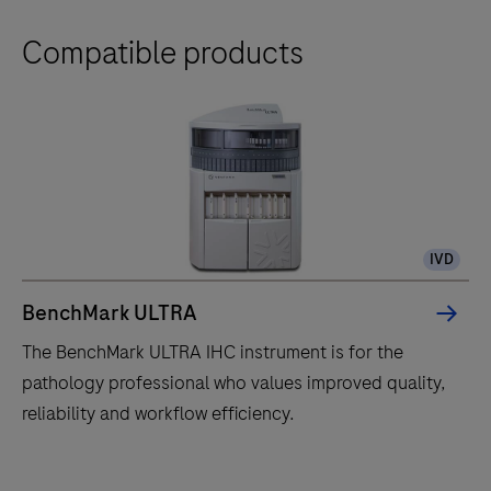
Compatible products
IVD
BenchMark ULTRA
The BenchMark ULTRA IHC instrument is for the
pathology professional who values improved quality,
reliability and workflow efficiency.
The