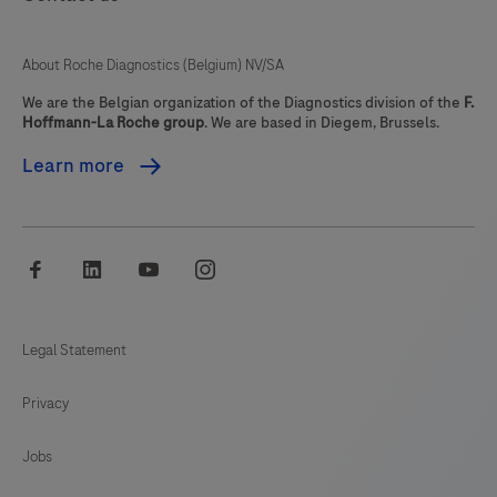
qualified
pathologist
About Roche Diagnostics (Belgium) NV/SA
in
conjunction
We are the Belgian organization of the Diagnostics division of the
F.
Hoffmann-La Roche group
. We are based in Diegem, Brussels.
with
histological
Learn more
examination,
relevant
clinical
facebook
linkedin
youtube
instagram
information,
and
proper
Legal Statement
controls.The
Privacy
reagent
is
Jobs
intended