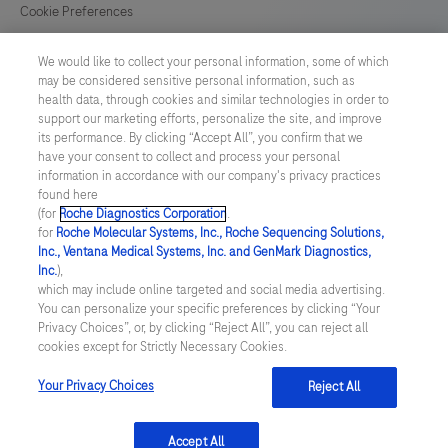
for
Cookie Preferences
in
News
vitro
We would like to collect your personal information, some of which
may be considered sensitive personal information, such as
diagnostic
health data, through cookies and similar technologies in order to
BELGIUM
/
English
(IVD)
support our marketing efforts, personalize the site, and improve
its performance. By clicking “Accept All”, you confirm that we
use.
have your consent to collect and process your personal
© 2026 F. Hoffmann-La Roche Ltd
information in accordance with our company's privacy practices
found here
Last updated: 08.08.2026
(for
Roche Diagnostics Corporation
.
for
Roche Molecular Systems, Inc., Roche Sequencing Solutions,
This website contains information on products which is targeted to
Inc., Ventana Medical Systems, Inc. and GenMark Diagnostics,
a wide range of audiences and could contain product details or
Inc.
),
information otherwise not accessible, approved or valid in your
which may include online targeted and social media advertising.
country. Please be aware that we do not take any responsibility for
You can personalize your specific preferences by clicking “Your
accessing those information which may not comply with any legal
Privacy Choices”, or, by clicking “Reject All”, you can reject all
process, regulation, registration or usage in the country of your
cookies except for Strictly Necessary Cookies.
origin. Please also be aware that the information in this website
should not be used to diagnose, treat, cure or prevent any disease
without the advice of a qualified medical professional, and does
Your Privacy Choices
Reject All
not replace medical advice or a medical examination.
Accept All