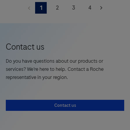
with histological examination, relevant clinical
VENTANA
efficiency.
2
3
4
1
information, and proper controls.The reagent is
U6
intended for in vitro diagnostic (IVD) use.
BF
Probe
is
intended
Contact us
to
assess
Do you have questions about our products or
RNA
services? We’re here to help. Contact a Roche
integrity
representative in your region.
in
sections
of
Contact us
formalin-
fixed,
paraffin-