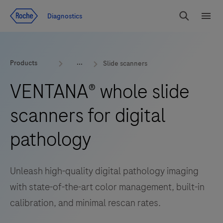
Jump To Content
Diagnostics
Search
Menu
Products
Slide scanners
VENTANA® whole slide
scanners for digital
pathology
Unleash high-quality digital pathology imaging
with state-of-the-art color management, built-in
calibration, and minimal rescan rates.