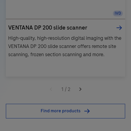
IVD
VENTANA DP 200 slide scanner
High-quality, high-resolution digital imaging with the
VENTANA DP 200 slide scanner offers remote site
scanning, frozen section scanning and more.
High-
quality,
1
/
2
high-
resolution
Find more products
digital
imaging
with