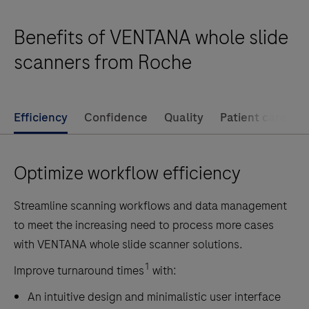
the
Benefits of VENTANA whole slide
VENTANA
DP
scanners from Roche
200
slide
scanner
Efficiency
Confidence
Quality
Patient care
offers
remote
Optimize workflow efficiency
site
scanning,
Streamline scanning workflows and data management
frozen
to meet the increasing need to process more cases
section
with VENTANA whole slide scanner solutions.
scanning
and
1
Improve turnaround times
with:
more.
An intuitive design and minimalistic user interface