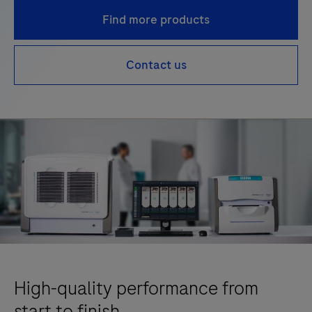
Find more products
Contact us
High-quality performance from
start to finish