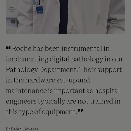
Roche has been instrumental in
implementing digital pathology in our
Pathology Department. Their support
in the hardware set-up and
maintenance is important as hospital
engineers typically are not trained in
this type of equipment.
Dr. Belen Lloveras