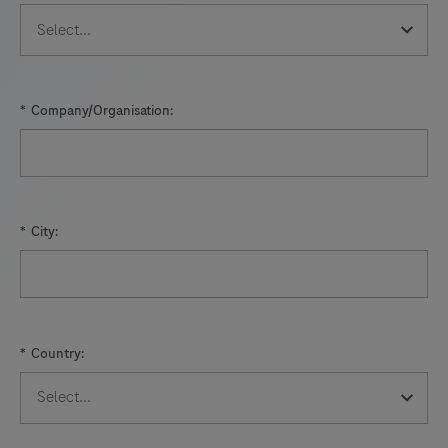
*
Company/Organisation:
*
City:
*
Country: