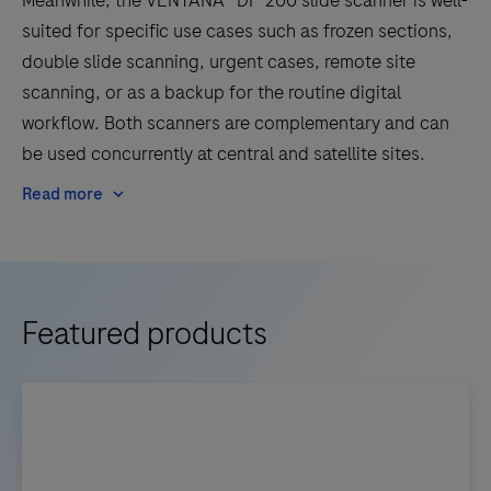
Meanwhile, the VENTANA® DP 200 slide scanner is well-
suited for specific use cases such as frozen sections,
double slide scanning, urgent cases, remote site
scanning, or as a backup for the routine digital
workflow. Both scanners are complementary and can
be used concurrently at central and satellite sites.
Read more
Featured products