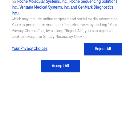
for
Roche Molecular Systems, Inc., Roche Sequencing Solutions,
Inc., Ventana Medical Systems, Inc. and GenMark Diagnostics,
Inc.
),
Women's health
Oncology
which may include online targeted and social media advertising.
You can personalize your specific preferences by clicking “Your
Privacy Choices”, or, by clicking “Reject All”, you can reject all
cookies except for Strictly Necessary Cookies.
Your Privacy Choices
Reject All
navify®
Digital Pathology enterprise software and
VENTANA DP 600 are CE-IVD marked, in the US: For
Accept All
Research Use Only. Not for use in diagnostic
procedures in the US.
Registration Status: CE-IVD marked. In the US, Roche
Digital Pathology Dx (VENTANA DP 200) is available as
a whole slide imaging system to aid in primary
diagnosis. Refer to the product-specific labeling for
the regulatory status of scanners, software and/or
algorithms. IVD products can be used for in-vitro