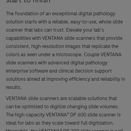
The foundation of an exceptional digital pathology
solution starts with a reliable, easy-to-use, whole slide
scanner that labs can trust. Elevate your lab's
capabilities with VENTANA slide scanners that provide
consistent, high-resolution images that replicate the
colors as seen under a microscope. Couple VENTANA
slide scanners with advanced digital pathology
enterprise software and clinical decision support
solutions aimed at improving efficiency and reliability in
results.
VENTANA slide scanners are scalable solutions that
can be optimized to digitize changing slide volumes.
The high-capacity VENTANA® DP 600 slide scanner is
ideal for labs as they scale toward full digitization.