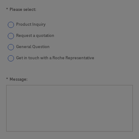
*
Please select:
Product Inquiry
Request a quotation
General Question
Get in touch with a Roche Representative
*
Message: