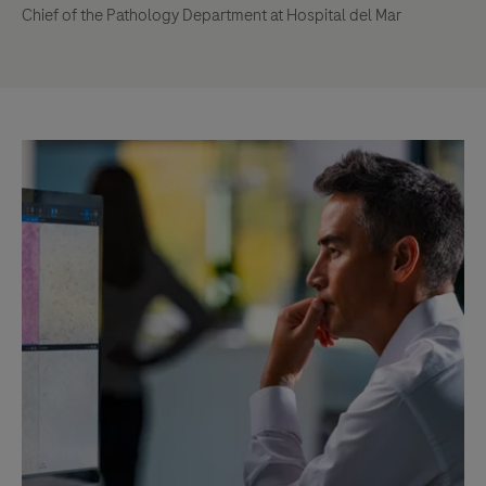
Chief of the Pathology Department at Hospital del Mar