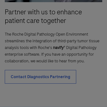
Partner with us to enhance
patient care together
The Roche Digital Pathology Open Environment
streamlines the integration of third-party tumor tissue
analysis tools with Roche's
navify
® Digital Pathology
enterprise software. If you have an opportunity for
collaboration, we would like to hear from you.
Contact Diagnostics Partnering