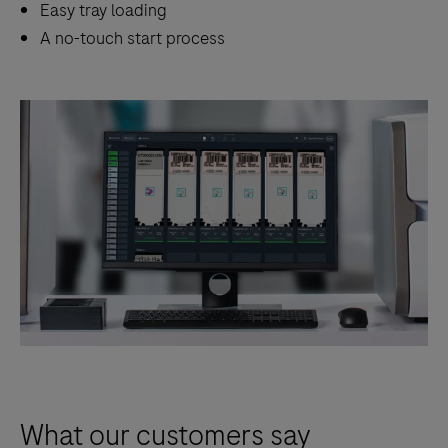
Easy tray loading
A no-touch start process
What our customers say