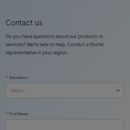
Contact us
Do you have questions about our products or
services? We’re here to help. Contact a Roche
representative in your region.
*
Salutation:
*
First Name: