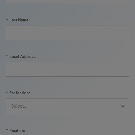
*
Last Name:
*
Email Address:
*
Profession:
*
Position: