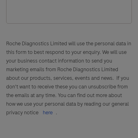
Roche Diagnostics Limited will use the personal data in
this form to best respond to your enquiry. We will use
your business contact information to send you
marketing emails from Roche Diagnostics Limited
about our products, services, events and news. If you
don't want to receive these you can unsubscribe from
the emails at any time. You can find out more about
how we use your personal data by reading our general
privacy notice
here
.