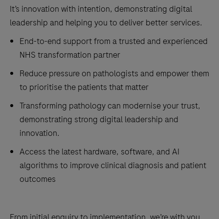
It’s innovation with intention, demonstrating digital
leadership and helping you to deliver better services.
End-to-end support from a trusted and experienced
NHS transformation partner
Reduce pressure on pathologists and empower them
to prioritise the patients that matter
Transforming pathology can modernise your trust,
demonstrating strong digital leadership and
innovation.
Access the latest hardware, software, and AI
algorithms to improve clinical diagnosis and patient
outcomes
From initial enquiry to implementation, we’re with you