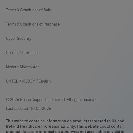
Terms & Conditions of Sale
Terms & Conditions of Purchase
Cyber Security
Cookie Preferences
Modern Slavery Act
UNITED KINGDOM
/
English
© 2026 Roche Diagnostics Limited. All rights reserved
Last updated: 10.08.2026
This website contains information on products targeted to UK and
Ireland Healthcare Professionals Only. This website could contain
product details or information otherwise not accessible or valid in