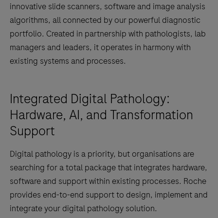
innovative slide scanners, software and image analysis
algorithms, all connected by our powerful diagnostic
portfolio. Created in partnership with pathologists, lab
managers and leaders, it operates in harmony with
existing systems and processes.
Integrated Digital Pathology:
Hardware, AI, and Transformation
Support
Digital pathology is a priority, but organisations are
searching for a total package that integrates hardware,
software and support within existing processes. Roche
provides end-to-end support to design, implement and
integrate your digital pathology solution.