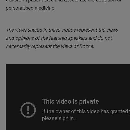
personalised medicine.
The views shared in these videos represent the views
and opinions of the featured speakers and do not
necessarily represent the views of Roche.