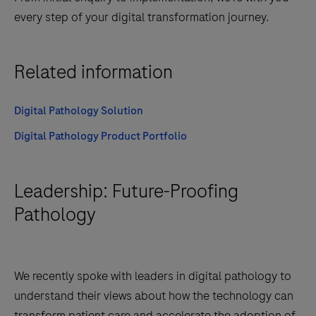
every step of your digital transformation journey.
Related information
Digital Pathology Solution
Digital Pathology Product Portfolio
Leadership: Future-Proofing
Pathology
We recently spoke with leaders in digital pathology to
understand their views about how the technology can
transform patient care and accelerate the adoption of