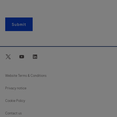
Submit
twitter
youtube
linkedin
Website Terms & Conditions
Privacy notice
Cookie Policy
Contact us