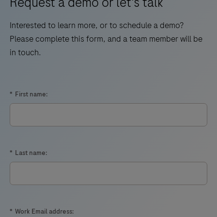
Request a demo or let's talk
Interested to learn more, or to schedule a demo?
Please complete this form, and a team member will be
in touch.
*
First name:
*
Last name:
*
Work Email address: