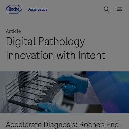
Jump To Content
Diagnostics
Search
Menu
Article
Digital Pathology
Innovation with Intent
Accelerate Diagnosis: Roche’s End-