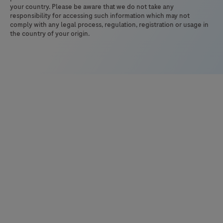
your country. Please be aware that we do not take any
responsibility for accessing such information which may not
comply with any legal process, regulation, registration or usage in
the country of your origin.