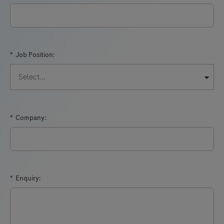
*
Job Position:
*
Company:
*
Enquiry: