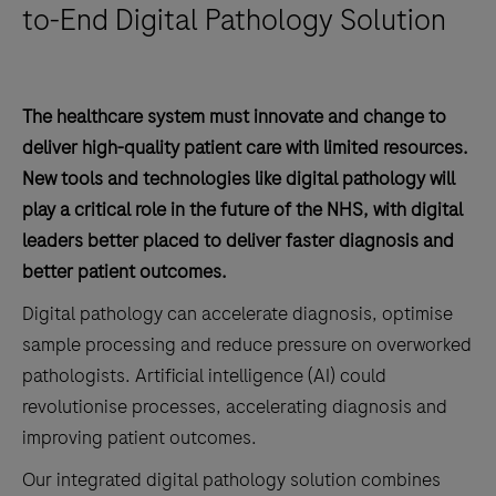
to-End Digital Pathology Solution
The healthcare system must innovate and change to
deliver high-quality patient care with limited resources.
New tools and technologies like digital pathology will
play a critical role in the future of the NHS, with digital
leaders better placed to deliver faster diagnosis and
better patient outcomes.
Digital pathology can accelerate diagnosis, optimise
sample processing and reduce pressure on overworked
pathologists. Artificial intelligence (AI) could
revolutionise processes, accelerating diagnosis and
improving patient outcomes.
Our integrated digital pathology solution combines