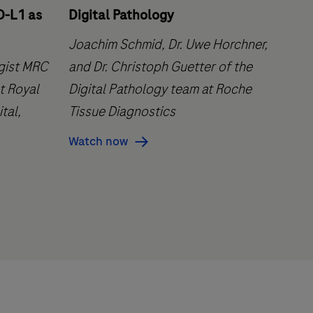
D-L1 as
Digital Pathology
Joachim Schmid, Dr. Uwe Horchner,
ogist MRC
and Dr. Christoph Guetter of the
t Royal
Digital Pathology team at Roche
tal,
Tissue Diagnostics
Watch now