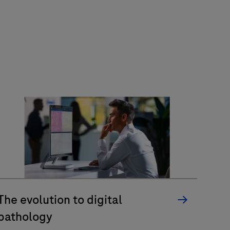
The evolution to digital
pathology