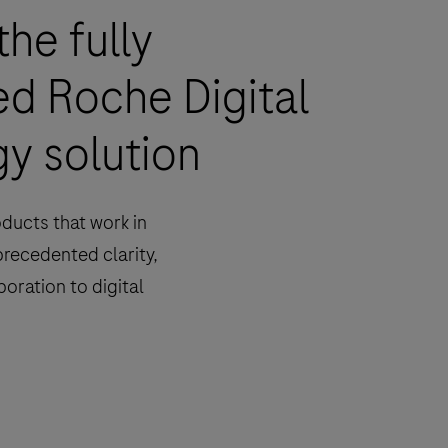
the fully
ed Roche Digital
y solution
oducts that work in
precedented clarity,
boration to digital