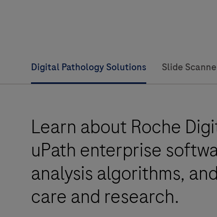
Digital Pathology Solutions
Slide Scanne
Learn about Roche Digit
uPath enterprise softw
analysis algorithms, an
care and research.