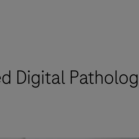
 Digital Patholog