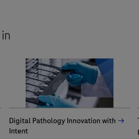
 in
Digital Pathology Innovation with
Intent