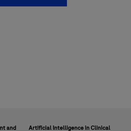
ent and
Artificial Intelligence in Clinical