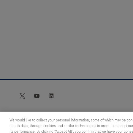
Webinar
twitter
youtube
linkedin
We would like to collect your personal information, some of which may be con
health data, through cookies and similar technologies in order to support our
© 2026 Roche Diagnostics Limited. All rights reserved
its performance. By clicking “Accept All”, you confirm that we have your cons