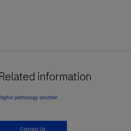
Related information
Digital pathology solution
Contact Us