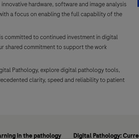
 innovative hardware, software and image analysis
with a focus on enabling the full capability of the
is committed to continued investment in digital
our shared commitment to support the work
igital Pathology, explore digital pathology tools,
cedented clarity, speed and reliability to patient
rning in the pathology
Digital Pathology: Curr