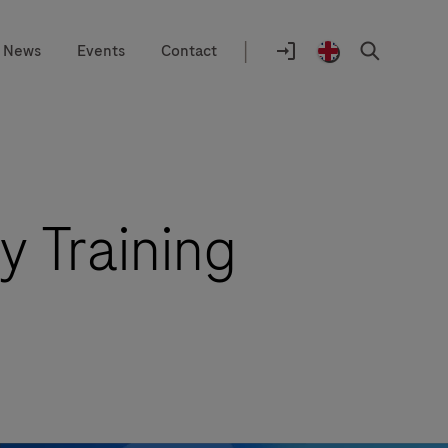
|
News
Events
Contact
Location
selector
Login
United
Search
to
Kingdom
navify®
/
portal
English
y Training