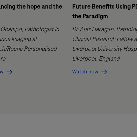
ancing the hope and the
Future Benefits Using P
the Paradigm
 Ocampo, Pathologist in
Dr. Alex Haragan, Pathol
ence Imaging at
Clinical Research Fellow a
h/Roche Personalised
Liverpool University Hospi
re
Liverpool, England
ow
Watch now