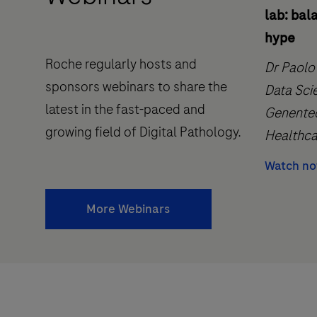
lab: bal
hype
Roche regularly hosts and
Dr Paolo
sponsors webinars to share the
Data Sci
latest in the fast-paced and
Genentec
growing field of Digital Pathology.
Healthca
Watch n
More Webinars