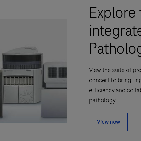
Explore 
integrat
Patholog
View the suite of pr
concert to bring un
efficiency and colla
pathology.
View now