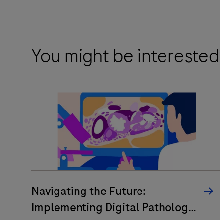
You might be interested
Navigating the Future:
Implementing Digital Pathology