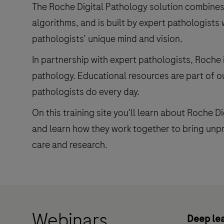
The Roche Digital Pathology solution combines
algorithms, and is built by expert pathologists 
pathologists’ unique mind and vision.
In partnership with expert pathologists, Roche 
pathology. Educational resources are part of 
pathologists do every day.
On this training site you'll learn about Roche D
and learn how they work together to bring unpre
care and research.
Webinars
Deep lea