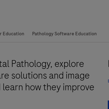
r Education
Pathology Software Education
al Pathology, explore
are solutions and image
d learn how they improve