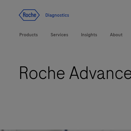
Jump To Content
Diagnostics
Products
Services
Insights
About
Roche Advanced
Solutions
Health topics
Brands