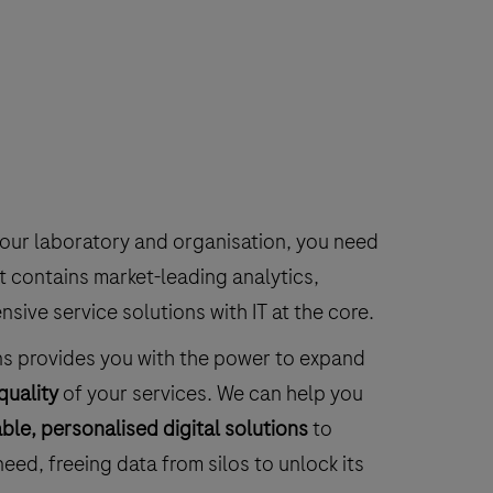
your laboratory and organisation, you need
t contains market-leading analytics,
ive service solutions with IT at the core.
ns provides you with the power to expand
quality
of your services. We can help you
ble, personalised digital solutions
to
eed, freeing data from silos to unlock its