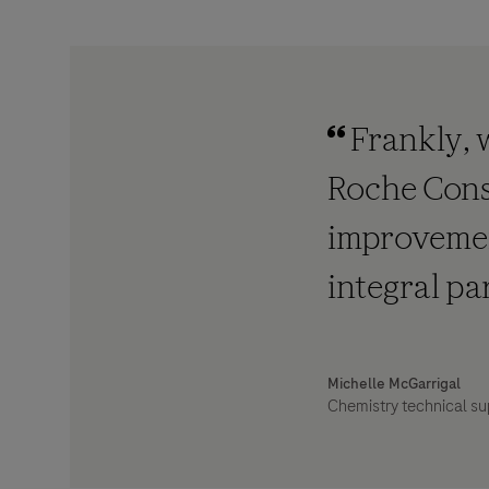
Frankly, 
Roche Cons
improvement
integral pa
Michelle McGarrigal
Chemistry technical su