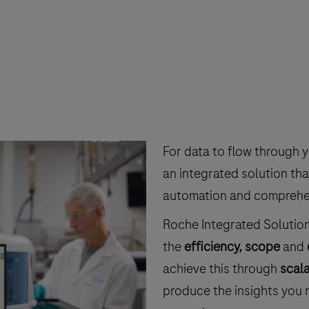
For data to flow through 
an integrated solution tha
automation and comprehens
Roche Integrated Solutio
the
efficiency, scope
and
achieve this through
scala
produce the insights you n