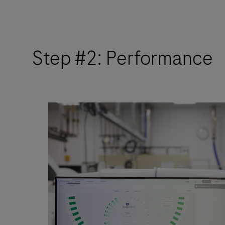
Step #2: Performance