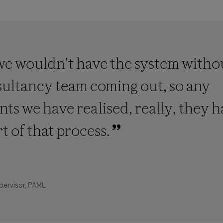
we wouldn't have the system witho
ultancy team coming out, so any
s we have realised, really, they 
rt of that process.
pervisor, PAML