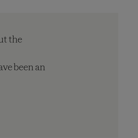
ut the
have been an