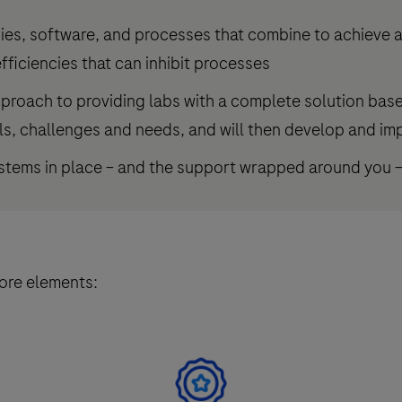
ies, software, and processes that combine to achieve a
fficiencies that can inhibit processes
pproach to providing labs with a complete solution bas
ls, challenges and needs, and will then develop and imp
ystems in place – and the support wrapped around you 
core elements: