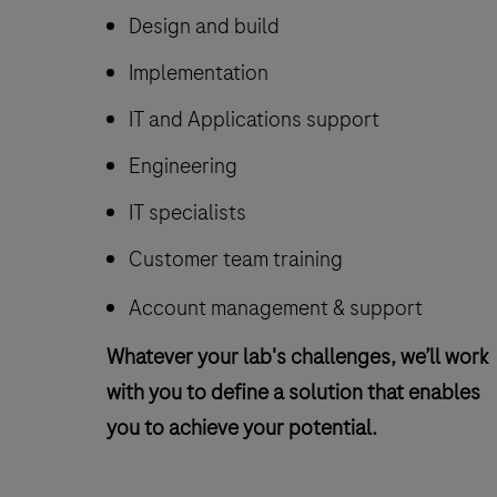
Design and build
Implementation
IT and Applications support
Engineering
IT specialists
Customer team training
Account management & support
Whatever your lab's challenges, we’ll work
with you to define a solution that enables
you to achieve your potential.