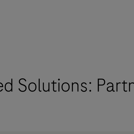
d Solutions: Part