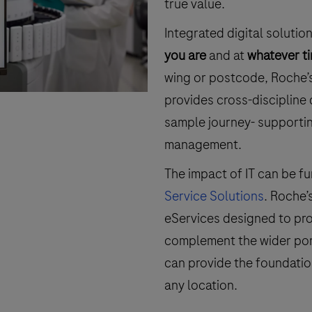
true value.
Integrated digital soluti
you are
and at
whatever t
wing or postcode, Roche’
provides cross-discipline 
sample journey- supportin
management.
The impact of IT can be fu
Service Solutions
. Roche’
eServices designed to pro
complement the wider portf
can provide the foundatio
any location.