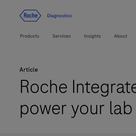
Jump To Content
Diagnostics
Products
Services
Insights
About
Article
Solutions
Roche Integrate
Health topics
power your lab
Brands