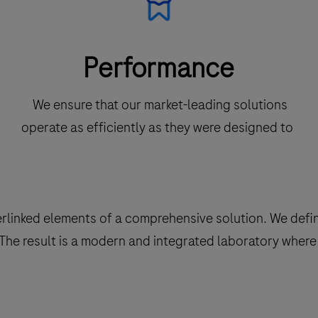
Performance
We ensure that our market-leading solutions
operate as efficiently as they were designed to
terlinked elements of a comprehensive solution. We def
he result is a modern and integrated laboratory where 