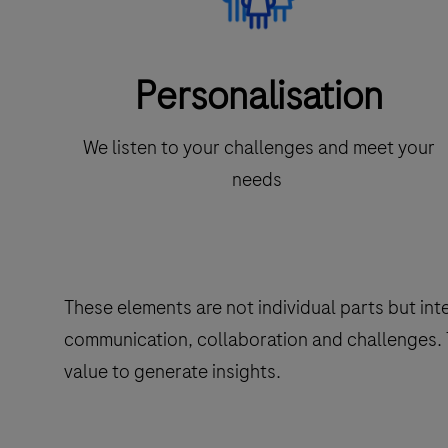
Personalisation
We listen to your challenges and meet your
needs
These elements are not individual parts but in
communication, collaboration and challenges. T
value to generate insights.