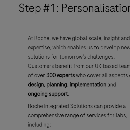
Step #1: Personalisatio
At Roche, we have global scale, insight and
expertise, which enables us to develop ne
solutions for tomorrow’s challenges.
Customers benefit from our UK-based tea
of over
300 experts
who cover all aspects 
design, planning, implementation
and
ongoing support
.
Roche Integrated Solutions can provide a
comprehensive range of services for labs,
including: