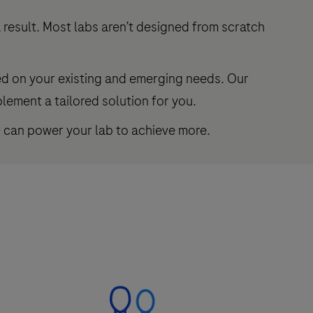
 result. Most labs aren’t designed from scratch
ed on your existing and emerging needs. Our
lement a tailored solution for you.
– can power your lab to achieve more.