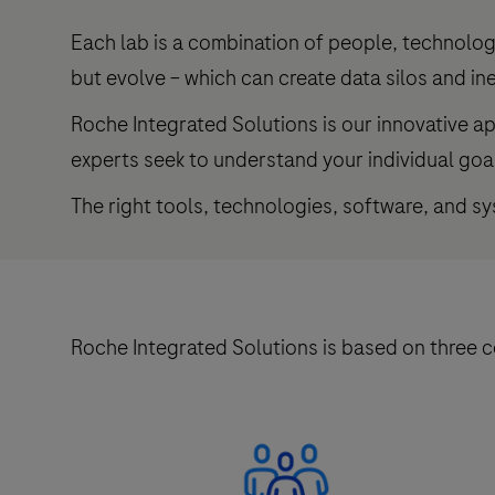
Each lab is a combination of people, technolog
but evolve – which can create data silos and ine
Roche Integrated Solutions is our innovative a
experts seek to understand your individual goa
The right tools, technologies, software, and s
Roche Integrated Solutions is based on three 