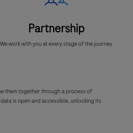
Partnership
We work with you at every stage of the journey
ine them together through a process of
data is open and accessible, unlocking its