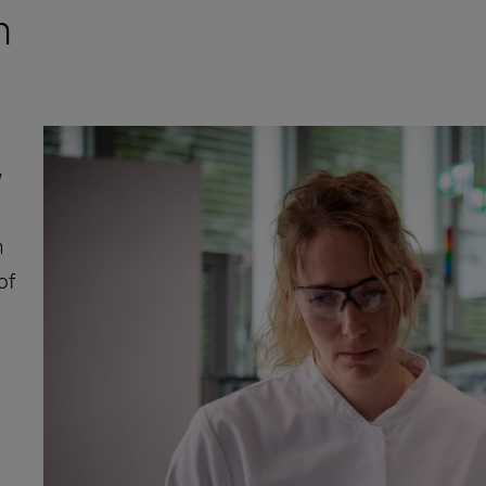
n
w
m
of