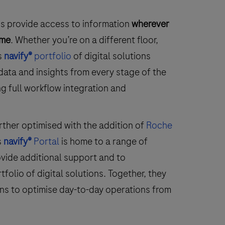
ons provide access to information
wherever
ime
. Whether you’re on a different floor,
s
navify®
portfolio
of digital solutions
data and insights from every stage of the
g full workflow integration and
rther optimised with the addition of
Roche
s
navify®
Portal
is home to a range of
vide additional support and to
olio of digital solutions. Together, they
ns to optimise day-to-day operations from