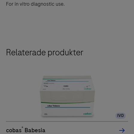
For in vitro diagnostic use.
Relaterade produkter
IVD
®
cobas
Babesia