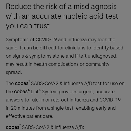
Reduce the risk of a misdiagnosis
with an accurate nucleic acid test
you can trust
Symptoms of COVID-19 and influenza may look the
same. It can be difficult for clinicians to identify based
on signs & symptoms alone and if left undiagnosed,
may result in health complications or community
spread.
®
The
cobas
SARS-CoV-2 & Influenza A/B test for use on
the
cobas®
Liat® System provides urgent, accurate
answers to rule-in or rule-out influenza and COVID-19
in 20 minutes from a single test, enabling early and
effective patient care.
®
cobas
SARS-CoV-2 & Influenza A/B: