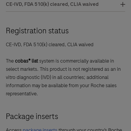
CE-IVD, FDA 510(k) cleared, CLIA waived
Registration status
CE-IVD, FDA 510(k) cleared, CLIA waived
The
cobas® liat
system is commercially available in
select markets. This product is not registered as an in
vitro diagnostic (IVD) in all countries; additional
information may be available from your Roche sales
representative.
Package inserts
Access
package inserts
through your country’s Roche