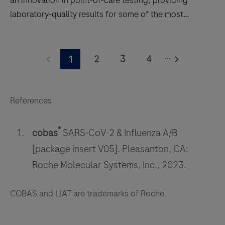
laboratory-quality results for some of the most
common infections in 20 minutes or less.
Small,
...
fast,
2
3
4
1
and
accurate,
the
References
®
cobas
®
Liat
®
cobas
SARS-CoV-2 & Influenza A/B
System
[package insert V05]. Pleasanton, CA:
is
Roche Molecular Systems, Inc., 2023.
an
innovation
COBAS and LIAT are trademarks of Roche.
in
point-