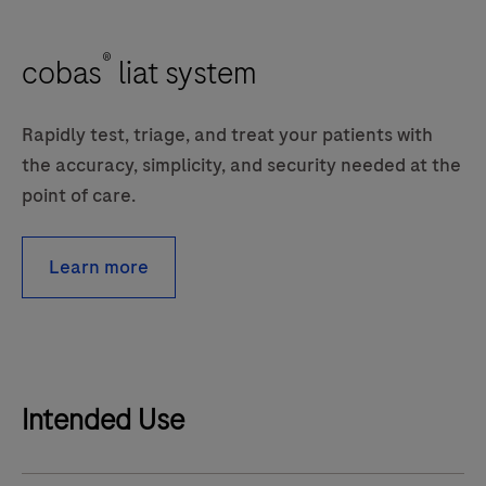
®
cobas
liat system
Rapidly test, triage, and treat your patients with
the accuracy, simplicity, and security needed at the
point of care.
Learn more
Intended Use