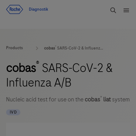
Navigera till innehåll
Sök
Diagnostik
Men
®
Products
cobas
SARS-CoV-2 & Influenza A/B
®
cobas
SARS-CoV-2 &
Influenza A/B
®
Nucleic acid test for use on the
cobas
liat
system
IVD