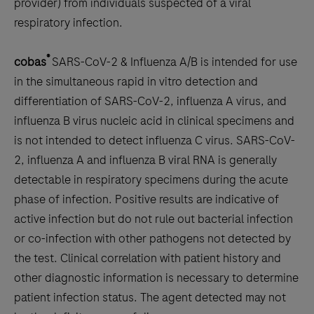
minutes
provider) from individuals suspected of a viral
or
respiratory infection.
less.
®
cobas
SARS-CoV-2 & Influenza A/B is intended for use
in the simultaneous rapid in vitro detection and
differentiation of SARS-CoV-2, influenza A virus, and
influenza B virus nucleic acid in clinical specimens and
is not intended to detect influenza C virus. SARS-CoV-
2, influenza A and influenza B viral RNA is generally
detectable in respiratory specimens during the acute
phase of infection. Positive results are indicative of
active infection but do not rule out bacterial infection
or co-infection with other pathogens not detected by
the test. Clinical correlation with patient history and
other diagnostic information is necessary to determine
patient infection status. The agent detected may not