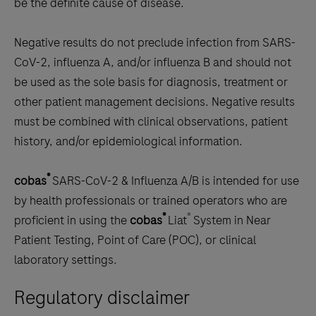
be the definite cause of disease.
Negative results do not preclude infection from SARS-
CoV-2, influenza A, and/or influenza B and should not
be used as the sole basis for diagnosis, treatment or
other patient management decisions. Negative results
must be combined with clinical observations, patient
history, and/or epidemiological information.
®
cobas
SARS-CoV-2 & Influenza A/B is intended for use
by health professionals or trained operators who are
®
®
proficient in using the
cobas
Liat
System in Near
Patient Testing, Point of Care (POC), or clinical
laboratory settings.
Regulatory disclaimer