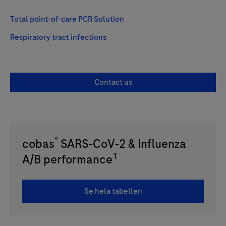
Total point-of-care PCR Solution
Respiratory tract infections
Contact us
®
cobas
SARS-CoV-2 & Influenza
1
A/B performance
Se hela tabellen