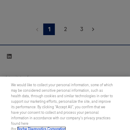
2
3
1
linkedin
Integritetspolicy
We would like to collect your personal information, some of which
may be considered sensitive personal information, such as
Inställningar för cookies
health data, through cookies and similar technologies in order to
support our marketing efforts, personalize the site, and improve
Kontakt
its performance. By clicking “Accept All”, you confirm that we
have your consent to collect and process your personal
information in accordance with our company's privacy practices
SWEDEN
/
Svenska
found here
(for
Roche Diagnostics Corporation
.