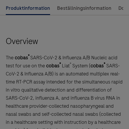
of-
Use
Produktinformation
Beställningsinformation
Dok
care
left
testing,
and
providing
right
laboratory-
Overview
arrow
quality
keys
results
to
®
for
The
cobas
SARS-CoV-2 & Influenza A/B Nucleic acid
scroll
®
®
®
some
test for use on the
cobas
Liat
System (
cobas
SARS-
between
of
CoV-2 & Influenza A/B) is an automated multiplex real-
the
the
time RT-PCR assay intended for the simultaneous rapid
tabs
most
in vitro qualitative detection and differentiation of
common
SARS-CoV-2, influenza A, and influenza B virus RNA in
infections
healthcare provider-collected nasopharyngeal and
in
nasal swabs and self-collected nasal swabs (collected
20
in a healthcare setting with instruction by a healthcare