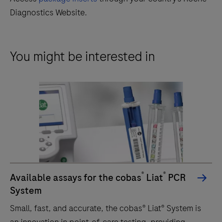
Diagnostics Website.
You might be interested in
®
®
Available assays for the cobas
Liat
PCR
System
Small, fast, and accurate, the cobas® Liat® System is
an innovation in point-of-care testing, providing