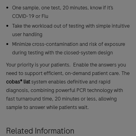
One sample, one test, 20 minutes, know if it’s
COVID-19 or Flu
Take the workload out of testing with simple intuitive
user handling
Minimize cross-contamination and risk of exposure
during testing with the closed-system design
Your priority is your patients. Enable the answers you
need to support efficient, on-demand patient care. The
cobas® liat
system enables definitive and rapid
diagnosis, combining powerful PCR technology with
fast turnaround time, 20 minutes or less, allowing
sample to answer while patients wait.
Related Information