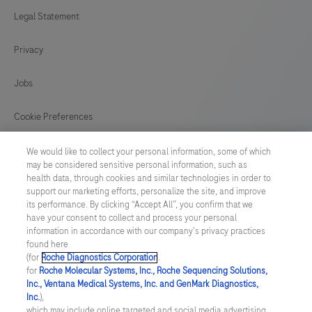
in
Legal Statement
121
122
123
124
conjunction
Privacy
125
126
127
128
with
histological
129
130
131
132
Jobs
examination,
133
134
135
136
relevant
Cookie Preferences
clinical
137
138
139
140
News
information,
We would like to collect your personal information, some of which
141
142
143
144
may be considered sensitive personal information, such as
and
health data, through cookies and similar technologies in order to
BELGIUM
/
English
proper
145
146
147
148
support our marketing efforts, personalize the site, and improve
its performance. By clicking “Accept All”, you confirm that we
controls.
have your consent to collect and process your personal
149
150
151
152
© 2026 F. Hoffmann-La Roche Ltd
This
information in accordance with our company's privacy practices
found here
153
154
155
156
Last updated: 08.08.2026
antibody
(for
Roche Diagnostics Corporation
.
is
for
Roche Molecular Systems, Inc., Roche Sequencing Solutions,
157
158
159
160
This website contains information on products which is targeted to
Inc., Ventana Medical Systems, Inc. and GenMark Diagnostics,
intended
a wide range of audiences and could contain product details or
Inc.
),
information otherwise not accessible, approved or valid in your
161
162
163
164
for
which may include online targeted and social media advertising.