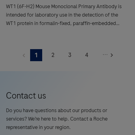
WT1 (6F-H2) Mouse Monoclonal Primary Antibody is
reliability
intended for laboratory use in the detection of the
and
WT1 protein in formalin-fixed, paraffin-embedded
workflow
human tissue stained in qualitative
efficiency.
immunohistochemistry (IHC) on BenchMark IHC/ISH
WT1
instruments. This product should be interpreted by a
(6F-
...
2
3
4
1
qualified pathologist in conjunction with histological
H2)
examination, relevant clinical information, and proper
Mouse
5
6
7
8
controls. This antibody is intended for in vitro
Monoclonal
9
10
11
12
diagnostic (IVD) use.
Primary
13
14
15
16
Antibody
Contact us
is
17
18
19
20
intended
Do you have questions about our products or
21
22
23
24
for
services? We’re here to help. Contact a Roche
laboratory
25
26
27
28
representative in your region.
use