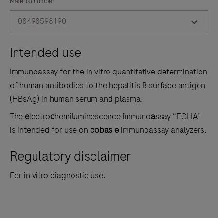
the
Material number
tabs
08498598190
Intended use
Immunoassay for the in vitro quantitative determination
of human antibodies to the hepatitis B surface antigen
(HBsAg) in human serum and plasma.
The
e
lectro
c
hemi
l
uminescence
i
mmuno
a
ssay “ECLIA”
is intended for use on
cobas e
immunoassay analyzers.
Regulatory disclaimer
For in vitro diagnostic use.