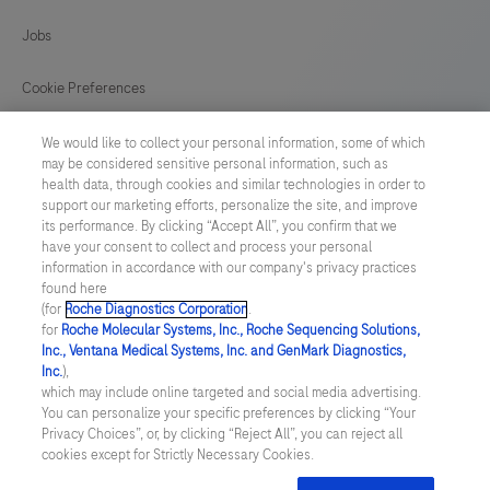
129
130
131
132
Jobs
133
134
135
136
Cookie Preferences
137
138
139
140
News
We would like to collect your personal information, some of which
141
may be considered sensitive personal information, such as
health data, through cookies and similar technologies in order to
BELGIUM
/
English
support our marketing efforts, personalize the site, and improve
its performance. By clicking “Accept All”, you confirm that we
have your consent to collect and process your personal
© 2026 F. Hoffmann-La Roche Ltd
information in accordance with our company's privacy practices
found here
Last updated: 09.08.2026
(for
Roche Diagnostics Corporation
.
for
Roche Molecular Systems, Inc., Roche Sequencing Solutions,
This website contains information on products which is targeted to
Inc., Ventana Medical Systems, Inc. and GenMark Diagnostics,
a wide range of audiences and could contain product details or
Inc.
),
information otherwise not accessible, approved or valid in your
which may include online targeted and social media advertising.
country. Please be aware that we do not take any responsibility for
You can personalize your specific preferences by clicking “Your
accessing those information which may not comply with any legal
Privacy Choices”, or, by clicking “Reject All”, you can reject all
process, regulation, registration or usage in the country of your
cookies except for Strictly Necessary Cookies.
origin. Please also be aware that the information in this website
should not be used to diagnose, treat, cure or prevent any disease