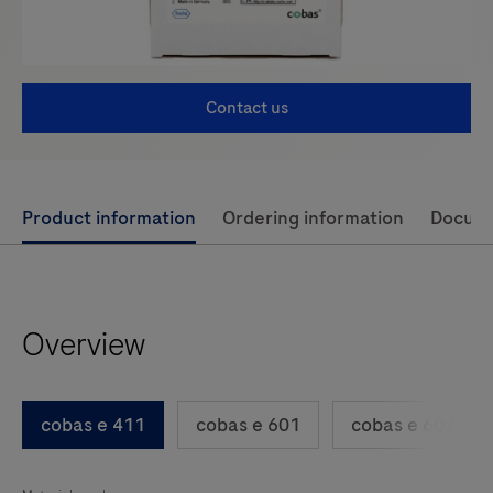
Contact us
Use
Product information
Ordering information
Docum
left
and
right
Overview
arrow
keys
to
cobas e 411
cobas e 601
cobas e 602
scroll
between