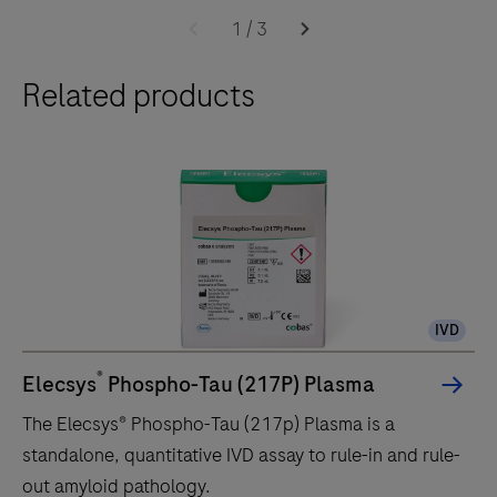
cobas
1
/
3
e
Related products
402
analytical
unit
delivers
up
to
120
tests/hr
IVD
within
a
®
Elecsys
Phospho-Tau (217P) Plasma
compact
The Elecsys® Phospho-Tau (217p) Plasma is a
footprint
standalone, quantitative IVD assay to rule-in and rule-
of
out amyloid pathology.
1.2