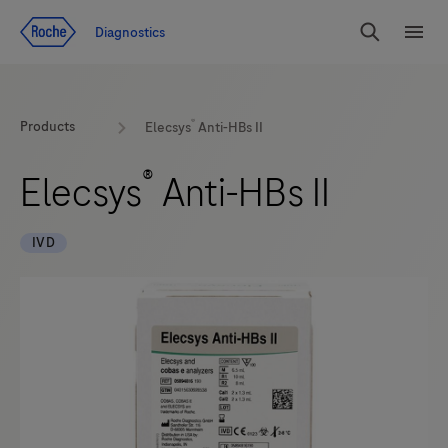
Jump To Content
Diagnostics
Search
Menu
®
Products
Elecsys
Anti-HBs II
®
Elecsys
Anti-HBs II
IVD