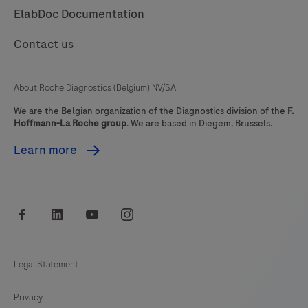
ElabDoc Documentation
85
86
87
88
Contact us
89
90
91
92
93
94
95
96
About Roche Diagnostics (Belgium) NV/SA
97
98
99
100
We are the Belgian organization of the Diagnostics division of the
F.
Hoffmann-La Roche group
. We are based in Diegem, Brussels.
101
102
103
104
Learn more
105
106
107
108
109
110
111
112
facebook
linkedin
youtube
instagram
113
114
115
116
117
118
119
120
Legal Statement
121
122
123
124
Privacy
125
126
127
128