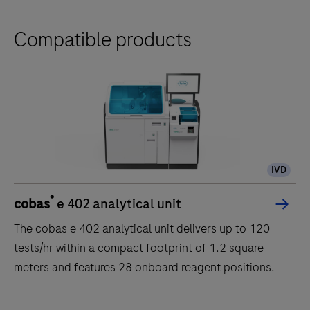
Compatible products
IVD
®
cobas
e 402 analytical unit
The cobas e 402 analytical unit delivers up to 120
tests/hr within a compact footprint of 1.2 square
meters and features 28 onboard reagent positions.
The