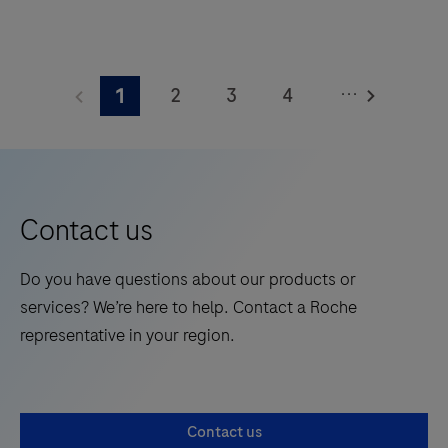
square
The
meters
Elecsys®
and
...
2
3
4
1
Phospho-
features
Tau
5
6
7
8
28
(217p)
onboard
9
10
11
12
Plasma
reagent
13
14
15
16
is
positions.
Contact us
a
17
18
19
20
standalone,
Do you have questions about our products or
21
22
23
24
quantitative
services? We’re here to help. Contact a Roche
IVD
25
26
27
28
representative in your region.
assay
29
30
31
32
to
rule-
33
34
35
36
Contact us
in