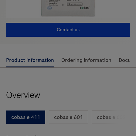
Contact us
Use
Product information
Ordering information
Docum
left
and
right
Overview
arrow
keys
to
cobas e 411
cobas e 601
cobas e 602
scroll
between