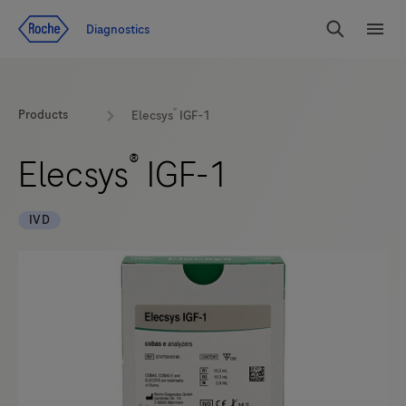
Jump To Content
Diagnostics
Search
Menu
®
Products
Elecsys
IGF-1
®
Elecsys
IGF-1
IVD