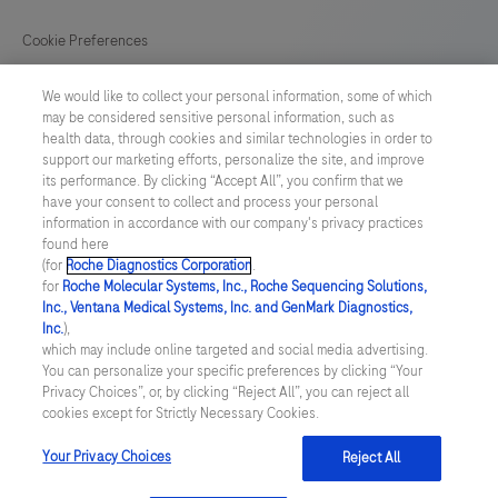
133
134
135
136
Cookie Preferences
137
138
139
140
News
We would like to collect your personal information, some of which
141
may be considered sensitive personal information, such as
health data, through cookies and similar technologies in order to
BELGIUM
/
English
support our marketing efforts, personalize the site, and improve
its performance. By clicking “Accept All”, you confirm that we
have your consent to collect and process your personal
© 2026 F. Hoffmann-La Roche Ltd
information in accordance with our company's privacy practices
found here
Last updated: 08.08.2026
(for
Roche Diagnostics Corporation
.
for
Roche Molecular Systems, Inc., Roche Sequencing Solutions,
This website contains information on products which is targeted to
Inc., Ventana Medical Systems, Inc. and GenMark Diagnostics,
a wide range of audiences and could contain product details or
Inc.
),
information otherwise not accessible, approved or valid in your
which may include online targeted and social media advertising.
country. Please be aware that we do not take any responsibility for
You can personalize your specific preferences by clicking “Your
accessing those information which may not comply with any legal
Privacy Choices”, or, by clicking “Reject All”, you can reject all
process, regulation, registration or usage in the country of your
cookies except for Strictly Necessary Cookies.
origin. Please also be aware that the information in this website
should not be used to diagnose, treat, cure or prevent any disease
without the advice of a qualified medical professional, and does
Your Privacy Choices
Reject All
not replace medical advice or a medical examination.