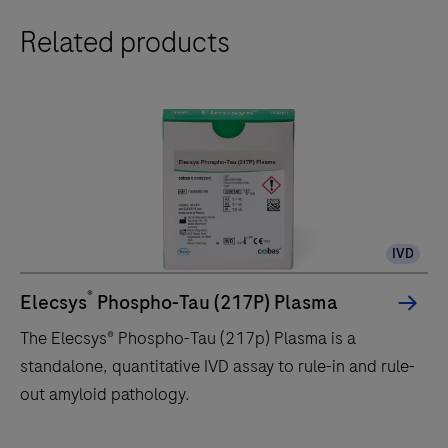
e
Related products
402
analytical
unit
delivers
up
to
120
tests/hr
IVD
within
a
®
Elecsys
Phospho-Tau (217P) Plasma
compact
The Elecsys® Phospho-Tau (217p) Plasma is a
footprint
standalone, quantitative IVD assay to rule-in and rule-
of
out amyloid pathology.
1.2
square