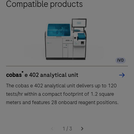
Compatible products
IVD
®
cobas
e 402 analytical unit
The cobas e 402 analytical unit delivers up to 120
tests/hr within a compact footprint of 1.2 square
meters and features 28 onboard reagent positions.
The
cobas
1
/
3