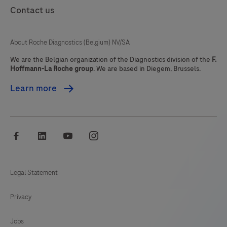
Contact us
89
90
91
92
93
94
95
96
About Roche Diagnostics (Belgium) NV/SA
97
98
99
100
We are the Belgian organization of the Diagnostics division of the
F.
Hoffmann-La Roche group
. We are based in Diegem, Brussels.
101
102
103
104
Learn more
105
106
107
108
109
110
111
112
facebook
linkedin
youtube
instagram
113
114
115
116
117
118
119
120
Legal Statement
121
122
123
124
Privacy
125
126
127
128
129
130
131
132
Jobs