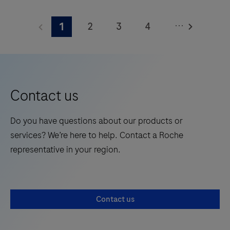
The
meters
Elecsys®
and
...
2
3
4
1
Phospho-
features
Tau
5
6
7
8
28
(217p)
onboard
9
10
11
12
Plasma
reagent
13
14
15
16
is
positions.
Contact us
a
17
18
19
20
standalone,
Do you have questions about our products or
21
22
23
24
quantitative
services? We’re here to help. Contact a Roche
IVD
25
26
27
28
representative in your region.
assay
29
30
31
32
to
rule-
33
34
35
36
Contact us
in
37
38
39
40
and