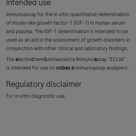
Intended use
the
tabs
Immunoassay for the in vitro quantitative determination
of insulin‑like growth factor‑1 (IGF‑1) in human serum
and plasma. The IGF‑1 determination is intended to be
used as an aid in the assessment of growth disorders in
conjunction with other clinical and laboratory findings.
The
e
lectro
c
hemi
l
uminescence
i
mmuno
a
ssay “ECLIA”
is intended for use on
cobas e
immunoassay analyzers.
Regulatory disclaimer
For in vitro diagnostic use.