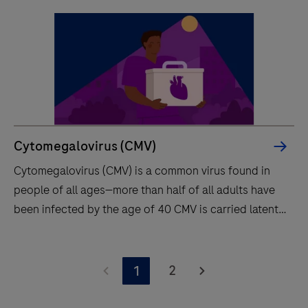
Cytomegalovirus (CMV)
Cytomegalovirus (CMV) is a common virus found in
people of all ages—more than half of all adults have
been infected by the age of 40 CMV is carried latently
for life and can be reactivated.
Cytomegalovirus
(CMV)
2
1
is
a