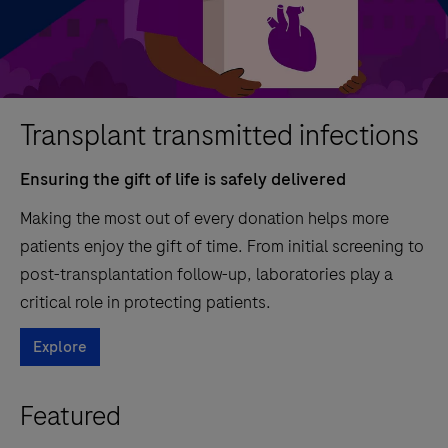
Transplant transmitted infections
Ensuring the gift of life is safely delivered
Making the most out of every donation helps more
patients enjoy the gift of time. From initial screening to
post-transplantation follow-up, laboratories play a
critical role in protecting patients.
Explore
Featured