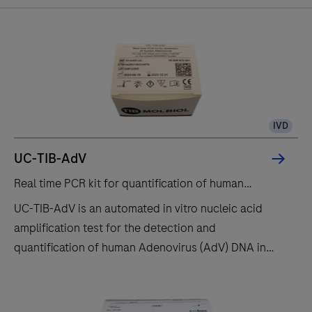
been
infected
by
the
age
of
IVD
40
CMV
UC-TIB-AdV
is
Real time PCR kit for quantification of human
carried
Adenovirus.
UC-TIB-AdV is an automated in vitro nucleic acid
latently
®
For use with the
cobas
omni
utility channel on the
amplification test for the detection and
for
®
cobas
6800/8800 systems
quantification of human Adenovirus (AdV) DNA in
life
human EDTA plasma samples. This test is intended
and
for use as an aid in the diagnosis of human ADV
can
infections and for monitoring AdV DNA levels such
be