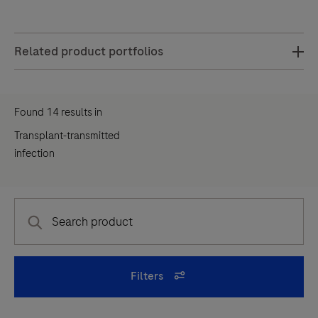
common
virus
Related product portfolios
found
in
people
Found
14
results
in
of
Transplant-transmitted
all
infection
ages
—
more
than
half
of
Filters
all
adults
have