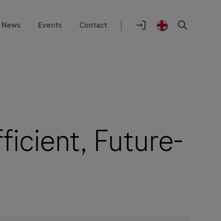
|
News
Events
Contact
Location
selector
Login
United
Search
to
Kingdom
navify®
/
portal
English
ficient, Future-