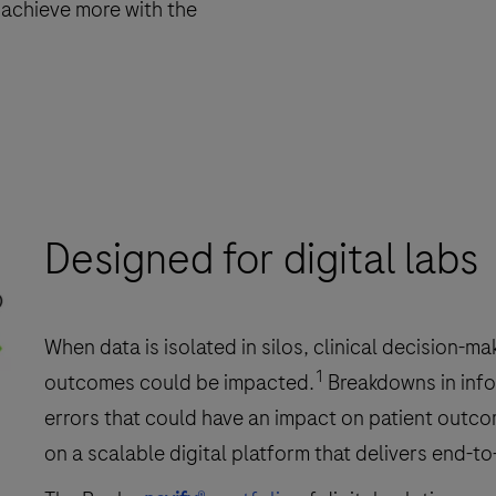
 achieve more with the
Designed for digital labs
When data is isolated in silos, clinical decision-
1
outcomes could be impacted.
Breakdowns in info
errors that could have an impact on patient outco
on a scalable digital platform that delivers end-t