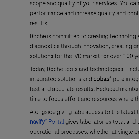
scope and quality of your services. You c
performance and increase quality and conf
results.
Roche is committed to creating technologi
diagnostics through innovation, creating g
solutions for the IVD market for over 100 y
Today, Roche tools and technologies – inc
integrated solutions and
cobas
® pure integ
fast and accurate results. Reduced mainten
time to focus effort and resources where t
Alongside giving labs access to the latest
navify
® Portal
gives laboratories total and 
operational processes, whether at single or