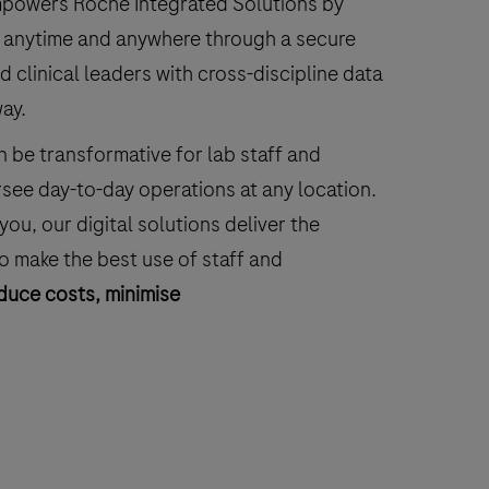
empowers Roche Integrated Solutions by
le anytime and anywhere through a secure
clinical leaders with cross-discipline data
way.
 be transformative for lab staff and
see day-to-day operations at any location.
ou, our digital solutions deliver the
to make the best use of staff and
duce costs, minimise