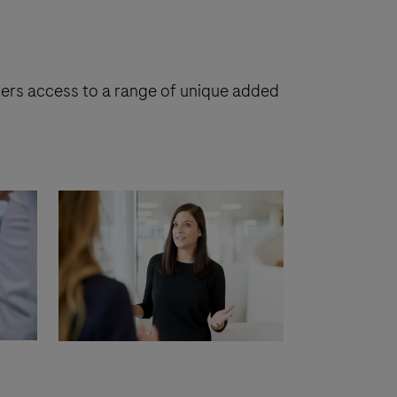
tners access to a range of unique added