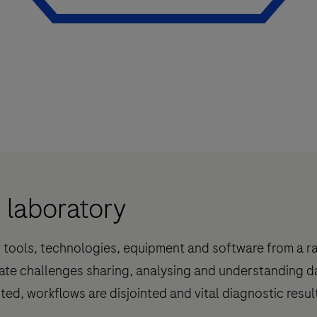
d laboratory
f tools, technologies, equipment and software from a r
ate challenges sharing, analysing and understanding 
ited, workflows are disjointed and vital diagnostic resu