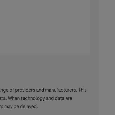
ange of providers and manufacturers. This
data. When technology and data are
lts may be delayed.