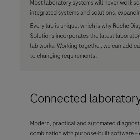
Most laboratory systems will never work se
integrated systems and solutions, expanding
Every lab is unique, which is why Roche Di
Solutions incorporates the latest laborato
lab works. Working together, we can add cap
to changing requirements.
Connected laborator
Modern, practical and automated diagnosti
combination with purpose-built software – 