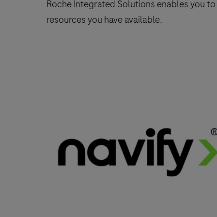
Roche Integrated Solutions enables you to
resources you have available.