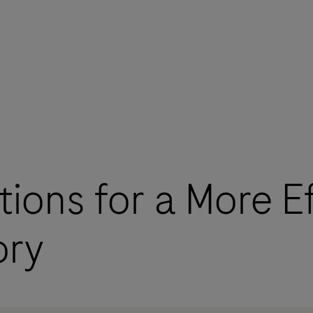
tions for a More Ef
ory