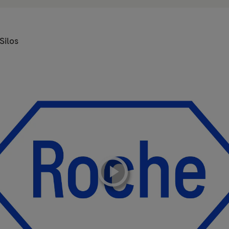
Silos
playicon