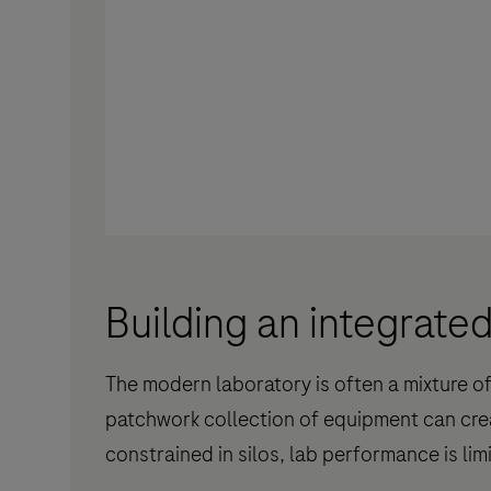
Building an integrate
The modern laboratory is often a mixture o
patchwork collection of equipment can cre
constrained in silos, lab performance is lim