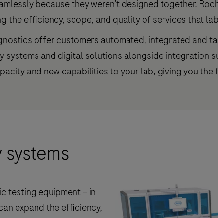
amlessly because they weren’t designed together. Roche
 the efficiency, scope, and quality of services that lab
agnostics offer customers automated, integrated and ta
ry systems and digital solutions alongside integration
acity and new capabilities to your lab, giving you the f
y systems
c testing equipment – in
can expand the efficiency,