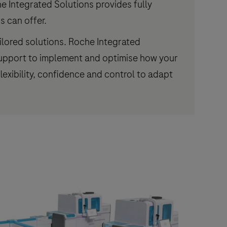
 Integrated Solutions provides fully
s can offer.
ilored solutions. Roche Integrated
 support to implement and optimise how your
lexibility, confidence and control to adapt