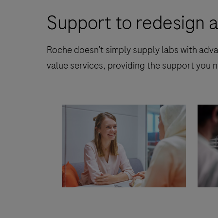
Support to redesign a
Roche doesn’t simply supply labs with adva
value services, providing the support you n