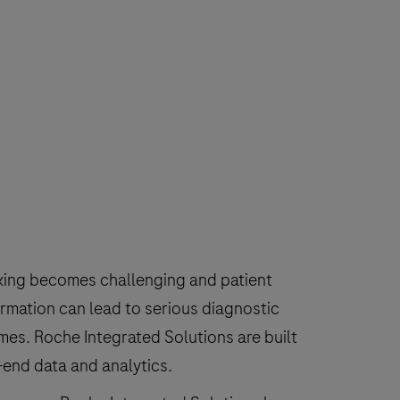
making becomes challenging and patient
rmation can lead to serious diagnostic
mes. Roche Integrated Solutions are built
o-end data and analytics.