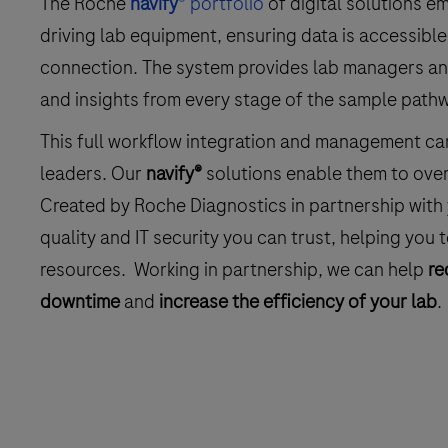
The Roche
navify
® portfolio
of digital solutions 
driving lab equipment, ensuring data is accessib
connection. The system provides lab managers and 
and insights from every stage of the sample path
This full workflow integration and management can
leaders. Our
navify®
solutions enable them to over
Created by Roche Diagnostics in partnership with y
quality and IT security you can trust, helping you 
resources. Working in partnership, we can help
re
downtime
and
increase the efficiency of your lab
.