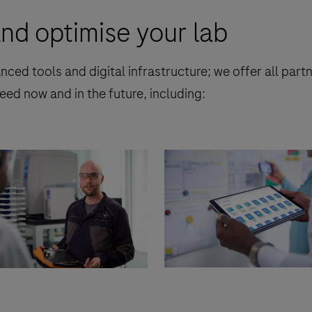
nd optimise your lab
nced tools and digital infrastructure; we offer all par
eed now and in the future, including: