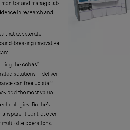
an monitor and manage lab
idence in research and
es that accelerate
round-breaking innovative
ears.
luding the
cobas
® pro
rated solutions – deliver
ance can free up staff
hey add the most value.
 technologies, Roche’s
transparent control over
 multi-site operations.