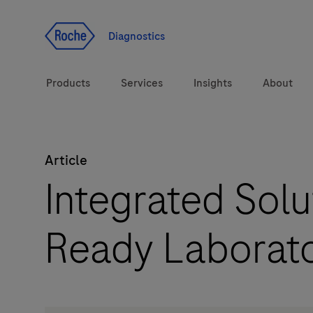
Jump To Content
Diagnostics
Products
Services
Insights
About
Article
Solutions
Integrated Solu
Health topics
Ready Laborat
Brands