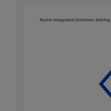
Roche Integrated Solutions: Solving 