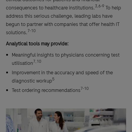
3,6-9
consequences to healthcare institutions.
To help
address this serious challenge, leading labs have
begun to partner with companies that offer health IT
7-10
solutions.
Analytical tools may provide:
Meaningful insights to physicians concerning test
7,10
utilisation
Improvement in the accuracy and speed of the
5
diagnostic workup
7-10
Test ordering recommendations