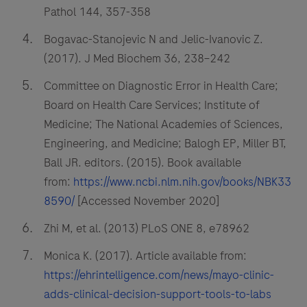
Pathol 144, 357-358
Bogavac-Stanojevic N and Jelic-Ivanovic Z.
(2017). J Med Biochem 36, 238–242
Committee on Diagnostic Error in Health Care;
Board on Health Care Services; Institute of
Medicine; The National Academies of Sciences,
Engineering, and Medicine; Balogh EP, Miller BT,
Ball JR. editors. (2015). Book available
from:
https://www.ncbi.nlm.nih.gov/books/NBK33
8590/
[Accessed November 2020]
Zhi M, et al. (2013) PLoS ONE 8, e78962
Monica K. (2017). Article available from:
https://ehrintelligence.com/news/mayo-clinic-
adds-clinical-decision-support-tools-to-labs