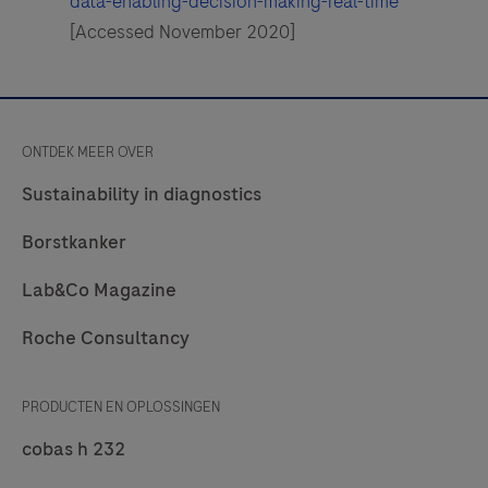
data-enabling-decision-making-real-time
[Accessed November 2020]
ONTDEK MEER OVER
Sustainability in diagnostics
Borstkanker
Lab&Co Magazine
Roche Consultancy
PRODUCTEN EN OPLOSSINGEN
cobas h 232