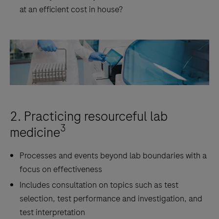
at an efficient cost in house?
2. Practicing resourceful lab
3
medicine
Processes and events beyond lab boundaries with a
focus on effectiveness
Includes consultation on topics such as test
selection, test performance and investigation, and
test interpretation