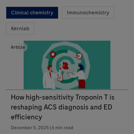
Clinical chemistry
Immunochemistry
Kernlab
Article
How high-sensitivity Troponin T is
reshaping ACS diagnosis and ED
efficiency
December 5, 2025 | 6 min read