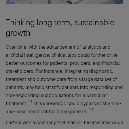
Thinking long term, sustainable
growth
Over time, with the advancement of analytics and
artificial intelligence, clinical labs could further drive
better outcomes for patients, providers, and financial
stakeholders. For instance, integrating diagnostic,
treatment and outcome data from a large data set of
patients, may help stratify patients into responding and
non-responding subpopulations for a particular
11
treatment.
This knowledge could bypass costly trial-
11
and-error treatment for future patients.
Partner with a company that realises the immense value