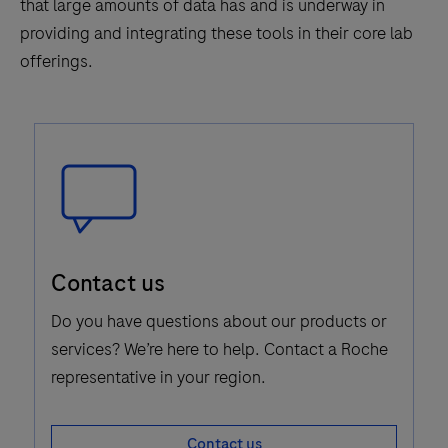
that large amounts of data has and is underway in
providing and integrating these tools in their core lab
offerings.
Speech
Contact us
Bubble
Icon
Do you have questions about our products or
services? We’re here to help. Contact a Roche
representative in your region.
Contact us