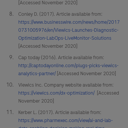
[Accessed November 2020]
Conley D. (2017). Article available from:
https://www.businesswire.com/news/home/2017
0731005976/en/Viewics-Launches-Diagnostic-
Optimization-LabOps-LiveMonitor-Solutions
[Accessed November 2020]
Cap today (2016). Article available from:
http://captodayonline.com/plugs-picks-viewics-
analytics-partner/
[Accessed November 2020]
Viewics Inc. Company website available from:
https://viewics.com/dx-optimization/
[Accessed
November 2020]
Kerber L. (2017). Article available from:
https://www.pharmexec.com/view/ai-and-lab-