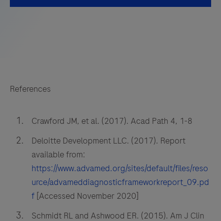
References
Crawford JM, et al. (2017). Acad Path 4, 1-8
Deloitte Development LLC. (2017). Report
available from:
https://www.advamed.org/sites/default/files/reso
urce/advameddiagnosticframeworkreport_09.pd
f
[Accessed November 2020]
Schmidt RL and Ashwood ER. (2015). Am J Clin