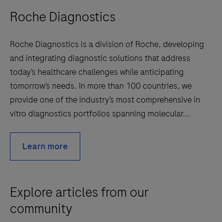
Roche Diagnostics
Roche Diagnostics is a division of Roche, developing
and integrating diagnostic solutions that address
today’s healthcare challenges while anticipating
tomorrow’s needs. In more than 100 countries, we
provide one of the industry’s most comprehensive in
vitro diagnostics portfolios spanning molecular...
Learn more
Explore articles from our
community