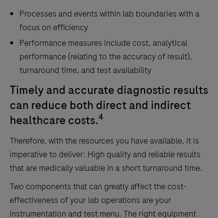
Processes and events within lab boundaries with a
focus on efficiency
Performance measures include cost, analytical
performance (relating to the accuracy of result),
turnaround time, and test availability
Timely and accurate diagnostic results
can reduce both direct and indirect
4
healthcare costs.
Therefore, with the resources you have available, it is
imperative to deliver: High quality and reliable results
that are medically valuable in a short turnaround time.
Two components that can greatly affect the cost-
effectiveness of your lab operations are your
instrumentation and test menu. The right equipment