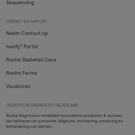
Sequencing
CONTACT EN SUPPORT
Neem Contact op
navify® Portal
Roche Diabetes Care
Roche Farma
Vacatures
OVER ROCHE DIAGNOSTICS NEDERLAND
Roche Diagnostics ontwikkelt innovatieve producten & services
ten behoeve van preventie, diagnose, monitoring, screening en
behandeling van ziekten.