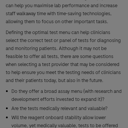
can help you maximise lab performance
and
increase
staff walkaway time with time-saving technologies
,
allowing them to focus on other important tasks.
Defining the optimal test menu can help clinicians
select the correct test or panel of tests for diagnosing
and monitoring patients. Although it may not be
feasible to offer all tests, there are some questions
when selecting a test provider that may be considered
to help ensure you meet the testing needs of clinicians
and their patients today, but also in the future.
Do they offer a broad assay menu (with research and
development efforts invested to expand it)?
Are the tests medically relevant and valuable?
Will the reagent onboard stability allow lower
volume, yet medically valuable, tests to be offered