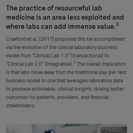
The practice of resourceful lab
medicine is an area less exploited and
3
where labs can add immense value.
Crawford et al. (2017) proposed this be accomplished
via the evolution of the clinical laboratory business
model from “Clinical Lab 1.0” (transactional) to
1
“Clinical Lab 2.0” (integrative).
The overall implication
is that labs move away from the traditional pay-per-test
business model to one that leverages laboratory data
to produce actionable, clinical insights, driving better
outcomes for patients, providers, and financial
stakeholders.