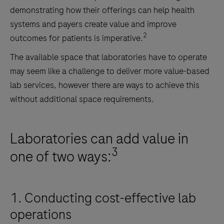
demonstrating how their offerings can help health
systems and payers create value and improve
2
outcomes for patients is imperative.
The available space that laboratories have to operate
may seem like a challenge to deliver more value-based
lab services, however there are ways to achieve this
without additional space requirements.
Laboratories can add value in
3
one of two ways:
1. Conducting cost-effective lab
operations