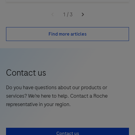
1
/
3
Find more articles
Contact us
Do you have questions about our products or
services? We’re here to help. Contact a Roche
representative in your region.
Contact us