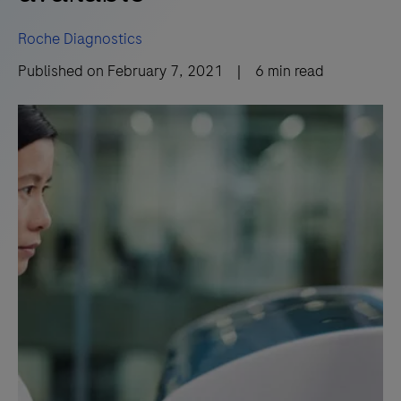
Roche Diagnostics
Published on
February 7, 2021
|
6
min read