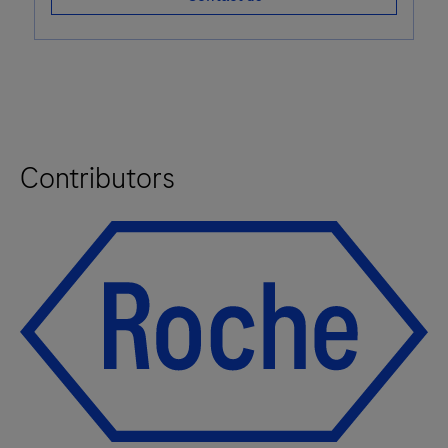
Contributors