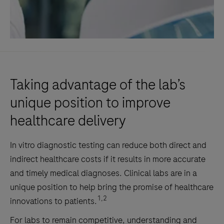
Taking advantage of the lab’s
unique position to improve
healthcare delivery
In vitro diagnostic testing can reduce both direct and
indirect healthcare costs if it results in more accurate
and timely medical diagnoses. Clinical labs are in a
unique position to help bring the promise of healthcare
1,2
innovations to patients.
For labs to remain competitive, understanding and