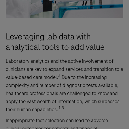
Leveraging lab data with
analytical tools to add value
Laboratory analytics and the active involvement of
clinicians are key to expand services and transition to a
3
value-based care model.
Due to the increasing
complexity and number of diagnostic tests available,
healthcare professionals are challenged to know and
apply the vast wealth of information, which surpasses
1,5
their human capabilities.
Inappropriate test selection can lead to adverse
clinical outcomes for patients and financial