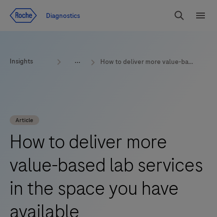
Jump To Content
Diagnostics
Search
Menu
Insights
How to deliver more value-based lab services in the space you have available
Article
How to deliver more
value-based lab services
in the space you have
available