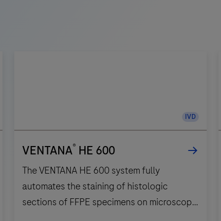
IVD
®
VENTANA
HE 600
The VENTANA HE 600 system fully
automates the staining of histologic
sections of FFPE specimens on microscope
slides for in vitro diagnostics.