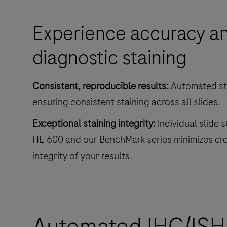
and
Experience accuracy and
decreases
touchpoints.
diagnostic staining
Consistent, reproducible results:
Automated sta
ensuring consistent staining across all slides.
Exceptional staining integrity:
Individual slide 
HE 600 and our BenchMark series minimizes cr
integrity of your results.