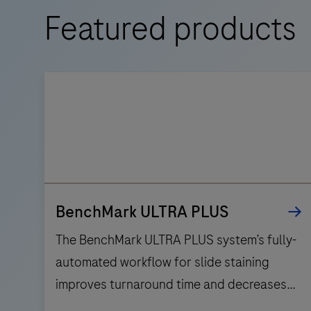
Featured products
BenchMark ULTRA PLUS
The BenchMark ULTRA PLUS system’s fully-
automated workflow for slide staining
improves turnaround time and decreases
touchpoints.