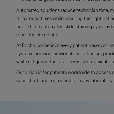
Automated solutions reduce technician time, 
turnaround times while ensuring the right patie
time. These automated slide staining systems h
reproducible results.
At Roche, we believe every patient deserves ind
systems perform individual slide staining, prod
while mitigating the risk of cross-contamination
Our vision is for patients worldwide to access q
consistent, and reproducible in any laboratory.