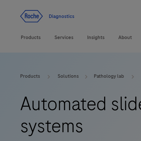
Jump To Content
Diagnostics
Products
Services
Insights
About
Solutions
LabLeaders
Products
Solutions
Pathology lab
Health topics
CarDiaLogue
Automated slid
Brands
Lab&Co
systems