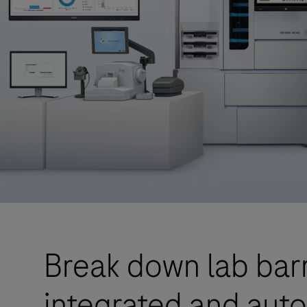
Break down lab barr
integrated and aut