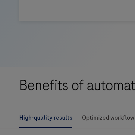
The
BenchMark
ULTRA
PLUS
system’s
fully-
automated
Benefits of automat
workflow
for
slide
staining
High-quality results
Optimized workflow
improves
turnaround
time