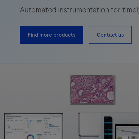
Automated instrumentation for timely,
Find more products
Contact us