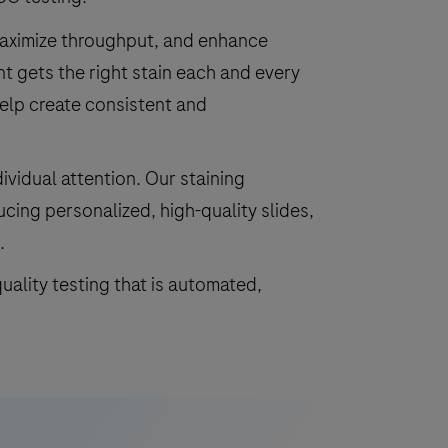
maximize throughput, and enhance
nt gets the right stain each and every
elp create consistent and
ividual attention. Our staining
ucing personalized, high-quality slides,
.
uality testing that is automated,