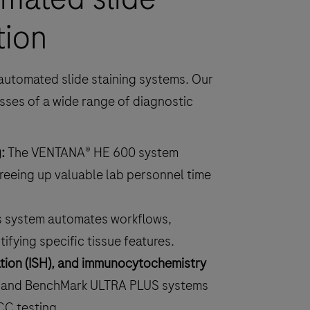
tion
automated slide staining systems. Our
sses of a wide range of diagnostic
:
The VENTANA® HE 600 system
reeing up valuable lab personnel time
s system automates workflows,
ifying specific tissue features.
zation (ISH), and immunocytochemistry
 and BenchMark ULTRA PLUS systems
CC testing.