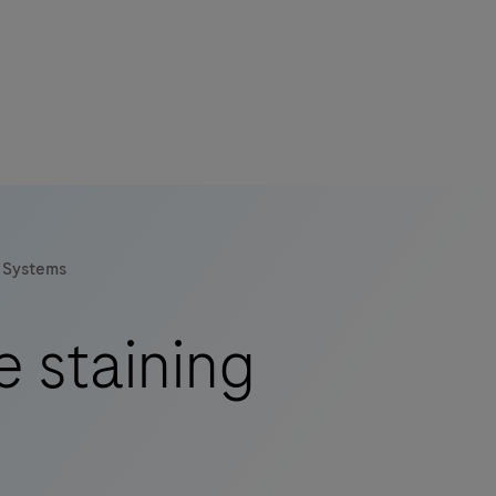
Systems
e staining