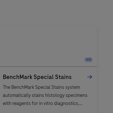
IVD
BenchMark Special Stains
The BenchMark Special Stains system
automatically stains histology specimens
with reagents for in vitro diagnostics,
enhancing workflow with proven