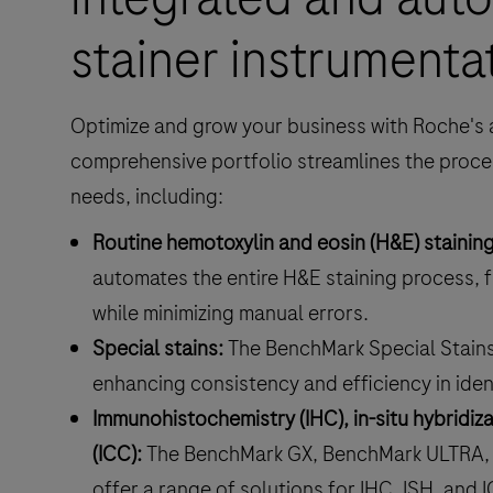
stainer instrumenta
Optimize and grow your business with Roche's 
comprehensive portfolio streamlines the proce
needs, including:
Routine hemotoxylin and eosin (H&E) staining
automates the entire H&E staining process, f
while minimizing manual errors.
Special stains:
The BenchMark Special Stain
enhancing consistency and efficiency in ident
Immunohistochemistry (IHC), in-situ hybridi
(ICC):
The BenchMark GX, BenchMark ULTRA,
offer a range of solutions for IHC, ISH, and I