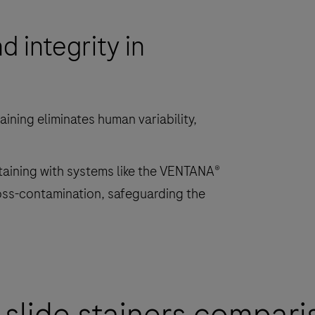
specimens
 integrity in
on
microscope
slides
for
in
ining eliminates human variability,
vitro
diagnostics.
staining with systems like the VENTANA®
oss-contamination, safeguarding the