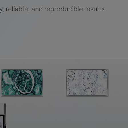
 reliable, and reproducible results.