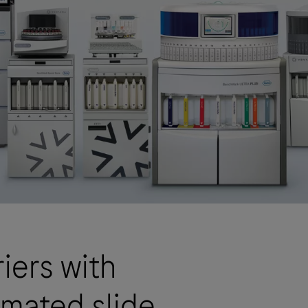
iers with
omated slide