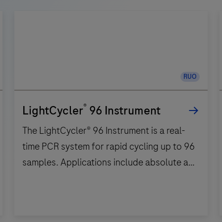
RUO
®
LightCycler
96 Instrument
The LightCycler® 96 Instrument is a real-
time PCR system for rapid cycling up to 96
samples. Applications include absolute and
relative quantification, qualitative
detection, melting curve analysis, high
resolution melting and endpoint
The