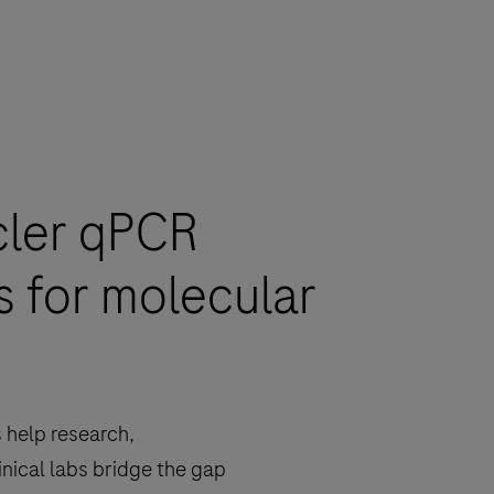
cler qPCR
s for molecular
 help research,
inical labs bridge the gap