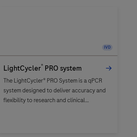
IVD
®
LightCycler
PRO system
The LightCycler® PRO System is a qPCR
system designed to deliver accuracy and
flexibility to research and clinical
diagnostic laboratories.
The