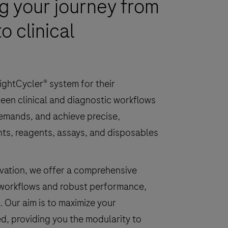
 your journey from
o clinical
ightCycler® system for their
een clinical and diagnostic workflows
demands, and achieve precise,
ents, reagents, assays, and disposables
novation, we offer a comprehensive
 workflows and robust performance,
. Our aim is to maximize your
ed, providing you the modularity to