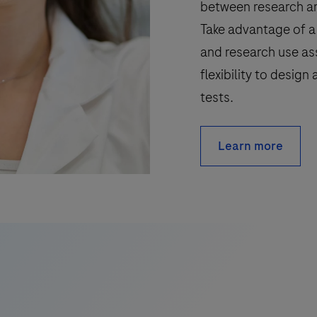
between research an
Take advantage of a 
and research use as
flexibility to desig
tests.
Learn more