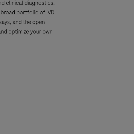
d clinical diagnostics.
broad portfolio of IVD
says, and the open
n and optimize your own