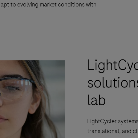
apt to evolving market conditions with
LightCy
solution
lab
LightCycler systems
translational, and cl