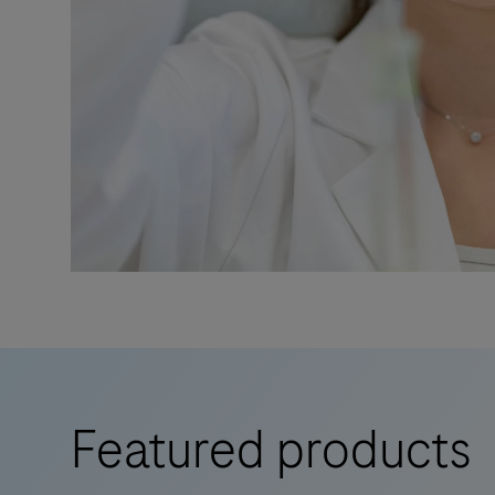
Featured products