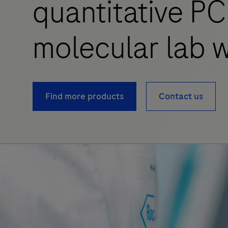
quantitative PC
molecular lab w
Find more products
Contact us