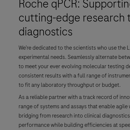
Roche qPCR: Supporting
cutting-edge research t
diagnostics
We’re dedicated to the scientists who use the L
experimental needs. Seamlessly alternate betw
to meet your ever evolving molecular testing 
consistent results with a full range of instrum
to fit any laboratory throughput or budget.
As a reliable partner with a track record of in
range of systems and assays that enable agile
bridging from research into clinical diagnostics
performance while building efficiencies at spe