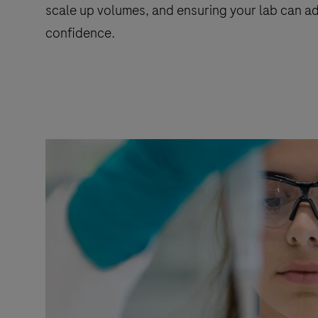
scale up volumes, and ensuring your lab can ad
confidence.