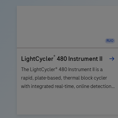
RUO
®
LightCycler
480 Instrument II
The LightCycler® 480 Instrument II is a
rapid, plate-based, thermal block cycler
with integrated real-time, online detection
capabilities. Based on a comprehensive
improvement of Peltier-based technology
incorporated in a silver block, the
The