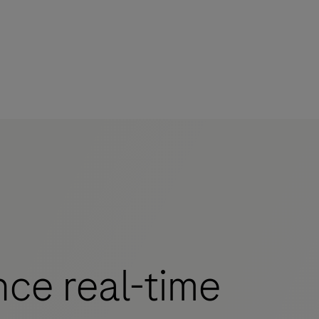
ce real-time