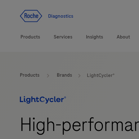
Jump To Content
Diagnostics
Products
Services
Insights
About
Solutions
LabLeaders
Products
Brands
LightCycler®
Health topics
CarDiaLogue
Brands
Lab&Co
High-performan