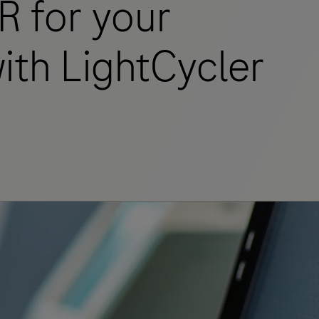
R for your
ith LightCycler