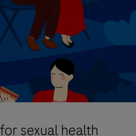
for sexual health