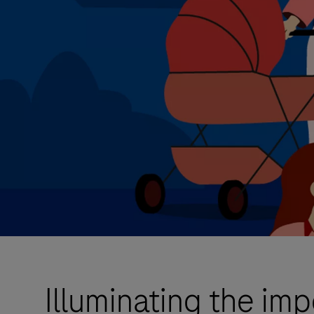
Illuminating the im