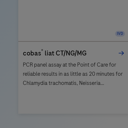
IVD
®
cobas
liat CT/NG/MG
PCR panel assay at the Point of Care for
reliable results in as little as 20 minutes for
Chlamydia trachomatis, Neisseria
gonorrhoeae, and Mycoplasma genitalium.
PCR
panel