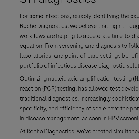
Chlamydia
trachomatis,
For some infections, reliably identifying the c
Neisseria
Roche Diagnostics, we believe that high-throu
gonorrhoeae,
workflows are helping to accelerate time-to-diag
and
equation. From screening and diagnosis to fol
Mycoplasma
laboratories, and point-of-care settings benef
genitalium.
portfolio of infectious disease diagnostic solu
Optimizing nucleic acid amplification testing (
reaction (PCR) testing, has allowed test devel
traditional diagnostics. Increasingly sophistica
specificity, and efficiency of scale have the pot
in disease management, as seen in HPV screenin
At Roche Diagnostics, we’ve created simultaneo