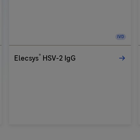
IVD
®
Elecsys
HSV-2 IgG