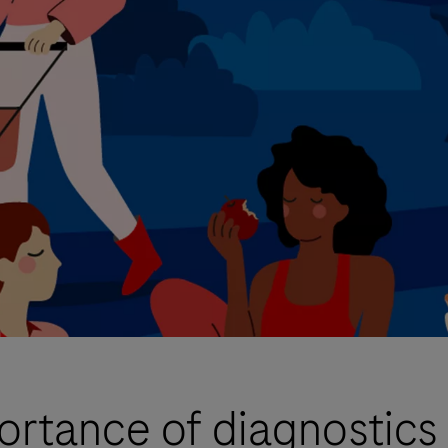
portance of diagnostics 