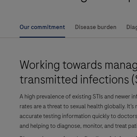
Our commitment
Disease burden
Dia
Working towards managi
transmitted infections (
A high prevalence of existing STIs and newer i
rates are a threat to sexual health globally. It
accurate testing information quickly to doctors 
and helping to diagnose, monitor, and treat pat