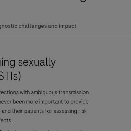
gnostic challenges and impact
ng sexually
STIs)
nfections with ambiguous transmission
’s never been more important to provide
and their patients for assessing risk
ients.