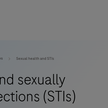
es
Sexual health and STIs
nd sexually
ections (STIs)