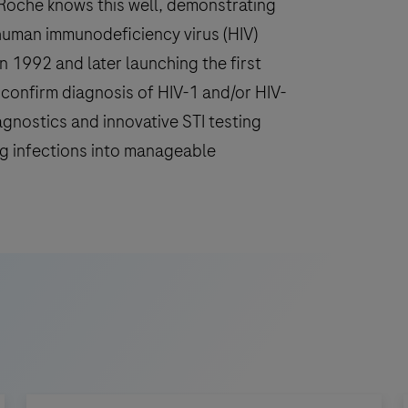
. Roche knows this well, demonstrating
human immunodeficiency virus (HIV)
in 1992 and later launching the first
d confirm diagnosis of HIV-1 and/or HIV-
agnostics and innovative STI testing
ng infections into manageable