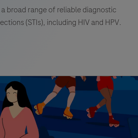
 a broad range of reliable diagnostic
fections (STIs), including HIV and HPV.