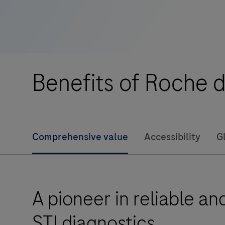
assay
at
the
Point
of
Benefits of Roche d
Care
for
reliable
results
Comprehensive value
Accessibility
G
in
as
little
as
A pioneer in reliable a
20
minutes
STI diagnostics
for