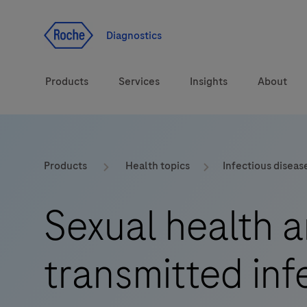
Jump To Content
Diagnostics
Products
Services
Insights
About
Solutions
LabLeaders
Products
Health topics
Infectious diseas
Health topics
CarDiaLogue
Sexual health a
Brands
Lab&Co
transmitted inf