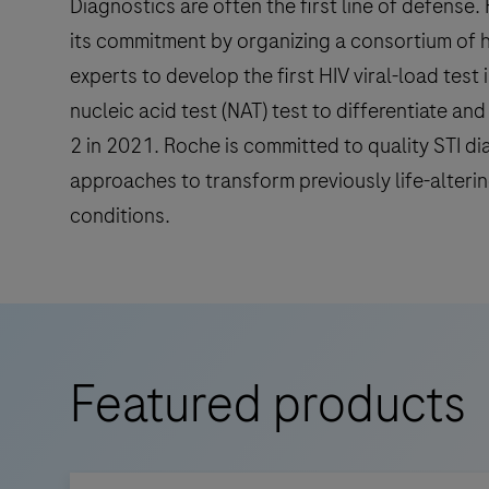
Diagnostics are often the first line of defense
its commitment by organizing a consortium of 
experts to develop the first HIV viral-load test 
nucleic acid test (NAT) test to differentiate an
2 in 2021. Roche is committed to quality STI di
approaches to transform previously life-alteri
conditions.
Featured products