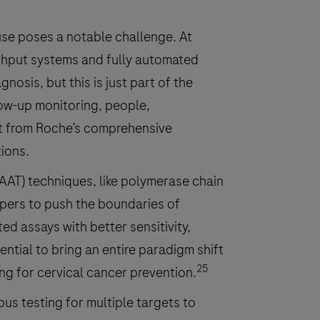
ause poses a notable challenge. At
ghput systems and fully automated
nosis, but this is just part of the
low-up monitoring, people,
it from Roche’s comprehensive
tions.
NAAT) techniques, like polymerase chain
opers to push the boundaries of
ted assays with better sensitivity,
ential to bring an entire paradigm shift
25
g for cervical cancer prevention.
us testing for multiple targets to