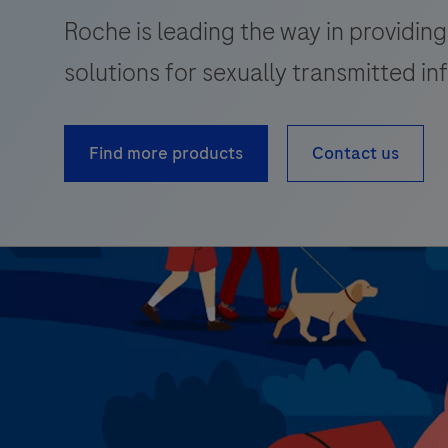
Roche is leading the way in providing
solutions for sexually transmitted in
Find more products
Contact us