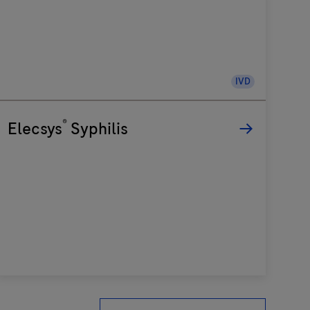
IVD
®
Elecsys
Syphilis