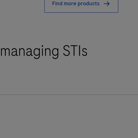
Find more products
r managing STIs