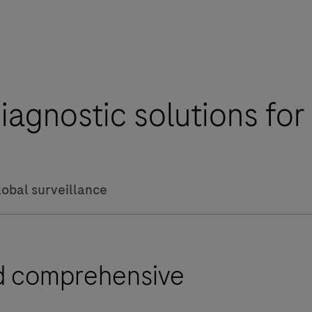
iagnostic solutions fo
lobal surveillance
nd comprehensive