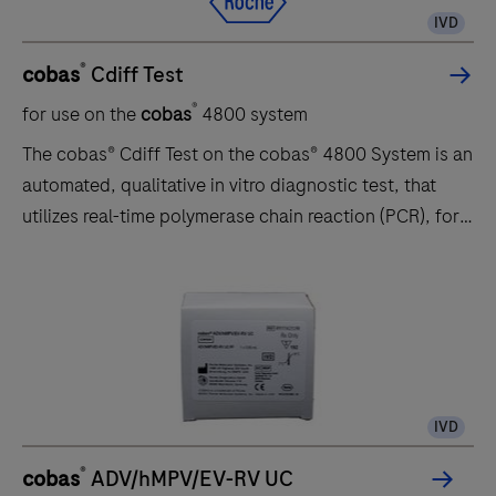
IVD
®
cobas
Cdiff Test
®
for use on the
cobas
4800 system
The cobas® Cdiff Test on the cobas® 4800 System is an
automated, qualitative in vitro diagnostic test, that
utilizes real-time polymerase chain reaction (PCR), for
the direct detection of the toxin B (tcdB) gene of
toxigenic Clostridium difficile (C. difficile) in unformed
(liquid or soft) stool specimens obtained from patients
suspected of having C. difficile infection (CDI). The
cobas® Cdiff Test is intended for use as an aid in the
diagnosis of CDI in humans in conjunction with clinical
IVD
and epidemiological risk factors.
®
cobas
ADV/hMPV/EV-RV UC