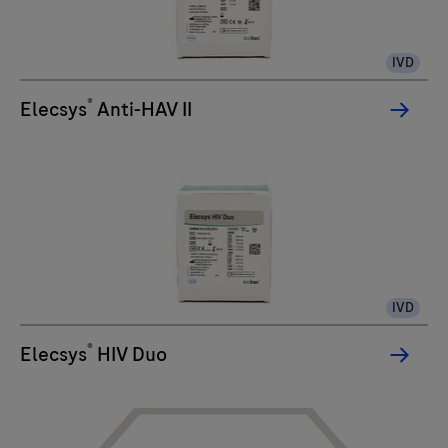
IVD
®
Elecsys
Anti-HAV II
IVD
®
Elecsys
HIV Duo