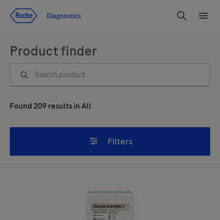
Jump To Content
Diagnostics
Search
Menu
Product finder
Found
209
results
in
All
Filters