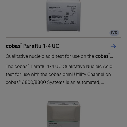
identification of specific viral nucleic acids from
individuals presenting with signs and symptoms of a
respiratory infection aids in the diagnosis of
respiratory infection if used in conjunction with other
IVD
clinical and epidemiological information. Negative
results do not prec…
®
cobas
Paraflu 1-4 UC
®
Qualitative nucleic acid test for use on the
cobas
6800/8800 systems
The cobas® Paraflu 1-4 UC Qualitative Nucleic Acid
test for use with the cobas omni Utility Channel on
cobas® 6800/8800 Systems is an automated,
multiplex, real-time reverse transcriptase polymerase
chain reaction (PCR) for the timely in vitro qualitative
detection and discrimination of human Parainfluenza
virus serotypes 1, 2, 3, and 4 (HPIV1-4). This test is
intended for use as an aid in the diagnosis of HPIV1-