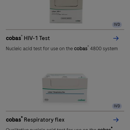
IVD
®
cobas
HIV-1 Test
®
Nucleic acid test for use on the
cobas
4800 system
IVD
®
cobas
Respiratory flex
®