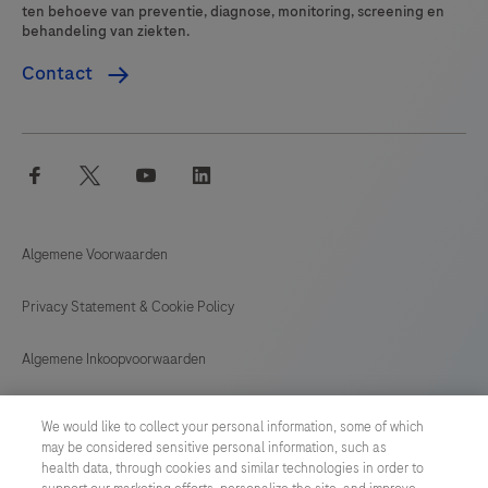
ten behoeve van preventie, diagnose, monitoring, screening en
behandeling van ziekten.
Contact
facebook
twitter
youtube
linkedin
Algemene Voorwaarden
Privacy Statement & Cookie Policy
Algemene Inkoopvoorwaarden
Cookie instellingen aanpassen
We would like to collect your personal information, some of which
may be considered sensitive personal information, such as
General Purchase Conditions
health data, through cookies and similar technologies in order to