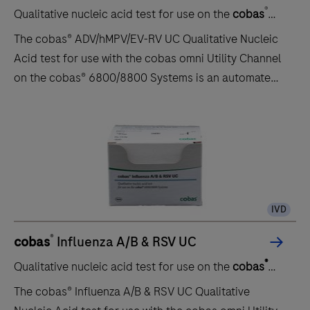
®
Qualitative nucleic acid test for use on the
cobas
6800/8800 systems
The cobas® ADV/hMPV/EV-RV UC Qualitative Nucleic
Acid test for use with the cobas omni Utility Channel
on the cobas® 6800/8800 Systems is an automated,
multiplex, real-time reverse transcription polymerase
chain reaction (PCR) assay for the timely in vitro
qualitative detection and discrimination of human
Adenovirus (ADV), Metapneumovirus (hMPV) and
Enterovirus/Rhinovirus (EV-RV).This test is intended
for the use as an aid in the diagnosis and
IVD
differentiation of ADV, hMPV and EV-RV in
nasopharyngeal swab specimens from patients with
®
cobas
Influenza A/B & RSV UC
signs and symptoms of a respiratory infection.The
®
Qualitative nucleic acid test for use on the
cobas
results from cobas® ADV/hMPV/EV-RV UC must be
6800/8800 systems
interpreted within the context of all relevant clinical,
The cobas® Influenza A/B & RSV UC Qualitative