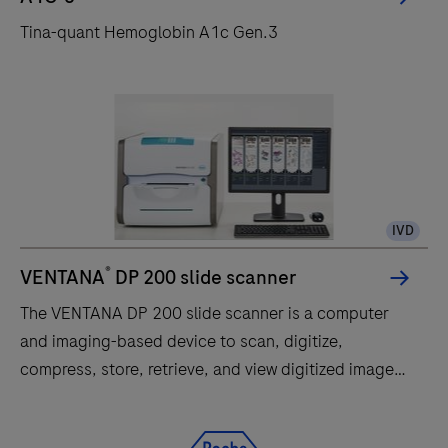
must be interpreted within the context of all relevant
Tina-quant Hemoglobin A1c Gen.3
clinical and laboratory findings. cobas®
HBV/HCV/HIV-1 Control Kit: cobas® HBV/HCV/HIV-1
Control Kit is intended for use as a positive and
negative run control on the cobas® 4800 System with
the cobas® HBV, cobas® HCV, and cobas® HIV-1
tests
IVD
®
VENTANA
DP 200 slide scanner
The VENTANA DP 200 slide scanner is a computer
and imaging-based device to scan, digitize,
compress, store, retrieve, and view digitized images
of slide specimens.