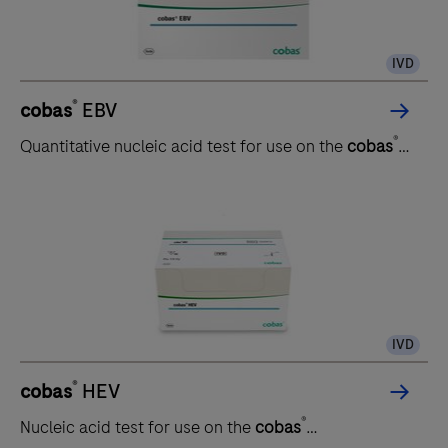
IVD
®
cobas
EBV
®
Quantitative nucleic acid test for use on the
cobas
5800/6800/8800 systems
IVD
®
cobas
HEV
®
Nucleic acid test for use on the
cobas