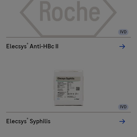
IVD
®
Elecsys
Anti-HBc II
IVD
®
Elecsys
Syphilis