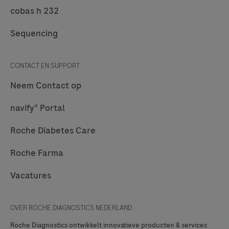
cobas h 232
Sequencing
CONTACT EN SUPPORT
Neem Contact op
navify® Portal
Roche Diabetes Care
Roche Farma
Vacatures
OVER ROCHE DIAGNOSTICS NEDERLAND
Roche Diagnostics ontwikkelt innovatieve producten & services