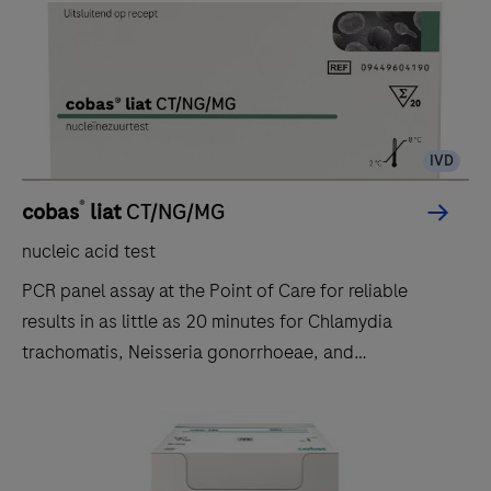
IVD
®
cobas
liat
CT/NG/MG
nucleic acid test
PCR panel assay at the Point of Care for reliable
results in as little as 20 minutes for Chlamydia
trachomatis, Neisseria gonorrhoeae, and
Mycoplasma genitalium.