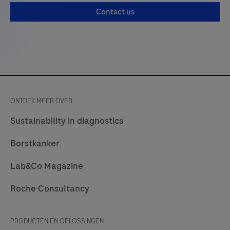
management decisions. Conversely, positive results
Contact us
do not rule out bacterial infection or co-infection
with other viruses. The agent detected may not be
the defini…
ONTDEK MEER OVER
Sustainability in diagnostics
Borstkanker
Lab&Co Magazine
Roche Consultancy
PRODUCTEN EN OPLOSSINGEN