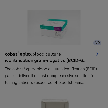
5800/6800/8800 systems
IVD
®
cobas
eplex
blood culture
identification gram-negative (BCID-GN)
panel
The cobas® eplex blood culture identification (BCID)
panels deliver the most comprehensive solution for
testing patients suspected of bloodstream
infections and sepsis, including patients with COVID-
19.