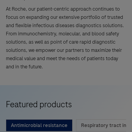
At Roche, our patient-centric approach continues to
focus on expanding our extensive portfolio of trusted
and flexible infectious diseases diagnostics solutions.
From immunochemistry, molecular, and blood safety
solutions, as well as point of care rapid diagnostic
solutions, we empower our partners to maximize their
medical value and meet the needs of patients today
and in the future.
Featured products
Antimicrobial resistance
Respiratory tract infe