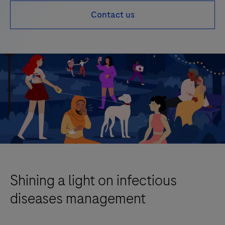
Contact us
Shining a light on infectious
diseases management