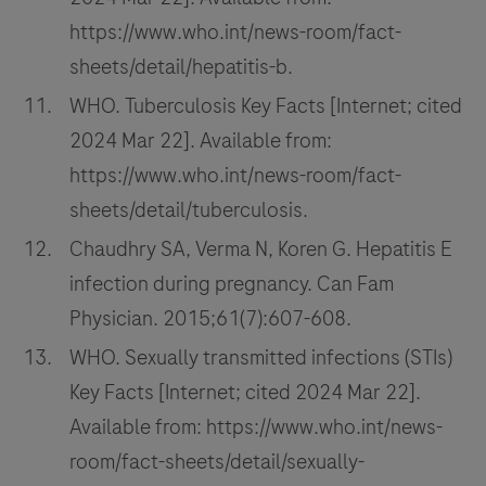
https://www.who.int/news-room/fact-
sheets/detail/hepatitis-b.
WHO. Tuberculosis Key Facts [Internet; cited
2024 Mar 22]. Available from:
https://www.who.int/news-room/fact-
sheets/detail/tuberculosis.
Chaudhry SA, Verma N, Koren G. Hepatitis E
infection during pregnancy. Can Fam
Physician. 2015;61(7):607-608.
WHO. Sexually transmitted infections (STIs)
Key Facts [Internet; cited 2024 Mar 22].
Available from: https://www.who.int/news-
room/fact-sheets/detail/sexually-