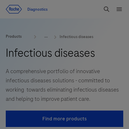
Jump To Content
Diagnostics
Search
Menu
Products
Infectious diseases
Infectious diseases
A comprehensive portfolio of innovative
infectious diseases solutions - committed to
working towards eliminating infectious diseases
and helping to improve patient care.
Find more products