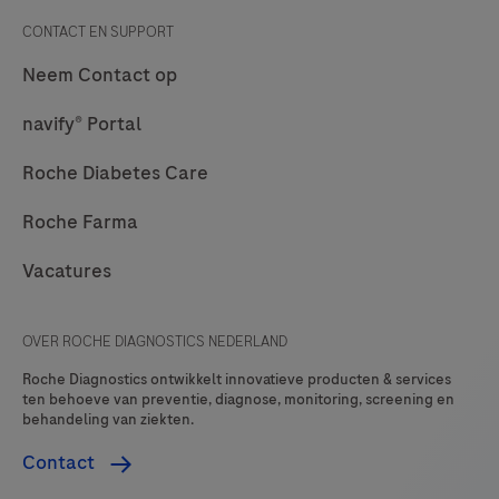
CONTACT EN SUPPORT
Neem Contact op
navify® Portal
Roche Diabetes Care
Roche Farma
Vacatures
OVER ROCHE DIAGNOSTICS NEDERLAND
Roche Diagnostics ontwikkelt innovatieve producten & services
ten behoeve van preventie, diagnose, monitoring, screening en
behandeling van ziekten.
Contact