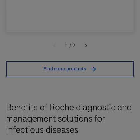
1
/
2
Find more products
Benefits of Roche diagnostic and
management solutions for
infectious diseases