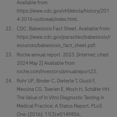
Available from:
https://www.cdc.gov/vhf/ebola/history/201
4-2016-outbreak/index.html.
CDC. Babesiosis Fact Sheet. Available from:
https://www.cdc.gov/parasites/babesiosis/r
esources/babesiosis_fact_sheet.pdf.
Roche annual report. 2023. [Internet; cited
2024 May 2] Available from
roche.com/investors/annualreport23.
Rohr UP, Binder C, Dieterle T, Giusti F,
Messina CG, Toerien E, Moch H, Schäfer HH.
The Value of In Vitro Diagnostic Testing in
Medical Practice: A Status Report. PLoS
One. (2016); 11(3):e0149856.