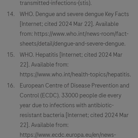
transmitted-infections-(stis).
WHO. Dengue and severe dengue Key Facts
[Internet; cited 2024 Mar 22]. Available
from: https://www.who.int/news-room/fact-
sheets/detail/dengue-and-severe-dengue.
WHO. Hepatitis [Internet; cited 2024 Mar
22]. Available from:
https://www.who.int/health-topics/hepatitis.
European Centre of Disease Prevention and
Control (ECDC). 33000 people die every
year due to infections with antibiotic-
resistant bacteria [Internet; cited 2024 Mar
22]. Available from:
https://www.ecdc.europa.eu/en/news-