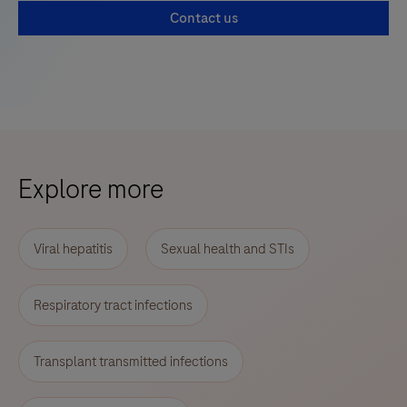
Contact us
Explore more
Viral hepatitis
Sexual health and STIs
Respiratory tract infections
Transplant transmitted infections