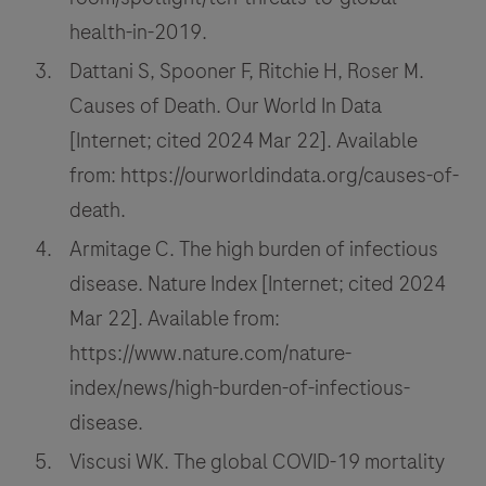
health-in-2019.
Dattani S, Spooner F, Ritchie H, Roser M.
Causes of Death. Our World In Data
[Internet; cited 2024 Mar 22]. Available
from: https://ourworldindata.org/causes-of-
death.
Armitage C. The high burden of infectious
disease. Nature Index [Internet; cited 2024
Mar 22]. Available from:
https://www.nature.com/nature-
index/news/high-burden-of-infectious-
disease.
Viscusi WK. The global COVID-19 mortality