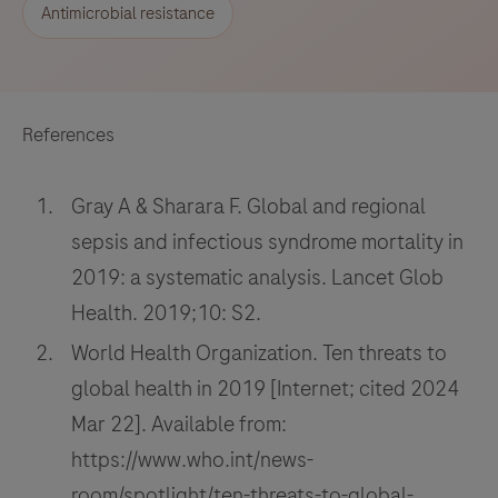
Antimicrobial resistance
References
Gray A & Sharara F. Global and regional
sepsis and infectious syndrome mortality in
2019: a systematic analysis. Lancet Glob
Health. 2019;10: S2.
World Health Organization. Ten threats to
global health in 2019 [Internet; cited 2024
Mar 22]. Available from:
https://www.who.int/news-
room/spotlight/ten-threats-to-global-