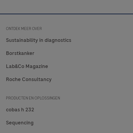
ONTDEK MEER OVER
Sustainability in diagnostics
Borstkanker
Lab&Co Magazine
Roche Consultancy
PRODUCTEN EN OPLOSSINGEN
cobas h 232
Sequencing