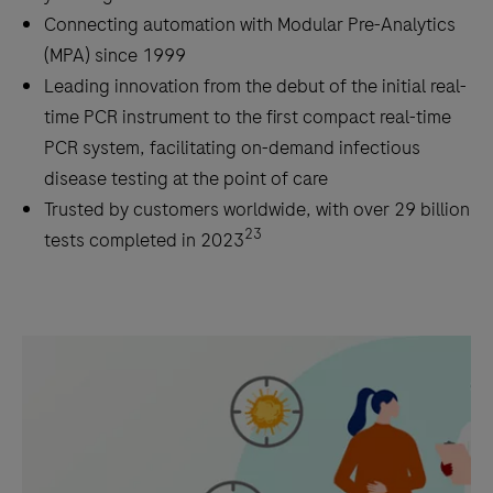
Connecting automation with Modular Pre-Analytics
(MPA) since 1999
Leading innovation from the debut of the initial real-
time PCR instrument to the first compact real-time
PCR system, facilitating on-demand infectious
disease testing at the point of care
Trusted by customers worldwide, with over 29 billion
23
tests completed in 2023