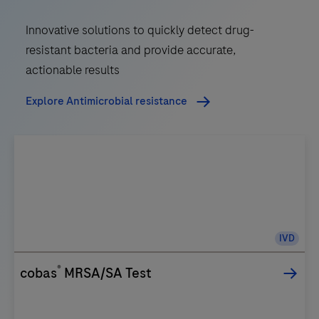
Innovative solutions to quickly detect drug-
resistant bacteria and provide accurate,
actionable results
Explore Antimicrobial resistance
IVD
®
cobas
MRSA/SA Test