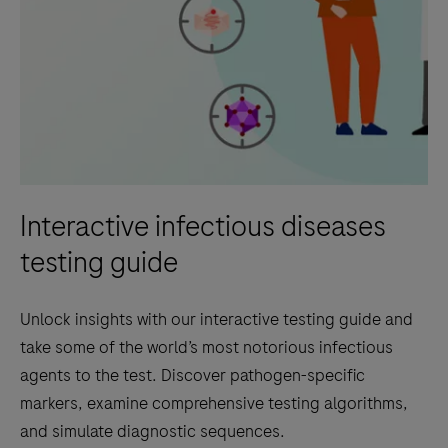
Interactive infectious diseases
testing guide
Unlock insights with our interactive testing guide and
take some of the world’s most notorious infectious
agents to the test. Discover pathogen-specific
markers, examine comprehensive testing algorithms,
and simulate diagnostic sequences.