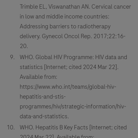
Trimble EL, Viswanathan AN. Cervical cancer
in low and middle income countries:
Addressing barriers to radiotherapy
delivery. Gynecol Oncol Rep. 2017;22:16-
20.
WHO. Global HIV Programme: HIV data and
statistics [Internet; cited 2024 Mar 22].
Available from:
https://www.who.int/teams/global-hiv-
hepatitis-and-stis-
programmes/hiv/strategic-information/hiv-
data-and-statistics.
WHO. Hepatitis B Key Facts [Internet; cited
2024 Mar 22]. Available from: