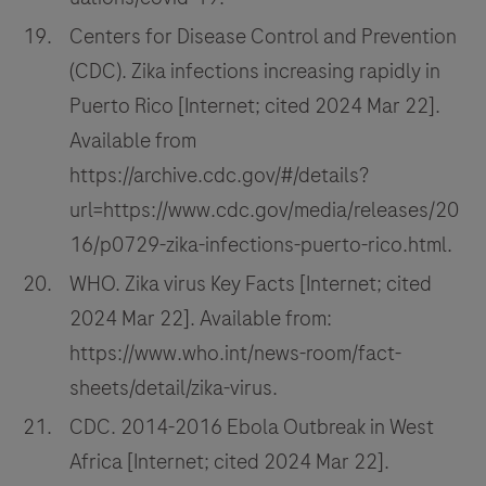
Centers for Disease Control and Prevention
(CDC). Zika infections increasing rapidly in
Puerto Rico [Internet; cited 2024 Mar 22].
Available from
https://archive.cdc.gov/#/details?
url=https://www.cdc.gov/media/releases/20
16/p0729-zika-infections-puerto-rico.html.
WHO. Zika virus Key Facts [Internet; cited
2024 Mar 22]. Available from:
https://www.who.int/news-room/fact-
sheets/detail/zika-virus.
CDC. 2014-2016 Ebola Outbreak in West
Africa [Internet; cited 2024 Mar 22].