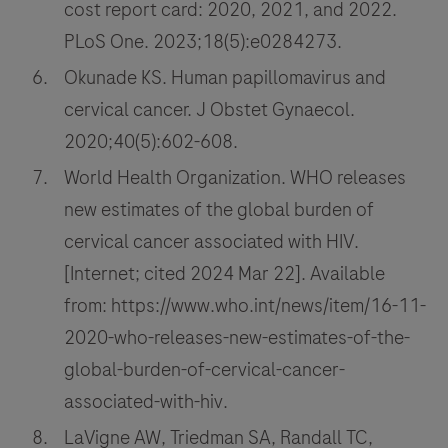
cost report card: 2020, 2021, and 2022.
PLoS One. 2023;18(5):e0284273.
Okunade KS. Human papillomavirus and
cervical cancer. J Obstet Gynaecol.
2020;40(5):602-608.
World Health Organization. WHO releases
new estimates of the global burden of
cervical cancer associated with HIV.
[Internet; cited 2024 Mar 22]. Available
from: https://www.who.int/news/item/16-11-
2020-who-releases-new-estimates-of-the-
global-burden-of-cervical-cancer-
associated-with-hiv.
LaVigne AW, Triedman SA, Randall TC,