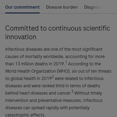
Our commitment
Disease burden
Diagnostic chal
Committed to continuous scientific
innovation
Infectious diseases are one of the most significant
causes of mortality worldwide, accounting for more
1
than 13 million deaths in 2019.
According to the
World Health Organization (WHO), six out of ten threats
2
to global health in 2019
were related to infectious
diseases and were ranked third in terms of deaths
3
behind heart diseases and cancer.
Without timely
intervention and preventative measures, infectious
diseases can spread rapidly with potentially
catastrophic effects.