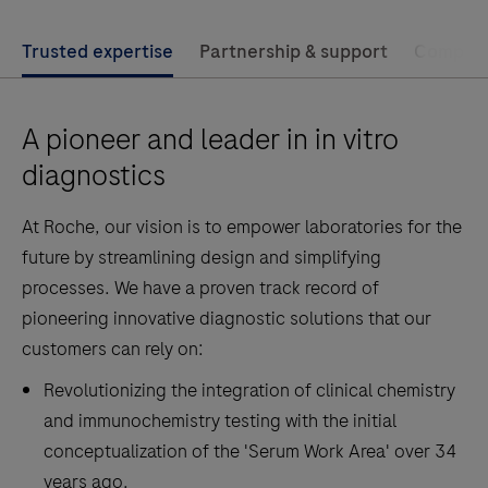
Trusted expertise
Partnership & support
Compreh
A pioneer and leader in in vitro
diagnostics
At Roche, our vision is to empower laboratories for the
future by streamlining design and simplifying
processes. We have a proven track record of
pioneering innovative diagnostic solutions that our
customers can rely on:
Revolutionizing the integration of clinical chemistry
and immunochemistry testing with the initial
conceptualization of the 'Serum Work Area' over 34
years ago.