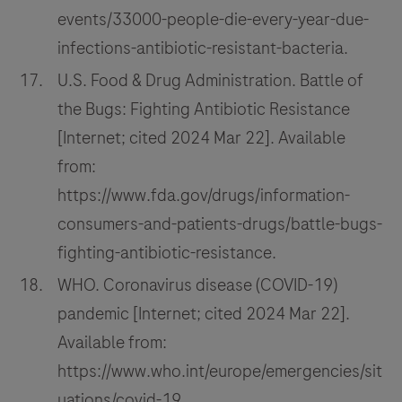
events/33000-people-die-every-year-due-
infections-antibiotic-resistant-bacteria.
U.S. Food & Drug Administration. Battle of
the Bugs: Fighting Antibiotic Resistance
[Internet; cited 2024 Mar 22]. Available
from:
https://www.fda.gov/drugs/information-
consumers-and-patients-drugs/battle-bugs-
fighting-antibiotic-resistance.
WHO. Coronavirus disease (COVID-19)
pandemic [Internet; cited 2024 Mar 22].
Available from:
https://www.who.int/europe/emergencies/sit
uations/covid-19.