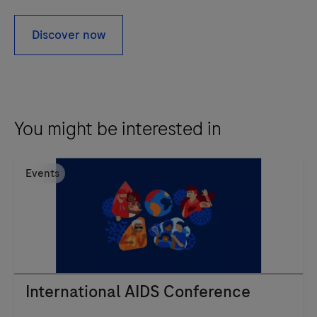
Discover now
You might be interested in
Events
International AIDS Conference