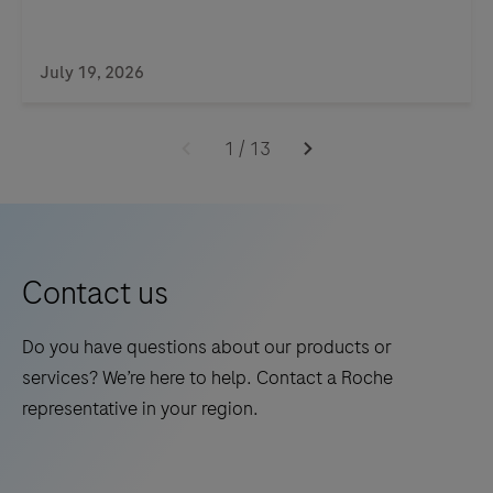
July 19, 2026
1
/
13
Contact us
Do you have questions about our products or
services? We’re here to help. Contact a Roche
representative in your region.