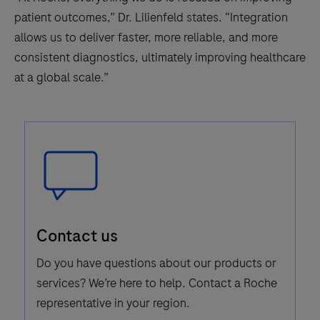
patient outcomes,” Dr. Lilienfeld states. “Integration
allows us to deliver faster, more reliable, and more
consistent diagnostics, ultimately improving healthcare
at a global scale.”
Speech
Contact us
Bubble
Icon
Do you have questions about our products or
services? We’re here to help. Contact a Roche
representative in your region.