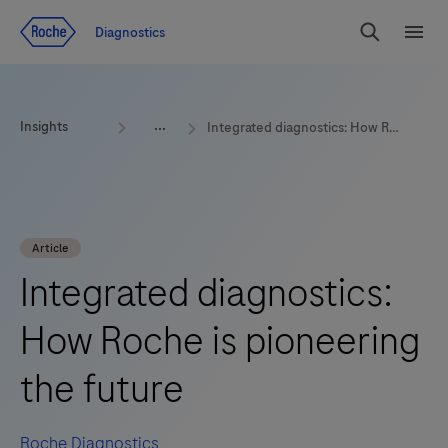
Jump To Content
Diagnostics
Search
Menu
Insights
Integrated diagnostics: How Roche is pioneering the future
Article
Integrated diagnostics:
How Roche is pioneering
the future
Roche Diagnostics