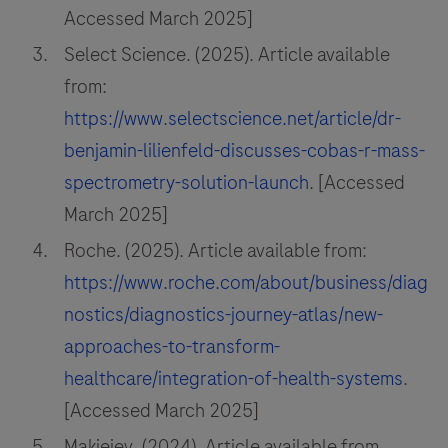
Accessed March 2025]
Select Science. (2025). Article available
from:
https://www.selectscience.net/article/dr-
benjamin-lilienfeld-discusses-cobas-r-mass-
spectrometry-solution-launch
. [Accessed
March 2025]
Roche. (2025). Article available from:
https://www.roche.com/about/business/diag
nostics/diagnostics-journey-atlas/new-
approaches-to-transform-
healthcare/integration-of-health-systems
.
[Accessed March 2025]
Makieiev. (2024). Article available from