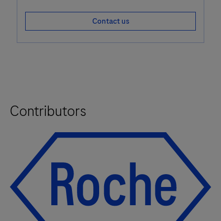
Contact us
Contributors