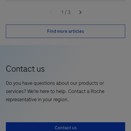
1
/
3
Find more articles
Contact us
Do you have questions about our products or
services? We’re here to help. Contact a Roche
representative in your region.
Contact us