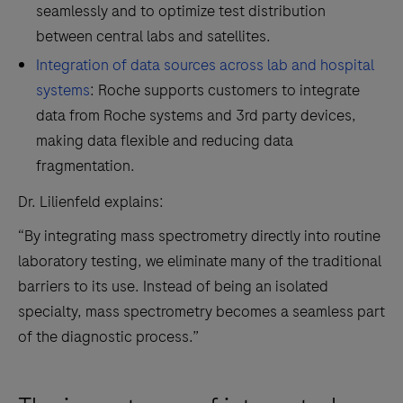
seamlessly and to optimize test distribution
between central labs and satellites.
Integration of data sources across lab and hospital
systems
: Roche supports customers to integrate
data from Roche systems and 3rd party devices,
making data flexible and reducing data
fragmentation.
Dr. Lilienfeld explains:
“By integrating mass spectrometry directly into routine
laboratory testing, we eliminate many of the traditional
barriers to its use. Instead of being an isolated
specialty, mass spectrometry becomes a seamless part
of the diagnostic process.”