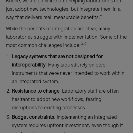
Roche, we are committed to helping laboratories not
just adopt new technologies, but integrate them in a
way that delivers real, measurable benefits.”
While the benefits of integration are clear, many
laboratories struggle with implementation. Some of the
5,6
most common challenges include:
Legacy systems that are not designed for
interoperability
: Many labs still rely on older
instruments that were never intended to work within
an integrated system.
Resistance to change
: Laboratory staff are often
hesitant to adopt new workflows, fearing
disruptions to existing processes.
Budget constraints
: Implementing an integrated
system requires upfront investment, even though it