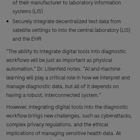
of their manufacturer to laboratory information
systems (LIS)
Securely integrate decentralized test data from
satellite settings to into the central laboratory (LIS)
and the EHR
“The ability to integrate digital tools into diagnostic
workflows will be just as important as physical
automation,” Dr. Lilienfeld notes. “AI and machine
learning will play a critical role in how we interpret and
manage diagnostic data, but all of it depends on
having a robust, interconnected system.”
However, integrating digital tools into the diagnostic
workflow brings new challenges, such as cyberattacks,
complex privacy regulations, and the ethical
implications of managing sensitive health data. At