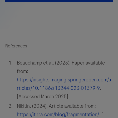
References
Beauchamp et al. (2023). Paper available
from:
https://insightsimaging.springeropen.com/a
rticles/10.1186/s13244-023-01379-9
.
[Accessed March 2025]
Nikitin. (2024). Article available from:
https://itirra.com/blog/fragmentation/
. [