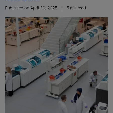
Published on
April 10, 2025
|
5
min read