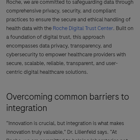
Roche, we are committed to safeguarding data through
comprehensive privacy, security, and compliant
practices to ensure the secure and ethical handling of
health data with the
Roche Digital Trust Center
. Built on
a foundation of digital trust, this approach
encompasses data privacy, transparency, and
cybersecurity to empower healthcare providers with
secure, scalable, reliable, transparent, and user-
centric digital healthcare solutions.
Overcoming common barriers to
integration
“Innovation is crucial, but integration is what makes
innovation truly valuable,” Dr. Lilienfeld says. “At