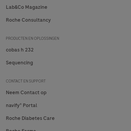
Lab&Co Magazine
Roche Consultancy
PRODUCTEN EN OPLOSSINGEN
cobas h 232
Sequencing
CONTACT EN SUPPORT
Neem Contact op
navify® Portal
Roche Diabetes Care