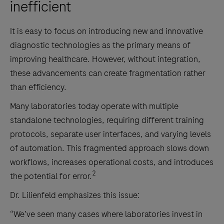
inefficient
It is easy to focus on introducing new and innovative
diagnostic technologies as the primary means of
improving healthcare. However, without integration,
these advancements can create fragmentation rather
than efficiency.
Many laboratories today operate with multiple
standalone technologies, requiring different training
protocols, separate user interfaces, and varying levels
of automation. This fragmented approach slows down
workflows, increases operational costs, and introduces
2
the potential for error.
Dr. Lilienfeld emphasizes this issue:
“We’ve seen many cases where laboratories invest in