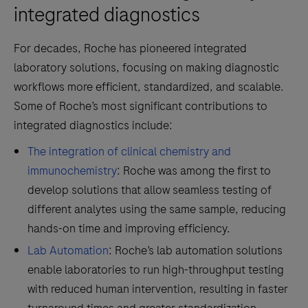
integrated diagnostics
For decades, Roche has pioneered integrated
laboratory solutions, focusing on making diagnostic
workflows more efficient, standardized, and scalable.
Some of Roche’s most significant contributions to
integrated diagnostics include:
The integration of clinical chemistry and
immunochemistry
: Roche was among the first to
develop solutions that allow seamless testing of
different analytes using the same sample, reducing
hands-on time and improving efficiency.
Lab Automation
: Roche’s lab automation solutions
enable laboratories to run high-throughput testing
with reduced human intervention, resulting in faster