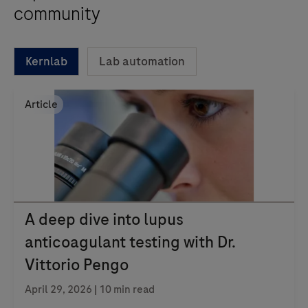
community
Kernlab
Lab automation
Article
A deep dive into lupus
anticoagulant testing with Dr.
Vittorio Pengo
April 29, 2026 | 10 min read