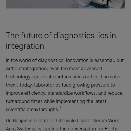
The future of diagnostics lies in
integration
In the world of diagnostics, innovation is essential, but
without integration, even the most advanced
technology can create inefficiencies rather than solve
them. Today, laboratories face growing pressure to
improve efficiency, standardize workflows, and reduce
turnaround times while implementing the latest
1
scientific breakthroughs.
Dr. Benjamin Lilienfeld, Lifecycle Leader Serum Work
Area Systems, is leading the conversation for Roche