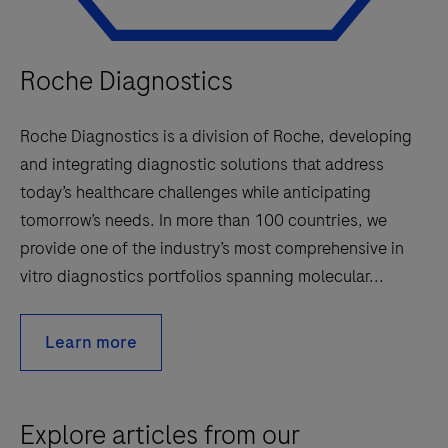
Roche Diagnostics
Roche Diagnostics is a division of Roche, developing
and integrating diagnostic solutions that address
today’s healthcare challenges while anticipating
tomorrow’s needs. In more than 100 countries, we
provide one of the industry’s most comprehensive in
vitro diagnostics portfolios spanning molecular...
Learn more
Explore articles from our