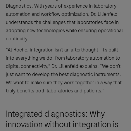
Diagnostics. With years of experience in laboratory
automation and workflow optimization, Dr. Lilienfeld
understands the challenges that laboratories face in
adopting new technologies while ensuring operational
continuity.
“At Roche, integration isn’t an afterthought—it’s built
into everything we do, from laboratory automation to
digital connectivity,” Dr. Lilienfeld explains. “We don’t
just want to develop the best diagnostic instruments.
We want to make sure they work together in a way that
truly benefits both laboratories and patients.”
Integrated diagnostics: Why
innovation without integration is