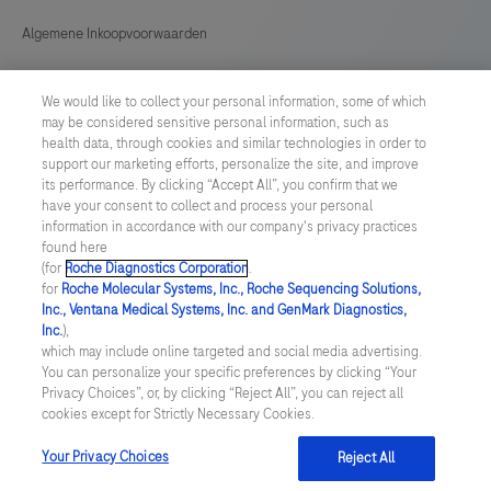
Algemene Inkoopvoorwaarden
Cookie instellingen aanpassen
We would like to collect your personal information, some of which
may be considered sensitive personal information, such as
General Purchase Conditions
health data, through cookies and similar technologies in order to
support our marketing efforts, personalize the site, and improve
its performance. By clicking “Accept All”, you confirm that we
NETHERLANDS
/
English
have your consent to collect and process your personal
information in accordance with our company's privacy practices
found here
© 2026 Roche Diagnostics Nederland B.V.
(for
Roche Diagnostics Corporation
.
for
Roche Molecular Systems, Inc., Roche Sequencing Solutions,
Last updated: 06.08.2026
Inc., Ventana Medical Systems, Inc. and GenMark Diagnostics,
Inc.
),
Deze website bevat informatie over producten die zijn bedoeld
which may include online targeted and social media advertising.
voor een breed publiek en kan productdetails of andere
You can personalize your specific preferences by clicking “Your
informatie bevatten die niet van toepassing of niet geldig is in uw
Privacy Choices”, or, by clicking “Reject All”, you can reject all
land. Wij wijzen u erop dat wij geen enkele verantwoordelijkheid
cookies except for Strictly Necessary Cookies.
nemen voor het benaderen van deze informatie die mogelijk niet
in overeenstemming is met enige geldende juridische procedures,
wet- en regelgeving, registraties of gebruik in uw land van
Your Privacy Choices
Reject All
oorsprong.