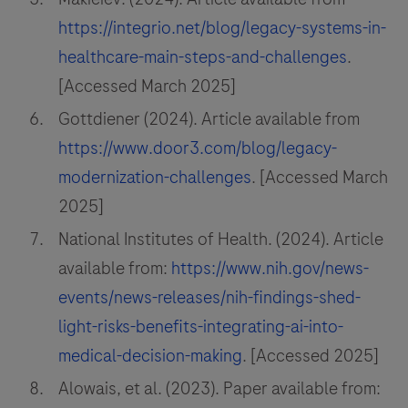
https://integrio.net/blog/legacy-systems-in-
healthcare-main-steps-and-challenges
.
[Accessed March 2025]
Gottdiener (2024). Article available from
https://www.door3.com/blog/legacy-
modernization-challenges
. [Accessed March
2025]
National Institutes of Health. (2024). Article
available from:
https://www.nih.gov/news-
events/news-releases/nih-findings-shed-
light-risks-benefits-integrating-ai-into-
medical-decision-making
. [Accessed 2025]
Alowais, et al. (2023). Paper available from: