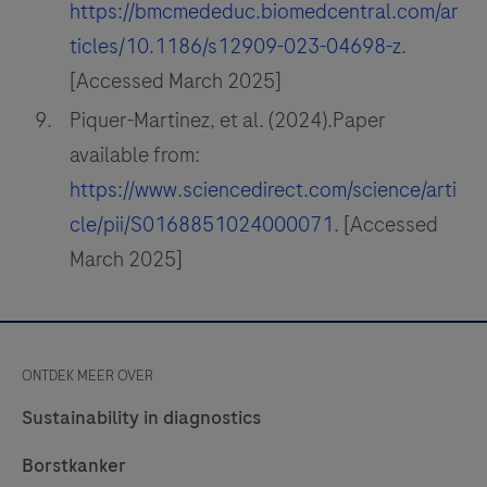
https://bmcmededuc.biomedcentral.com/ar
ticles/10.1186/s12909-023-04698-z
.
[Accessed March 2025]
Piquer-Martinez, et al. (2024).Paper
available from:
https://www.sciencedirect.com/science/arti
cle/pii/S0168851024000071
. [Accessed
March 2025]
ONTDEK MEER OVER
Sustainability in diagnostics
Borstkanker