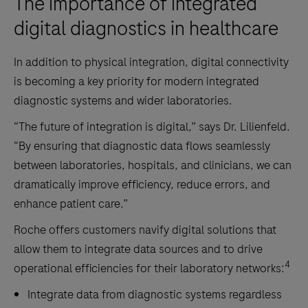
The importance of integrated
digital diagnostics in healthcare
In addition to physical integration, digital connectivity
is becoming a key priority for modern integrated
diagnostic systems and wider laboratories.
“The future of integration is digital,” says Dr. Lilienfeld.
“By ensuring that diagnostic data flows seamlessly
between laboratories, hospitals, and clinicians, we can
dramatically improve efficiency, reduce errors, and
enhance patient care.”
Roche offers customers navify digital solutions that
allow them to integrate data sources and to drive
4
operational efficiencies for their laboratory networks:
Integrate data from diagnostic systems regardless