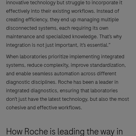
innovative technology but struggle to incorporate it
effectively into their existing workflows. Instead of
creating efficiency, they end up managing multiple
disconnected systems, each requiring its own
maintenance and specialized knowledge. That’s why
integration is not just important, it’s essential.”
When laboratories prioritize implementing integrated
systems, reduce complexity, improve standardization,
and enable seamless automation across different
diagnostic disciplines. Roche has been a leader in
integrated diagnostics, ensuring that laboratories
don’t just have the latest technology, but also the most
cohesive and effective workflows.
How Roche is leading the way in