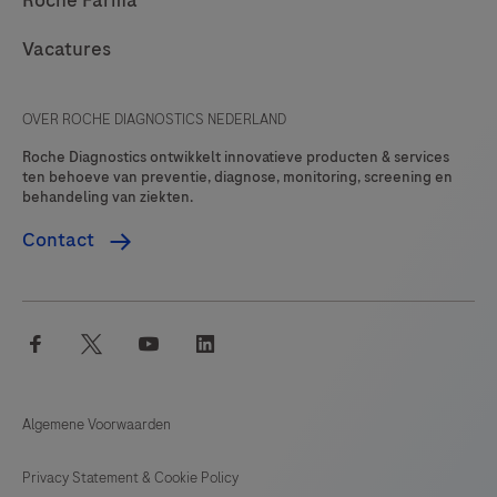
Roche Farma
Vacatures
OVER ROCHE DIAGNOSTICS NEDERLAND
Roche Diagnostics ontwikkelt innovatieve producten & services
ten behoeve van preventie, diagnose, monitoring, screening en
behandeling van ziekten.
Contact
facebook
twitter
youtube
linkedin
Algemene Voorwaarden
Privacy Statement & Cookie Policy