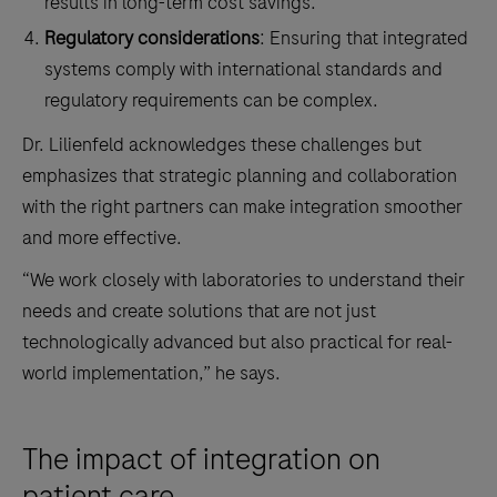
results in long-term cost savings.
Regulatory considerations
: Ensuring that integrated
systems comply with international standards and
regulatory requirements can be complex.
Dr. Lilienfeld acknowledges these challenges but
emphasizes that strategic planning and collaboration
with the right partners can make integration smoother
and more effective.
“We work closely with laboratories to understand their
needs and create solutions that are not just
technologically advanced but also practical for real-
world implementation,” he says.
The impact of integration on
patient care