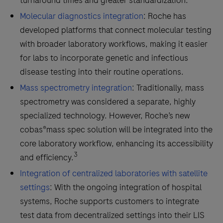
turnaround times and greater standardization.
Molecular diagnostics integration
: Roche has
developed platforms that connect molecular testing
with broader laboratory workflows, making it easier
for labs to incorporate genetic and infectious
disease testing into their routine operations.
Mass spectrometry integration
: Traditionally, mass
spectrometry was considered a separate, highly
specialized technology. However, Roche’s new
cobas®mass spec solution will be integrated into the
core laboratory workflow, enhancing its accessibility
3
and efficiency.
Integration of centralized laboratories with satellite
settings
: With the ongoing integration of hospital
systems, Roche supports customers to integrate
test data from decentralized settings into their LIS