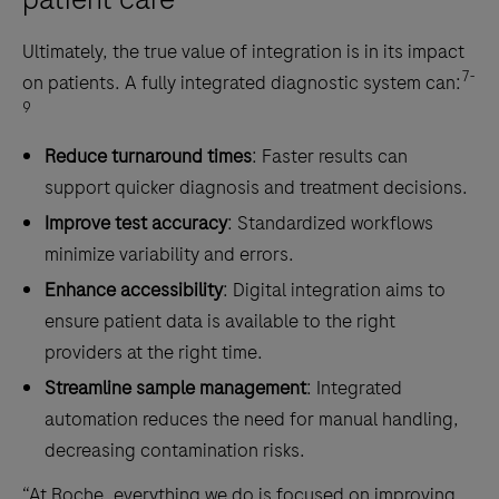
Ultimately, the true value of integration is in its impact
7-
on patients. A fully integrated diagnostic system can:
9
Reduce turnaround times
: Faster results can
support quicker diagnosis and treatment decisions.
Improve test accuracy
: Standardized workflows
minimize variability and errors.
Enhance accessibility
: Digital integration aims to
ensure patient data is available to the right
providers at the right time.
Streamline sample management
: Integrated
automation reduces the need for manual handling,
decreasing contamination risks.
“At Roche, everything we do is focused on improving