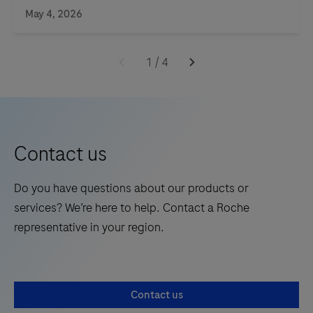
May 4, 2026
1
/
4
Contact us
Do you have questions about our products or
services? We’re here to help. Contact a Roche
representative in your region.
Contact us