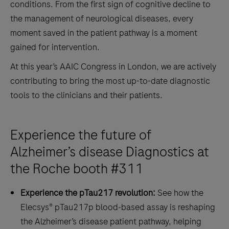
conditions. From the first sign of cognitive decline to
the management of neurological diseases, every
moment saved in the patient pathway is a moment
gained for intervention.
At this year’s AAIC Congress in London, we are actively
contributing to bring the most up-to-date diagnostic
tools to the clinicians and their patients.
Experience the future of
Alzheimer’s disease Diagnostics at
the Roche booth #311
Experience the pTau217 revolution:
See how the
Elecsys® pTau217p blood‑based assay is reshaping
the Alzheimer’s disease patient pathway, helping