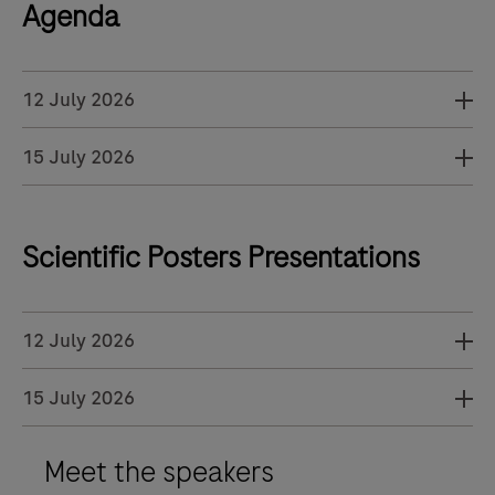
Agenda
12 July 2026
15 July 2026
Scientific Posters Presentations
12 July 2026
15 July 2026
Meet the speakers