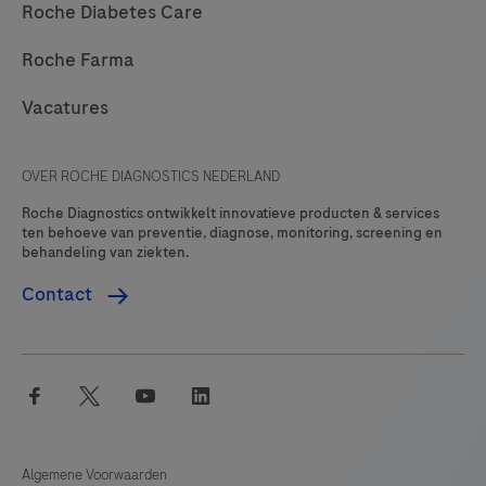
Roche Diabetes Care
Roche Farma
Vacatures
OVER ROCHE DIAGNOSTICS NEDERLAND
Roche Diagnostics ontwikkelt innovatieve producten & services
ten behoeve van preventie, diagnose, monitoring, screening en
behandeling van ziekten.
Contact
facebook
twitter
youtube
linkedin
Algemene Voorwaarden