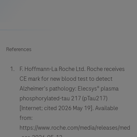
References
F. Hoffmann-La Roche Ltd. Roche receives
CE mark for new blood test to detect
Alzheimer's pathology: Elecsys® plasma
phosphorylated-tau 217 (pTau217)
[Internet; cited 2026 May 19]. Available
from:
https://www.roche.com/media/releases/med