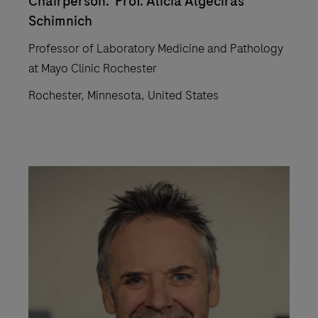
Chairperson: Prof. Alicia Algeciras
Schimnich
Professor of Laboratory Medicine and Pathology
at Mayo Clinic Rochester
Rochester, Minnesota, United States