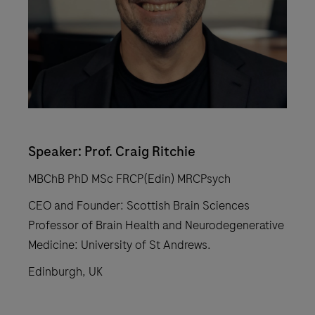
Speaker: Prof. Craig Ritchie
MBChB PhD MSc FRCP(Edin) MRCPsych
CEO and Founder: Scottish Brain Sciences
Professor of Brain Health and Neurodegenerative
Medicine: University of St Andrews.
Edinburgh, UK