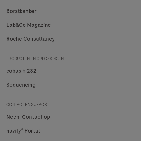
Borstkanker
Lab&Co Magazine
Roche Consultancy
PRODUCTEN EN OPLOSSINGEN
cobas h 232
Sequencing
CONTACT EN SUPPORT
Neem Contact op
navify® Portal