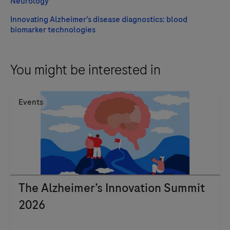
Neurology
Innovating Alzheimer’s disease diagnostics: blood
biomarker technologies
You might be interested in
Events
The Alzheimer’s Innovation Summit
2026