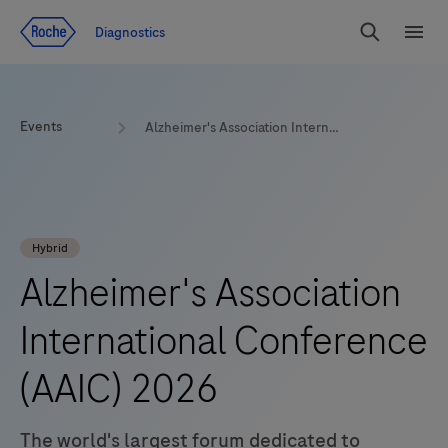
Jump To Content
Diagnostics
Search
Menu
Events
Alzheimer's Association International Conference (AAIC) | 2026 | London
Hybrid
Alzheimer's Association
International Conference
(AAIC) 2026
The world's largest forum dedicated to