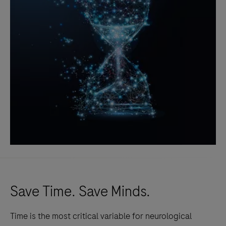
Save Time. Save Minds.
Time is the most critical variable for neurological