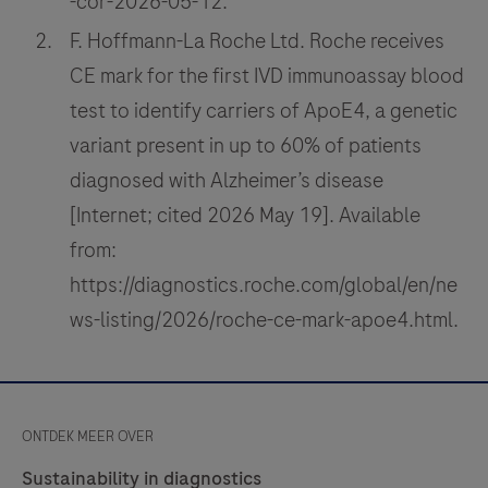
-cor-2026-05-12.
F. Hoffmann-La Roche Ltd. Roche receives
CE mark for the first IVD immunoassay blood
test to identify carriers of ApoE4, a genetic
variant present in up to 60% of patients
diagnosed with Alzheimer’s disease
[Internet; cited 2026 May 19]. Available
from:
https://diagnostics.roche.com/global/en/ne
ws-listing/2026/roche-ce-mark-apoe4.html.
ONTDEK MEER OVER
Sustainability in diagnostics