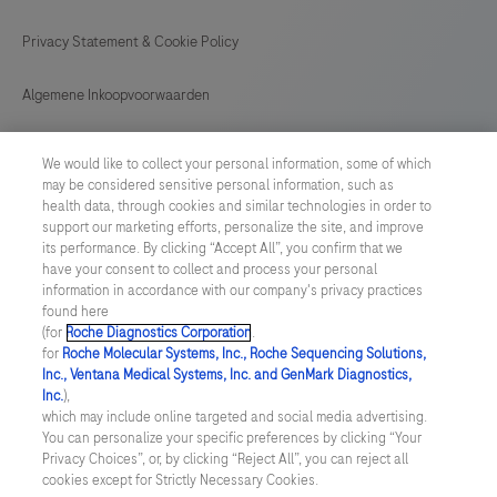
Privacy Statement & Cookie Policy
Algemene Inkoopvoorwaarden
Cookie instellingen aanpassen
We would like to collect your personal information, some of which
may be considered sensitive personal information, such as
General Purchase Conditions
health data, through cookies and similar technologies in order to
support our marketing efforts, personalize the site, and improve
its performance. By clicking “Accept All”, you confirm that we
NETHERLANDS
/
English
have your consent to collect and process your personal
information in accordance with our company's privacy practices
found here
© 2026 Roche Diagnostics Nederland B.V.
(for
Roche Diagnostics Corporation
.
for
Roche Molecular Systems, Inc., Roche Sequencing Solutions,
Last updated: 07.08.2026
Inc., Ventana Medical Systems, Inc. and GenMark Diagnostics,
Inc.
),
Deze website bevat informatie over producten die zijn bedoeld
which may include online targeted and social media advertising.
voor een breed publiek en kan productdetails of andere
You can personalize your specific preferences by clicking “Your
informatie bevatten die niet van toepassing of niet geldig is in uw
Privacy Choices”, or, by clicking “Reject All”, you can reject all
land. Wij wijzen u erop dat wij geen enkele verantwoordelijkheid
cookies except for Strictly Necessary Cookies.
nemen voor het benaderen van deze informatie die mogelijk niet