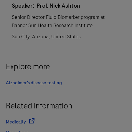
Speaker: Prof. Nick Ashton
Senior Director Fluid Biomarker program at
Banner Sun Health Research Institute
Sun City, Arizona, United States
Explore more
Alzheimer’s disease testing
Related information
Medically