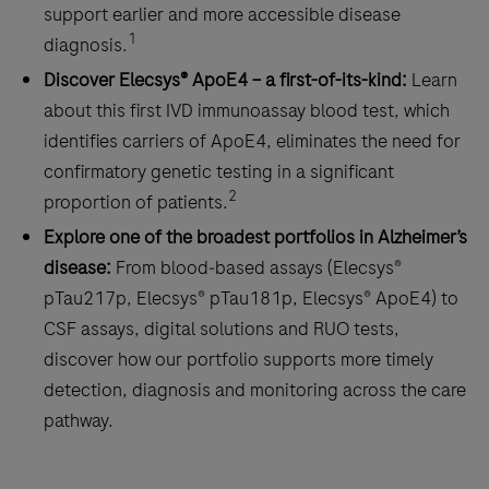
support earlier and more accessible disease
1
diagnosis.
Discover Elecsys® ApoE4 – a first-of-its-kind:
Learn
about this first IVD immunoassay blood test, which
identifies carriers of ApoE4, eliminates the need for
confirmatory genetic testing in a significant
2
proportion of patients.
Explore one of the broadest portfolios in Alzheimer’s
disease:
From blood‑based assays (Elecsys®
pTau217p, Elecsys® pTau181p, Elecsys® ApoE4) to
CSF assays, digital solutions and RUO tests,
discover how our portfolio supports more timely
detection, diagnosis and monitoring across the care
pathway.