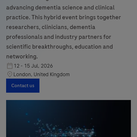
advancing dementia science and clinical
practice. This hybrid event brings together
researchers, clinicians, dementia
professionals and industry partners for
scientific breakthroughs, education and
networking.
12 - 15 Jul, 2026
London, United Kingdom
Contact us