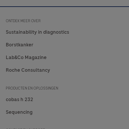
of
general
ONTDEK MEER OVER
use
applications
Sustainability in diagnostics
(individual
Borstkanker
OTSS
or
Lab&Co Magazine
part
Roche Consultancy
of
the
operating
PRODUCTEN EN OPLOSSINGEN
system
cobas h 232
OTSS).The
cobas®
Sequencing
mobile
solution