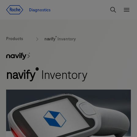
Jump To Content
Diagnostics
Search
Menu
®
Products
navify
Inventory
®
navify
Inventory