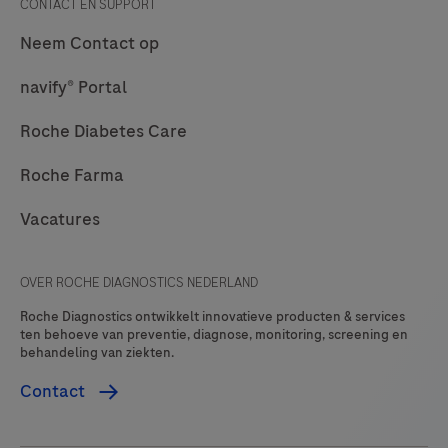
CONTACT EN SUPPORT
is
Neem Contact op
intended
to
navify® Portal
be
Roche Diabetes Care
used
for
Roche Farma
Roche
Vacatures
Diagnostics
digital
offerings
OVER ROCHE DIAGNOSTICS NEDERLAND
and
Roche Diagnostics ontwikkelt innovatieve producten & services
will
ten behoeve van preventie, diagnose, monitoring, screening en
behandeling van ziekten.
be
restricted
Contact
(whitelisted)
to