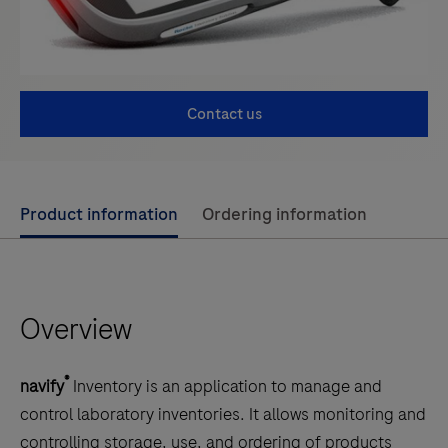
Contact us
Use
Product information
Ordering information
left
and
right
Overview
arrow
keys
to
®
navify
Inventory is an application to manage and
scroll
control laboratory inventories. It allows monitoring and
between
controlling storage, use, and ordering of products