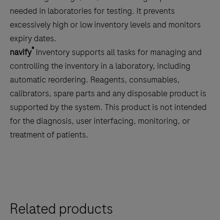
the
needed in laboratories for testing. It prevents
tabs
excessively high or low inventory levels and monitors
expiry dates.
®
navify
Inventory supports all tasks for managing and
controlling the inventory in a laboratory, including
automatic reordering. Reagents, consumables,
calibrators, spare parts and any disposable product is
supported by the system. This product is not intended
for the diagnosis, user interfacing, monitoring, or
treatment of patients.
Related products