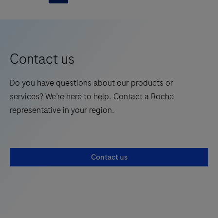
of applications and internet sites to connect to.
solution
5
6
7
is
a
mobile
Contact us
tablet
hardware
Do you have questions about our products or
delivered
services? We’re here to help. Contact a Roche
with
representative in your region.
the
appropriate
operating
Contact us
system
(OTSS)
and
a
number