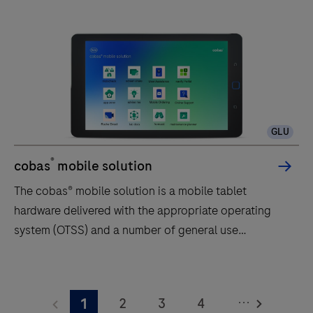
GLU
®
cobas
mobile solution
The cobas® mobile solution is a mobile tablet
hardware delivered with the appropriate operating
system (OTSS) and a number of general use
applications (individual OTSS or part of the operating
system OTSS).The cobas® mobile solution is intended
The
to be used for Roche Diagnostics digital offerings
cobas®
...
2
3
4
1
and will be restricted (whitelisted) to a limited number
mobile