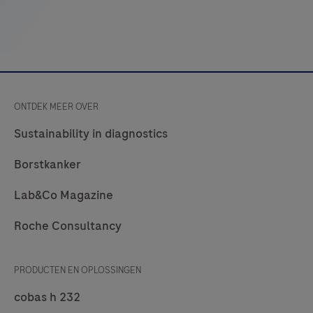
competitors’
products
used
in
Anatomic
ONTDEK MEER OVER
Pathology
laboratories.
Sustainability in diagnostics
navify®
Borstkanker
Pathology
Lab
Lab&Co Magazine
Hub
Roche Consultancy
may
be
used
PRODUCTEN EN OPLOSSINGEN
in
cobas h 232
histology