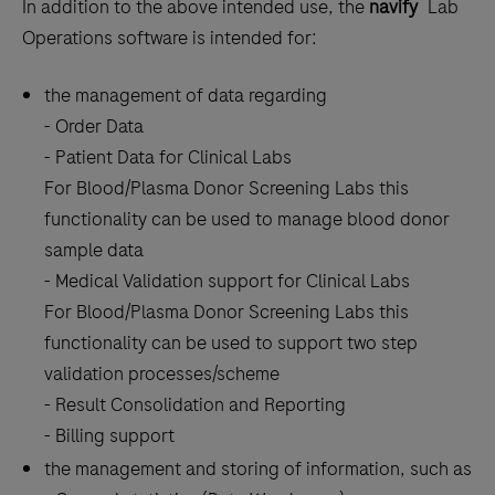
®
In addition to the above intended use, the
navify
Lab
Operations software is intended for:
the management of data regarding
- Order Data
- Patient Data for Clinical Labs
For Blood/Plasma Donor Screening Labs this
functionality can be used to manage blood donor
sample data
- Medical Validation support for Clinical Labs
For Blood/Plasma Donor Screening Labs this
functionality can be used to support two step
validation processes/scheme
- Result Consolidation and Reporting
- Billing support
the management and storing of information, such as