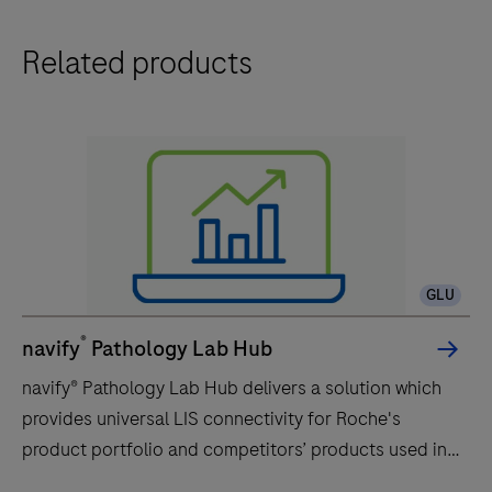
Related products
GLU
®
navify
Pathology Lab Hub
navify® Pathology Lab Hub delivers a solution which
provides universal LIS connectivity for Roche's
product portfolio and competitors’ products used in
Anatomic Pathology laboratories. navify® Pathology