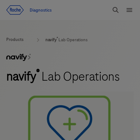
Jump To Content
Diagnostics
Search
Menu
®
Products
navify
Lab Operations
®
navify
Lab Operations