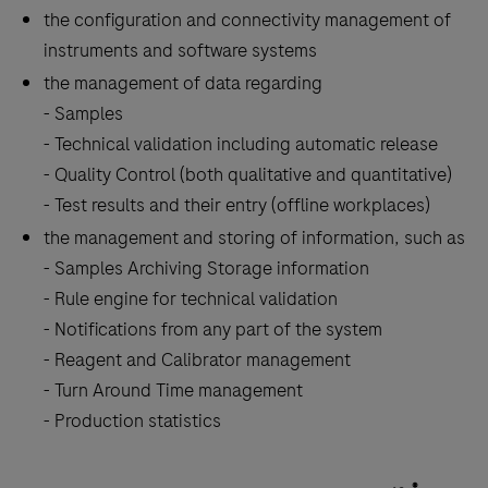
the
the configuration and connectivity management of
tabs
instruments and software systems
the management of data regarding
- Samples
- Technical validation including automatic release
- Quality Control (both qualitative and quantitative)
- Test results and their entry (offline workplaces)
the management and storing of information, such as
- Samples Archiving Storage information
- Rule engine for technical validation
- Notifications from any part of the system
- Reagent and Calibrator management
- Turn Around Time management
- Production statistics