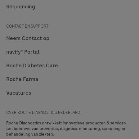
and/or
Sequencing
cytology
and/or
CONTACT EN SUPPORT
molecular
Neem Contact op
labs.
navify®
navify® Portal
Pathology
Roche Diabetes Care
Lab
Hub
Roche Farma
addresses
Vacatures
the
connectivity
needs
OVER ROCHE DIAGNOSTICS NEDERLAND
of
Roche Diagnostics ontwikkelt innovatieve producten & services
Roche's
ten behoeve van preventie, diagnose, monitoring, screening en
behandeling van ziekten.
customers