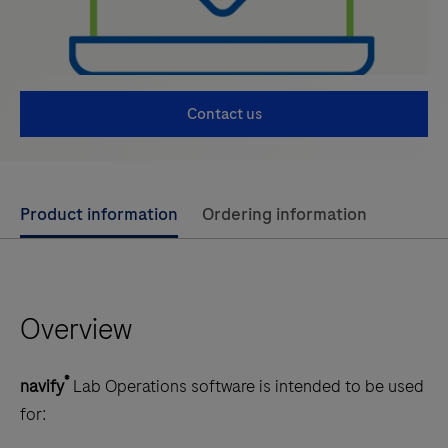
Contact us
Use
Product information
Ordering information
left
and
right
Overview
arrow
keys
to
®
navify
Lab Operations software is intended to be used
scroll
for:
between