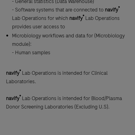
- General statistics (Data Warehouse)
®
- Software systems that are connected to
navify
®
Lab Operations for which
navify
Lab Operations
provides user access to
Microbiology workflows and data for (Microbiology
module):
- Human samples
®
navify
Lab Operations is intended for Clinical
Laboratories.
®
navify
Lab Operations is intended for Blood/Plasma
Donor Screening Laboratories (Excluding U.S).