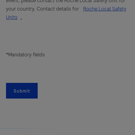
event, please contact the Roche Local Safety Unit for
your country. Contact details for
Roche Local Safety
Units
.
*Mandatory fields
Submit