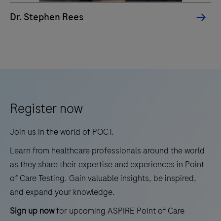
and
Dr. Stephen Rees
lipoproteins
as
the
"lowest-
hanging
fruit"
Register now
in
cardiovascular
Join us in the world of POCT.
prevention.
Learn from healthcare professionals around the world
as they share their expertise and experiences in Point
of Care Testing. Gain valuable insights, be inspired,
and expand your knowledge.
Sign up now
for upcoming ASPIRE Point of Care