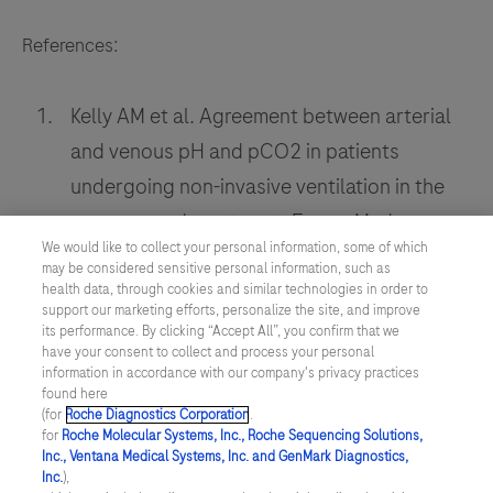
References:
Kelly AM et al. Agreement between arterial
and venous pH and pCO2 in patients
undergoing non-invasive ventilation in the
emergency department. Emerg Med
We would like to collect your personal information, some of which
Australas. 2013 June; 25(3):203-6.
may be considered sensitive personal information, such as
health data, through cookies and similar technologies in order to
Turner JS et al. Patients' recollection of
support our marketing efforts, personalize the site, and improve
intensive care unit experience. Crit Care
its performance. By clicking “Accept All”, you confirm that we
have your consent to collect and process your personal
Med.1990; 18:966-968.
information in accordance with our company's privacy practices
found here
Davies MG et al. Comparison of
(for
Roche Diagnostics Corporation
.
for
Roche Molecular Systems, Inc., Roche Sequencing Solutions,
mathematically arterialised venous blood
Inc., Ventana Medical Systems, Inc. and GenMark Diagnostics,
gas sampling with arterial, capillary, and
Inc.
),