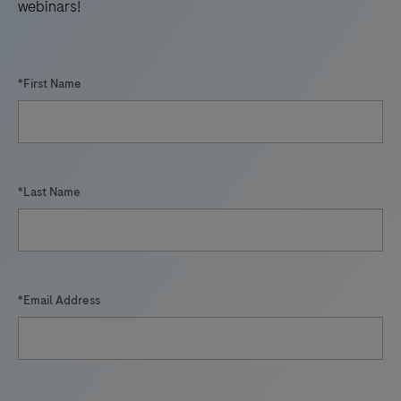
webinars!
*First Name
*Last Name
*Email Address