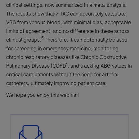
clinical settings, now summarized in a meta-analysis.
The results show that v-TAC can accurately calculate
VBG from venous blood, with minimal bias, acceptable
limits of agreement, and no difference in these across
5
clinical groups.
Therefore, it can potentially be used
for screening in emergency medicine, monitoring
chronic respiratory diseases like Chronic Obstructive
Pulmonary Disease (COPD), and tracking ABG values in
critical care patients without the need for arterial
catheters, ultimately improving patient care.
We hope you enjoy this webinar!