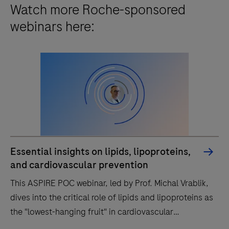
Watch more Roche-sponsored
webinars here:
Essential insights on lipids, lipoproteins,
and cardiovascular prevention
This ASPIRE POC webinar, led by Prof. Michal Vrablik,
dives into the critical role of lipids and lipoproteins as
the "lowest-hanging fruit" in cardiovascular
prevention.