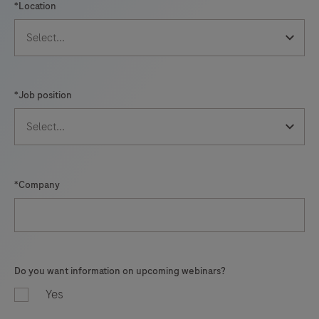
*Location
*Job position
*Company
Do you want information on upcoming webinars?
Yes