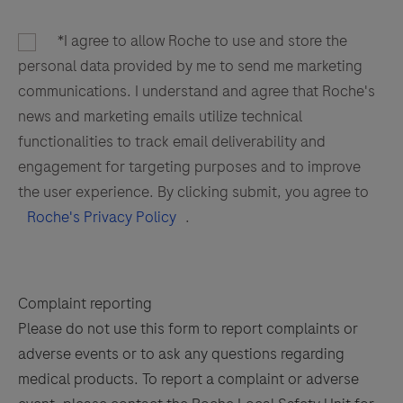
*I agree to allow Roche to use and store the
personal data provided by me to send me marketing
communications. I understand and agree that Roche's
news and marketing emails utilize technical
functionalities to track email deliverability and
engagement for targeting purposes and to improve
the user experience. By clicking submit, you agree to
Roche's Privacy Policy
.
Complaint reporting
Please do not use this form to report complaints or
adverse events or to ask any questions regarding
medical products. To report a complaint or adverse