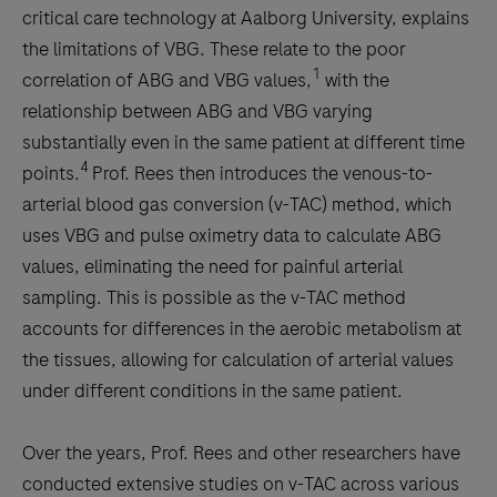
critical care technology at Aalborg University, explains
the limitations of VBG. These relate to the poor
1
correlation of ABG and VBG values,
with the
relationship between ABG and VBG varying
substantially even in the same patient at different time
4
points.
Prof. Rees then introduces the venous-to-
arterial blood gas conversion (v-TAC) method, which
uses VBG and pulse oximetry data to calculate ABG
values, eliminating the need for painful arterial
sampling. This is possible as the v-TAC method
accounts for differences in the aerobic metabolism at
the tissues, allowing for calculation of arterial values
under different conditions in the same patient.
Over the years, Prof. Rees and other researchers have
conducted extensive studies on v-TAC across various