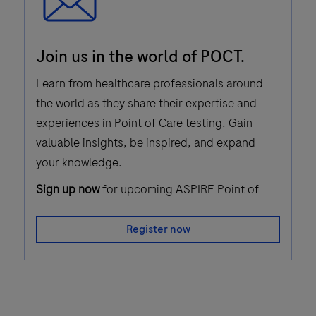
Email
Join us in the world of POCT.
Icon
Learn from healthcare professionals around
the world as they share their expertise and
experiences in Point of Care testing. Gain
valuable insights, be inspired, and expand
your knowledge.
Sign up now
for upcoming ASPIRE Point of
Care webinars!
Register now