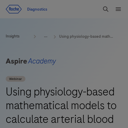
Jump To Content
Geo
Diagnostics
Redirect
Search
Menu
Insights
Using physiology-based mathematical models to calculate arterial blood gas values from venous blood
Webinar
Using physiology-based
mathematical models to
calculate arterial blood