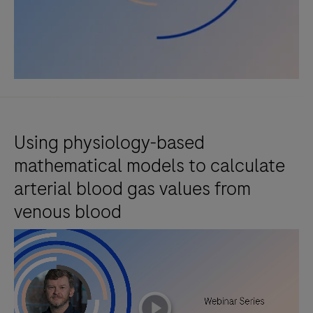
Using physiology-based
mathematical models to calculate
arterial blood gas values from
venous blood
playicon