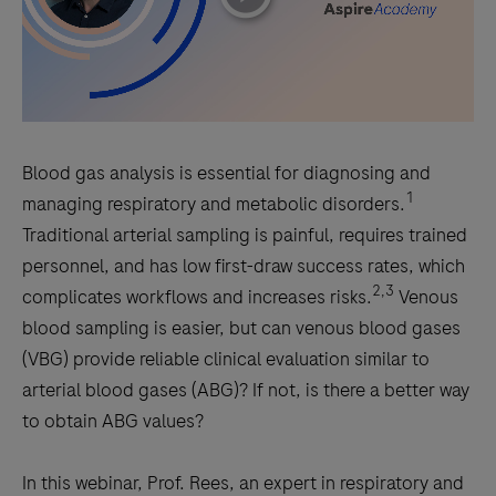
Blood gas analysis is essential for diagnosing and
1
managing respiratory and metabolic disorders.
Traditional arterial sampling is painful, requires trained
personnel, and has low first-draw success rates, which
2,3
complicates workflows and increases risks.
Venous
blood sampling is easier, but can venous blood gases
(VBG) provide reliable clinical evaluation similar to
arterial blood gases (ABG)? If not, is there a better way
to obtain ABG values?
In this webinar, Prof. Rees, an expert in respiratory and