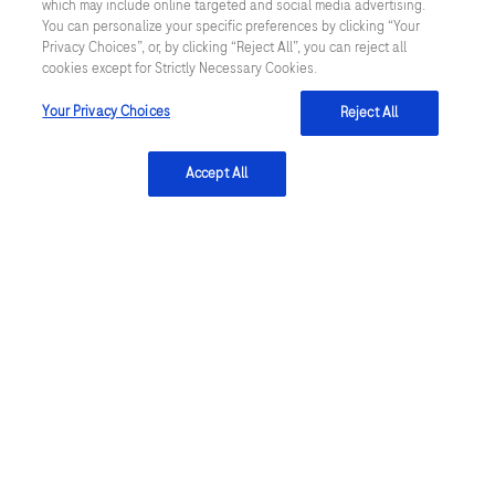
which may include online targeted and social media advertising.
venous sampling in adult patients with
You can personalize your specific preferences by clicking “Your
Privacy Choices”, or, by clicking “Reject All”, you can reject all
hypercapnic respiratory failure: a single-
cookies except for Strictly Necessary Cookies.
centre longitudinal cohort study. BMJ Open
Your Privacy Choices
Reject All
Respir Res. 2023 June; 10(1):e001537.
Rees SE et al. Calculating acid-base and
Accept All
oxygenation status during COPD
exacerbation using mathematically
arterialised venous blood. Clin Chem Lab
Med. 2012 December; 50(12):2149-54.
Shastri L et al. The use of venous blood gas
in assessing arterial acid-base and
oxygenation status - an analysis of
aggregated data from multiple studies
evaluating the venous to arterial conversion