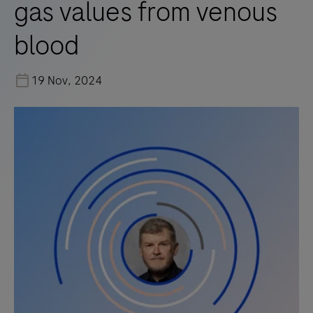
gas values from venous
blood
19 Nov, 2024