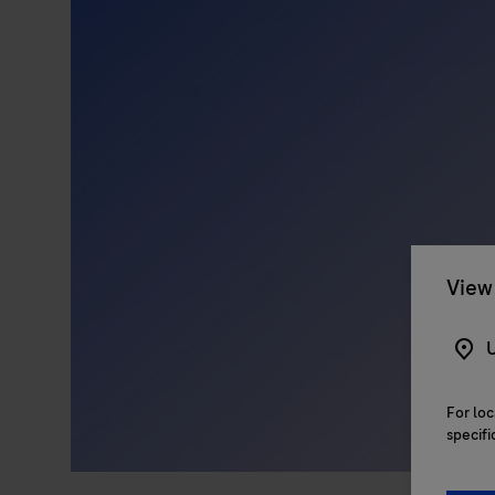
View 
U
For loc
specifi