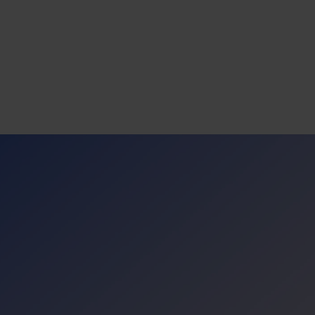
s
tion
nability
mers