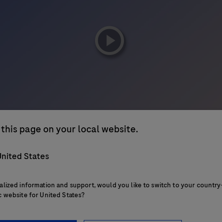
playicon
this page on your local website.
nited States
alized information and support, would you like to switch to your country
c website for United States?