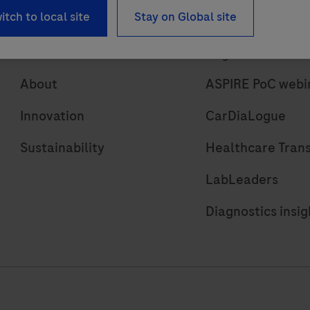
itch to local site
Stay on Global site
About
Insights
About
ASPIRE PoC webi
Innovation
CarDiaLogue
Sustainability
Healthcare Tran
LabLeaders
Diagnostics insig