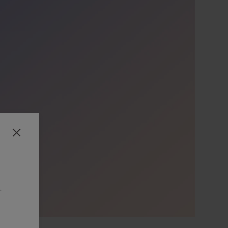
Close
-