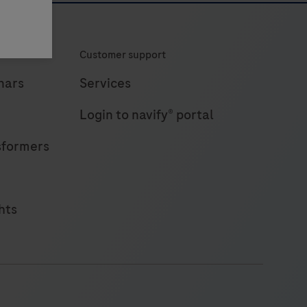
Customer support
nars
Services
Login to navify® portal
sformers
hts