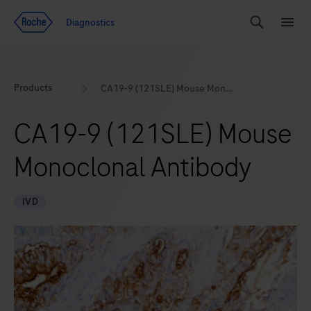
Jump To Content
Geo
Diagnostics
Redirect
Search
Menu
Products
CA19-9 (121SLE) Mouse Monoclonal Antibody
CA19-9 (121SLE) Mouse
Monoclonal Antibody
IVD