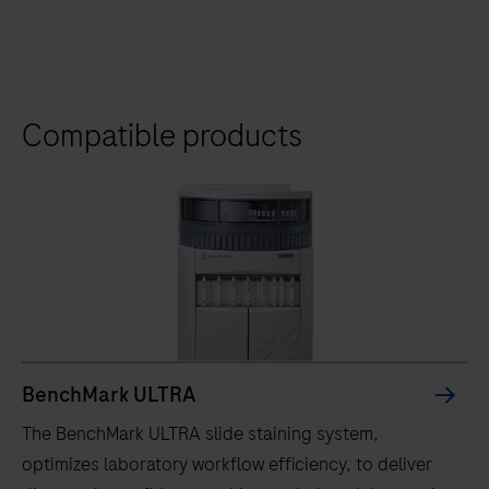
Compatible products
BenchMark ULTRA
The BenchMark ULTRA slide staining system,
optimizes laboratory workflow efficiency, to deliver