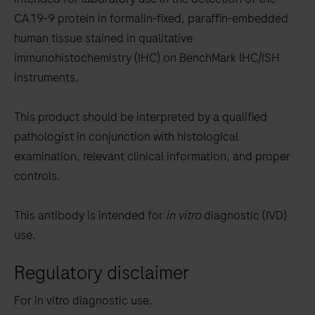
between
CA19-9 protein in formalin-fixed, paraffin-embedded
the
human tissue stained in qualitative
tabs
immunohistochemistry (IHC) on BenchMark IHC/ISH
instruments.
This product should be interpreted by a qualified
pathologist in conjunction with histological
examination, relevant clinical information, and proper
controls.
This antibody is intended for
in vitro
diagnostic (IVD)
use.
Regulatory disclaimer
For in vitro diagnostic use.