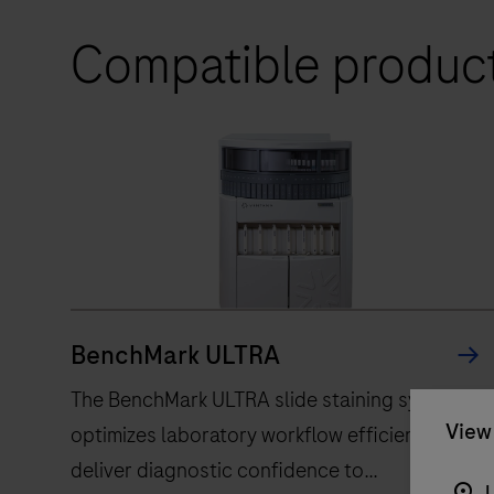
Compatible produc
BenchMark ULTRA
The BenchMark ULTRA slide staining system,
View 
optimizes laboratory workflow efficiency, to
deliver diagnostic confidence to
U