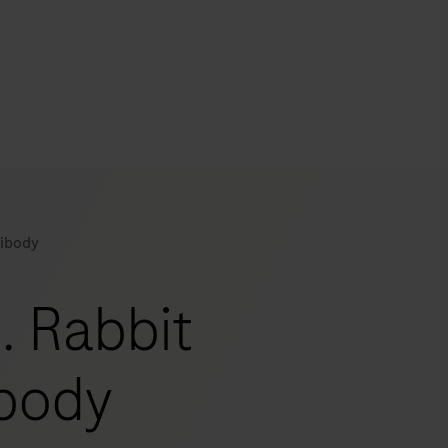
s
tion
tibody
nability
g. Rabbit
mers
ibody