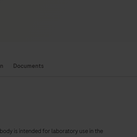
on
Documents
ibody is intended for laboratory use in the