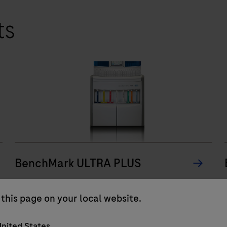
ts
BenchMark ULTRA PLUS
The BenchMark ULTRA PLUS system’s fully-
this page on your local website.
automated workflow for slide staining
improves turnaround time and decreases
nited States