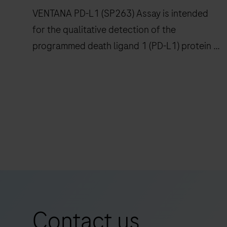
confidence
VENTANA PD-L1 (SP263) Assay is intended
to
for the qualitative detection of the
histopathology
programmed death ligand 1 (PD-L1) protein in
laboratories
worldwide.
formalin-fixed, paraffin-embedded (FFPE)
non-small cell lung cancer (NSCLC),
urothelial carcinoma (UC) and other tumor
VENTANA
tissues stained with OptiView DAB IHC
PD-
Detection Kit on a BenchMark IHC/ISH
L1
instrument.
(SP263)
Assay
is
intended
for
Contact us
the