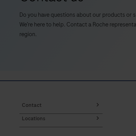
qualitative
detection
Do you have questions about our products or s
of
We’re here to help. Contact a Roche representa
the
region.
programmed
death
ligand
1
(PD-
L1)
protein
in
formalin-
Contact
fixed,
Locations
paraffin-
embedded