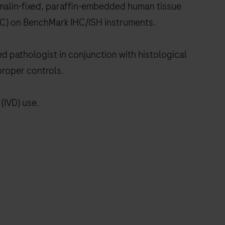
ormalin-fixed, paraffin-embedded human tissue
IHC) on BenchMark IHC/ISH instruments.
ed pathologist in conjunction with histological
proper controls.
(IVD) use.