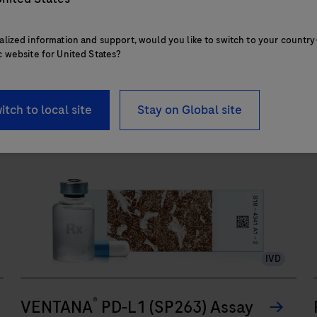
touchpoints.
alized information and support, would you like to switch to your country
c website for United States?
The
BenchMark
ULTRA
s
itch to local site
Stay on Global site
PLUS
system’s
fully-
automated
workflow
for
slide
IVD
staining
improves
®
turnaround
VENTANA
PD-L1 (SP263) Assay