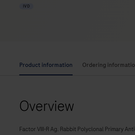
IVD
Product information
Ordering informati
Overview
Factor VIII-R Ag. Rabbit Polyclonal Primary Ant