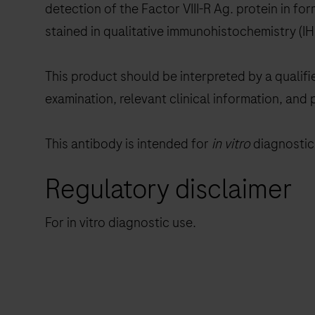
detection of the Factor VIII-R Ag. protein in f
stained in qualitative immunohistochemistry (
This product should be interpreted by a qualifi
examination, relevant clinical information, and 
This antibody is intended for
in vitro
diagnostic 
Regulatory disclaimer
For in vitro diagnostic use.