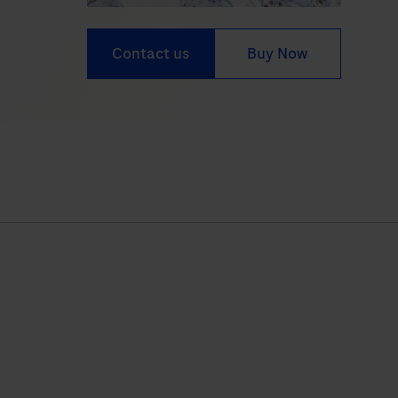
Contact us
Buy Now