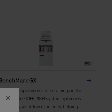
IVD
BenchMark GX
Automatic specimen slide staining on the
BenchMark GX IHC/ISH system optimizes
Close
laboratory workflow efficiency, helping