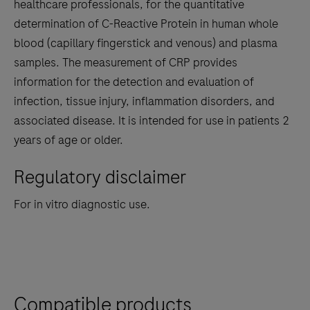
the
healthcare professionals, for the quantitative
tabs
determination of C-Reactive Protein in human whole
blood (capillary fingerstick and venous) and plasma
samples. The measurement of CRP provides
information for the detection and evaluation of
infection, tissue injury, inflammation disorders, and
associated disease. It is intended for use in patients 2
years of age or older.
Regulatory disclaimer
For in vitro diagnostic use.
Compatible products