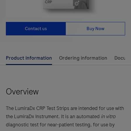
Contact us
Buy Now
Use
Product information
Ordering information
Docum
left
and
right
Overview
arrow
keys
to
The LumiraDx CRP Test Strips are intended for use with
scroll
the LumiraDx Instrument. It is an automated
in vitro
between
diagnostic test for near-patient testing, for use by