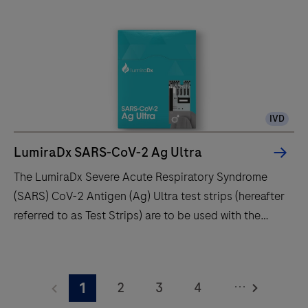
point-
of-
care
diagnostic
system
-
IVD
fast,
accurate,
LumiraDx SARS-CoV-2 Ag Ultra
and
The LumiraDx Severe Acute Respiratory Syndrome
portable
(SARS) CoV-2 Antigen (Ag) Ultra test strips (hereafter
testing
referred to as Test Strips) are to be used with the
for
LumiraDx Platform. The LumiraDx Platform is a point
better
of care system for professional use which is used for
The
patient
in vitro diagnostic tests. It comprises a portable
LumiraDx
outcomes.
...
2
3
4
1
LumiraDx Instrument and a LumiraDx Test Strip for the
Severe
Learn