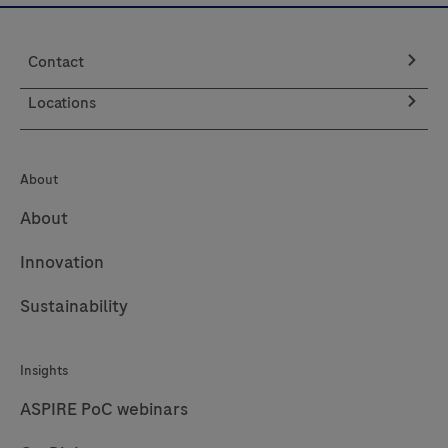
Strips)
are
Contact
to
be
Locations
used
with
the
About
LumiraDx
About
Platform.
The
Innovation
LumiraDx
Sustainability
Platform
is
a
Insights
point
ASPIRE PoC webinars
of