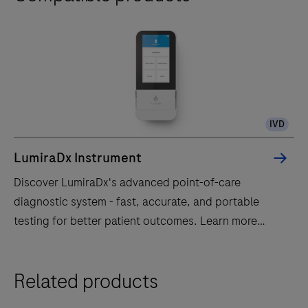
IVD
LumiraDx Instrument
Discover LumiraDx's advanced point-of-care
diagnostic system - fast, accurate, and portable
testing for better patient outcomes. Learn more
today!
Discover
Related products
LumiraDx's
advanced