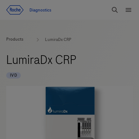
Jump To Content
Geo
Diagnostics
Redirect
Search
Menu
Products
LumiraDx CRP
LumiraDx CRP
IVD