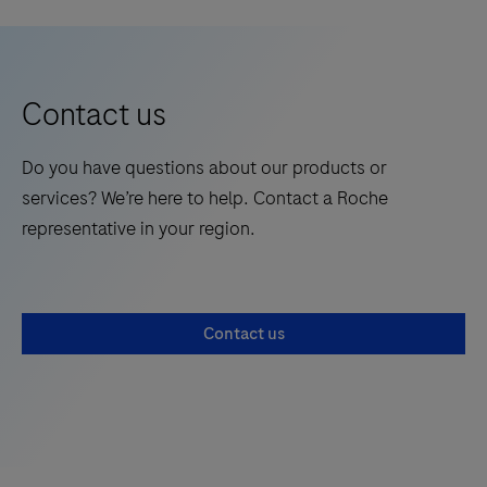
required test. This test is for HEALTHCARE
Acute
5
6
7
8
more
PROFESSIONAL USE ONLY and allows users to
Respiratory
today!
perform tests using small sample volumes and to view
Syndrome
results quickly on the Instrument touchscreen.
(SARS)
Contact us
CoV-
2
Do you have questions about our products or
Antigen
services? We’re here to help. Contact a Roche
(Ag)
representative in your region.
Ultra
test
strips
Contact us
(hereafter
referred
to
as
Test