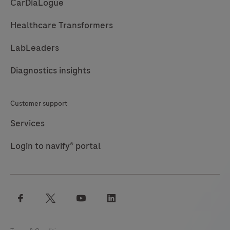
CarDiaLogue
care
system
Healthcare Transformers
for
professional
LabLeaders
use
Diagnostics insights
which
is
Customer support
used
for
Services
in
Login to navify® portal
vitro
diagnostic
tests.
It
facebook
twitter
youtube
linkedin
comprises
a