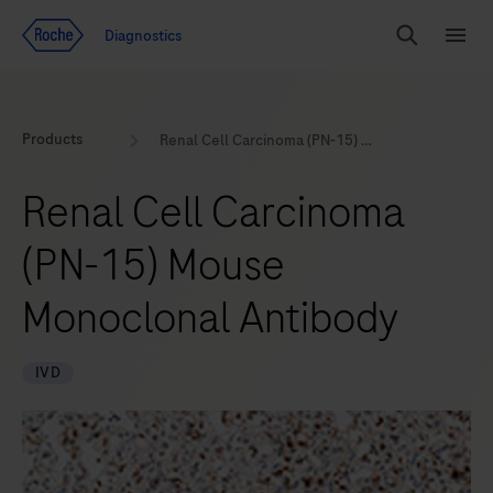
Jump To Content
Geo
Diagnostics
Redirect
Search
Menu
Products
Renal Cell Carcinoma (PN-15) Mouse Monoclonal Antibody
Renal Cell Carcinoma
(PN-15) Mouse
Monoclonal Antibody
IVD