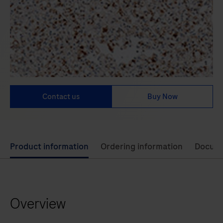
Contact us
Buy Now
Use
Product information
Ordering information
Docum
left
and
right
Overview
arrow
keys