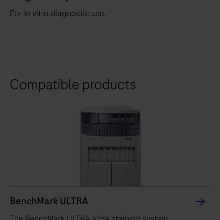
For in vitro diagnostic use.
Compatible products
BenchMark ULTRA
The BenchMark ULTRA slide staining system,