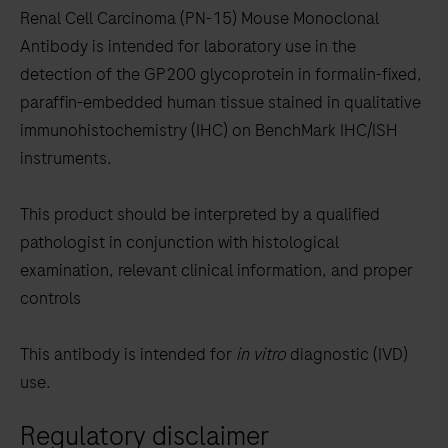
to
Renal Cell Carcinoma (PN-15) Mouse Monoclonal
scroll
Antibody is intended for laboratory use in the
between
detection of the GP200 glycoprotein in formalin-fixed,
the
paraffin-embedded human tissue stained in qualitative
tabs
immunohistochemistry (IHC) on BenchMark IHC/ISH
instruments.
This product should be interpreted by a qualified
pathologist in conjunction with histological
examination, relevant clinical information, and proper
controls
This antibody is intended for
in vitro
diagnostic (IVD)
use.
Regulatory disclaimer