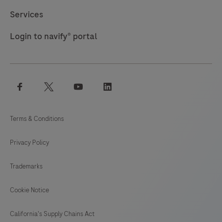
117
118
119
120
Services
121
122
123
124
Login to navify® portal
125
126
127
128
129
130
131
132
facebook
twitter
youtube
linkedin
133
134
135
136
137
138
139
140
Terms & Conditions
141
142
143
144
Privacy Policy
145
146
147
148
Trademarks
149
150
151
152
153
154
155
156
Cookie Notice
157
California's Supply Chains Act