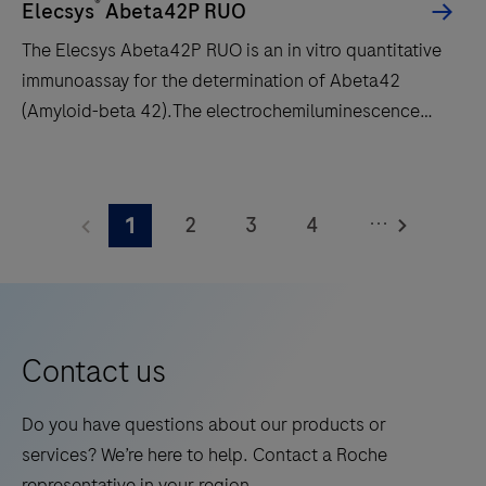
intended
®
Elecsys
Abeta42P RUO
for
The Elecsys Abeta42P RUO is an in vitro quantitative
the
immunoassay for the determination of Abeta42
quantitative
(Amyloid-beta 42).The electrochemiluminescence
evaluation
immunoassay “ECLIA” is intended for use on cobas e
of
immunoassay analyzers.
The
immunoassays
Elecsys
using
...
2
3
4
1
Abeta42P
the
RUO
5
6
7
8
Roche
is
CARDIAC
9
10
11
12
an
test
13
14
15
16
in
Contact us
strips
vitro
in
17
18
19
20
quantitative
Do you have questions about our products or
human
21
22
23
24
immunoassay
services? We’re here to help. Contact a Roche
whole
for
25
26
27
28
representative in your region.