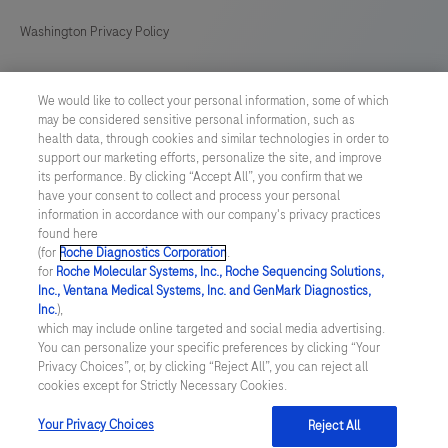
Washington Privacy Policy
US Supplemental Privacy Policy
We would like to collect your personal information, some of which
may be considered sensitive personal information, such as
Cyber Security
health data, through cookies and similar technologies in order to
support our marketing efforts, personalize the site, and improve
Cookie Preferences
its performance. By clicking “Accept All”, you confirm that we
have your consent to collect and process your personal
information in accordance with our company's privacy practices
Roche Digital Trust Center
found here
(for
Roche Diagnostics Corporation
.
© 2026 F. Hoffmann-La Roche Ltd
for
Roche Molecular Systems, Inc., Roche Sequencing Solutions,
Last updated: 09.08.2026
Inc., Ventana Medical Systems, Inc. and GenMark Diagnostics,
Inc.
),
This website contains information on products which is targeted to
which may include online targeted and social media advertising.
a wide range of audiences and could contain product details or
You can personalize your specific preferences by clicking “Your
information otherwise not accessible or valid in your country.
Privacy Choices”, or, by clicking “Reject All”, you can reject all
Please be aware that we do not take any responsibility for
cookies except for Strictly Necessary Cookies.
accessing such information which may not comply with any legal
process, regulation, registration or usage in the country of your
Your Privacy Choices
Reject All
origin.