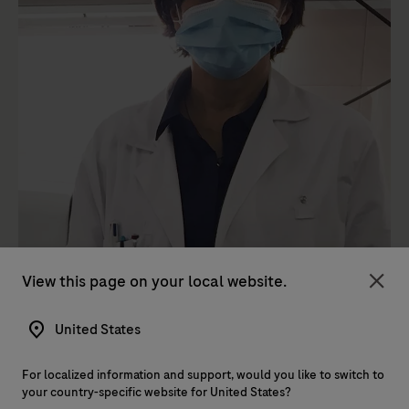
View this page on your local website.
Clo
United States
For localized information and support, would you like to switch to
your country-specific website for United States?
Roche has been instrumental in