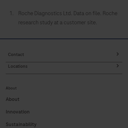
Roche Diagnostics Ltd. Data on file. Roche
research study at a customer site.
Contact
Locations
About
About
Innovation
Sustainability