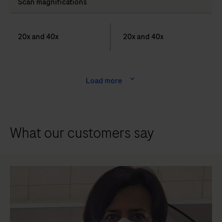
Scan magnifications
20x and 40x
20x and 40x
Load more
What our customers say