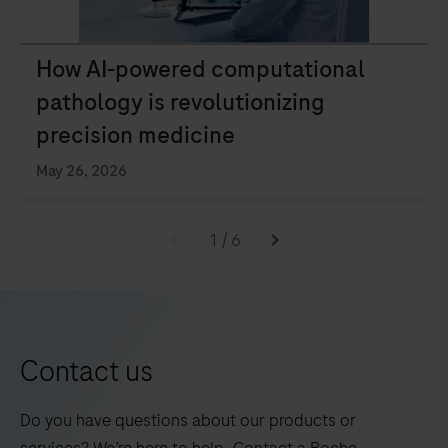
How AI-powered computational
pathology is revolutionizing
precision medicine
May 26, 2026
1
/
6
Contact us
Do you have questions about our products or
services? We’re here to help. Contact a Roche