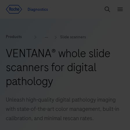
Jump To Content
Geo
Diagnostics
Redirect
Search
Menu
Products
Slide scanners
VENTANA® whole slide
scanners for digital
pathology
Unleash high-quality digital pathology imaging
with state-of-the-art color management, built-in
calibration, and minimal rescan rates.