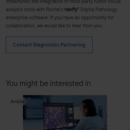
streamlines the integration of third-party tumor tissue
analysis tools with Roche's
navify
® Digital Pathology
enterprise software. If you have an opportunity for
collaboration, we would like to hear from you.
Contact Diagnostics Partnering
You might be interested in
Article