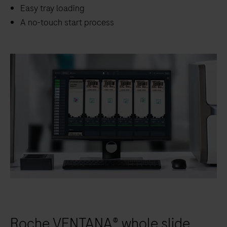
scanning.
Easy tray loading
A no-touch start process
Roche VENTANA® whole slide