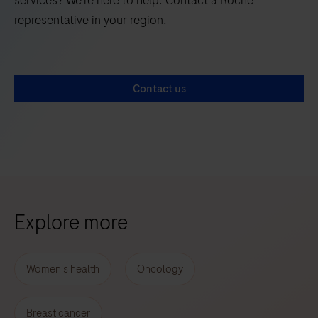
representative in your region.
Contact us
Explore more
Women's health
Oncology
Breast cancer