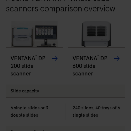
scanners comparison overview
®
®
VENTANA
DP
VENTANA
DP
200 slide
600 slide
scanner
scanner
Slide capacity
6 single slides or 3
240 slides, 40 trays of 6
double slides
single slides