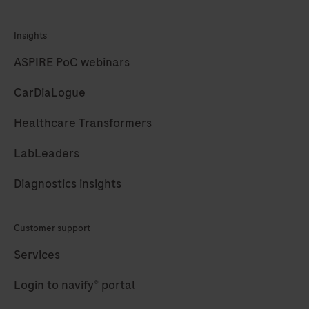
Insights
ASPIRE PoC webinars
CarDiaLogue
Healthcare Transformers
LabLeaders
Diagnostics insights
Customer support
Services
Login to navify® portal