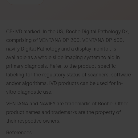
CE-IVD marked. In the US, Roche Digital Pathology Dx,
comprising of VENTANA DP 200, VENTANA DP 600,
navify Digital Pathology and a display monitor, is
available as a whole slide imaging system to aid in
primary diagnosis. Refer to the product-specific
labeling for the regulatory status of scanners, software
and/or algorithms. IVD products can be used for in-
vitro diagnostic use.
VENTANA and NAVIFY are trademarks of Roche. Other
product names and trademarks are the property of
their respective owners.
References