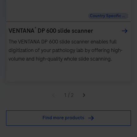
Country Specific Labeling
®
VENTANA
DP 600 slide scanner
The VENTANA DP 600 slide scanner enables full
digitization of your pathology lab by offering high-
volume and high-quality whole slide scanning.
The
VENTANA
1
/
2
DP
600
Find more products
slide
scanner