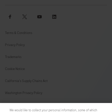
facebook
twitter
youtube
linkedin
Terms & Conditions
Privacy Policy
Trademarks
Cookie Notice
California's Supply Chains Act
Washington Privacy Policy
US Supplemental Privacy Policy
We would like to collect your personal information, some of which