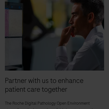
Partner with us to enhance
patient care together
The Roche Digital Pathology Open Environment