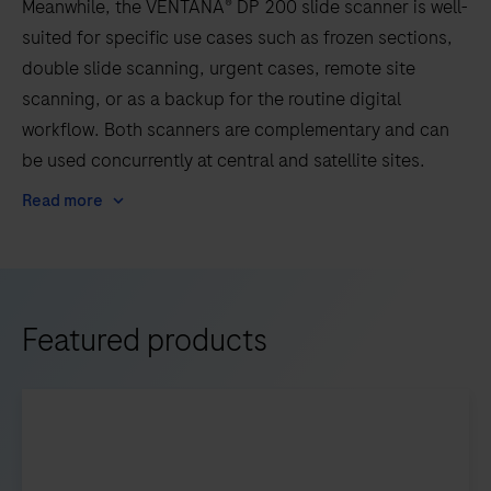
Meanwhile, the VENTANA® DP 200 slide scanner is well-
suited for specific use cases such as frozen sections,
double slide scanning, urgent cases, remote site
scanning, or as a backup for the routine digital
workflow. Both scanners are complementary and can
be used concurrently at central and satellite sites.
Read more
Featured products