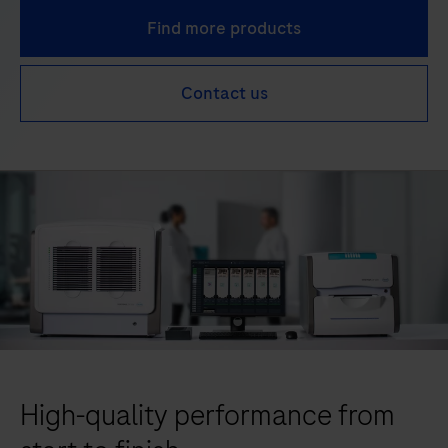
Find more products
Contact us
High-quality performance from