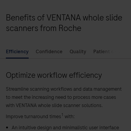
enables
full
Benefits of VENTANA whole slide
digitization
of
scanners from Roche
your
pathology
lab
Efficiency
Confidence
Quality
Patient care
by
offering
Optimize workflow efficiency
high-
volume
Streamline scanning workflows and data management
and
to meet the increasing need to process more cases
high-
with VENTANA whole slide scanner solutions.
quality
whole
1
Improve turnaround times
with:
slide
An intuitive design and minimalistic user interface