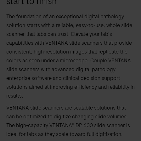
start to finish
The foundation of an exceptional digital pathology
solution starts with a reliable, easy-to-use, whole slide
scanner that labs can trust. Elevate your lab's
capabilities with VENTANA slide scanners that provide
consistent, high-resolution images that replicate the
colors as seen under a microscope. Couple VENTANA
slide scanners with advanced digital pathology
enterprise software and clinical decision support
solutions aimed at improving efficiency and reliability in
results.
VENTANA slide scanners are scalable solutions that
can be optimized to digitize changing slide volumes.
The high-capacity VENTANA® DP 600 slide scanner is
ideal for labs as they scale toward full digitization.