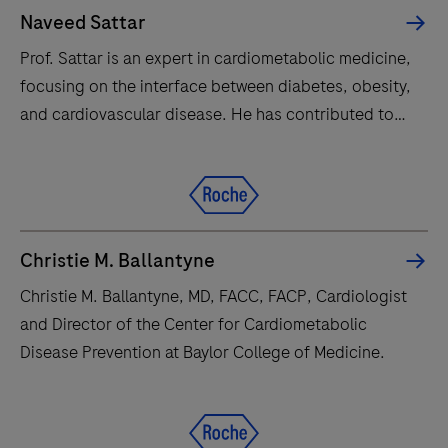
Naveed Sattar
Prof. Sattar is an expert in cardiometabolic medicine,
focusing on the interface between diabetes, obesity,
and cardiovascular disease. He has contributed to
numerous major clinical trials and guidelines
influencing global medical practice.
Christie M. Ballantyne
Christie M. Ballantyne, MD, FACC, FACP, Cardiologist
and Director of the Center for Cardiometabolic
Disease Prevention at Baylor College of Medicine.