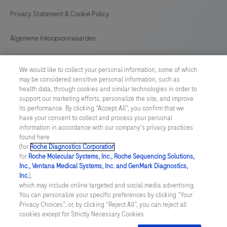
Privacy Statement & Cookie Policy
Algemene Inkoopvoorwaarden
Cookie instellingen aanpassen
We would like to collect your personal information, some of which
may be considered sensitive personal information, such as
General Purchase Conditions
health data, through cookies and similar technologies in order to
support our marketing efforts, personalize the site, and improve
its performance. By clicking “Accept All”, you confirm that we
NETHERLANDS
/
English
have your consent to collect and process your personal
information in accordance with our company's privacy practices
found here
© 2026 Roche Diagnostics Nederland B.V.
(for
Roche Diagnostics Corporation
.
for
Roche Molecular Systems, Inc., Roche Sequencing Solutions,
Last updated: 07.08.2026
Inc., Ventana Medical Systems, Inc. and GenMark Diagnostics,
Inc.
),
Deze website bevat informatie over producten die zijn bedoeld
which may include online targeted and social media advertising.
voor een breed publiek en kan productdetails of andere
You can personalize your specific preferences by clicking “Your
informatie bevatten die niet van toepassing of niet geldig is in uw
Privacy Choices”, or, by clicking “Reject All”, you can reject all
land. Wij wijzen u erop dat wij geen enkele verantwoordelijkheid
cookies except for Strictly Necessary Cookies.
nemen voor het benaderen van deze informatie die mogelijk niet
in overeenstemming is met enige geldende juridische procedures,