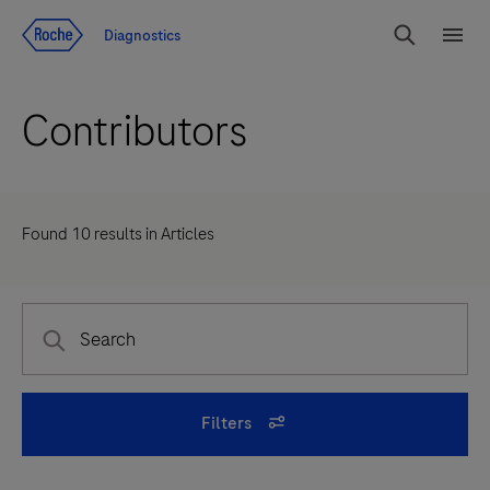
Jump To Content
Diagnostics
Search
Menu
Contributors
Found
10
results in
Articles
Filters