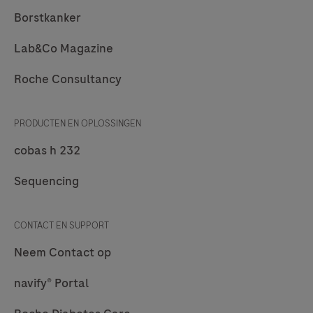
Borstkanker
Lab&Co Magazine
Roche Consultancy
PRODUCTEN EN OPLOSSINGEN
cobas h 232
Sequencing
CONTACT EN SUPPORT
Neem Contact op
navify® Portal