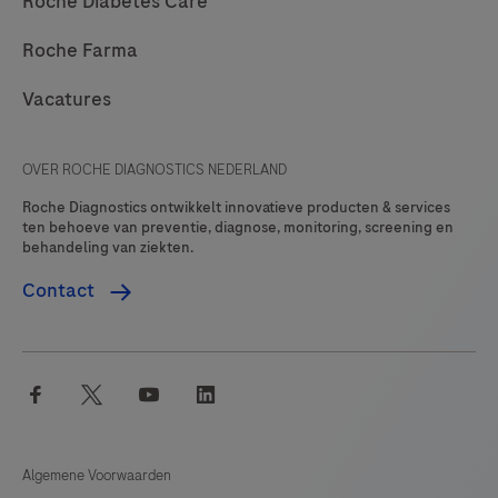
Roche Diabetes Care
Roche Farma
Vacatures
OVER ROCHE DIAGNOSTICS NEDERLAND
Roche Diagnostics ontwikkelt innovatieve producten & services
ten behoeve van preventie, diagnose, monitoring, screening en
behandeling van ziekten.
Contact
facebook
twitter
youtube
linkedin
Algemene Voorwaarden