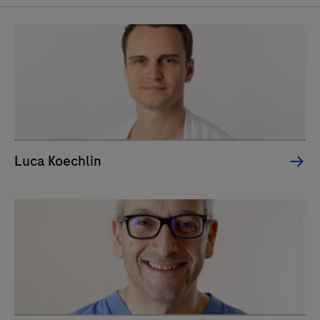
Luca Koechlin