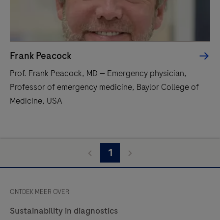
Frank Peacock
Prof. Frank Peacock, MD — Emergency physician,
Professor of emergency medicine, Baylor College of
Medicine, USA
1
ONTDEK MEER OVER
Sustainability in diagnostics