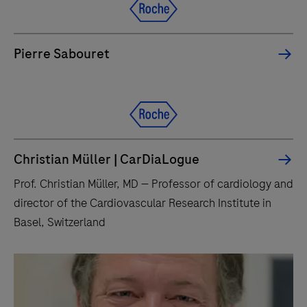
Pierre Sabouret
Christian Müller | CarDiaLogue
Prof. Christian Müller, MD — Professor of cardiology and
director of the Cardiovascular Research Institute in
Basel, Switzerland