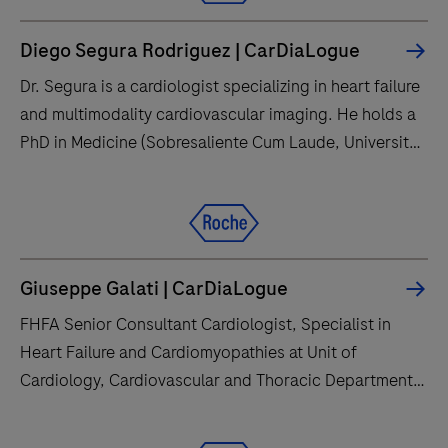
Diego Segura Rodriguez | CarDiaLogue
Dr. Segura is a cardiologist specializing in heart failure
and multimodality cardiovascular imaging. He holds a
PhD in Medicine (Sobresaliente Cum Laude, University
of Granada) and advanced postgraduate training from
the University of Zurich, the ESC Heart Failure
Association, and multiple Spanish universities,
including master’s degrees in cardiology and
transesophageal echocardiography.
Giuseppe Galati | CarDiaLogue
FHFA Senior Consultant Cardiologist, Specialist in
Heart Failure and Cardiomyopathies at Unit of
Cardiology, Cardiovascular and Thoracic Department,
IRCCS - Multimedica (Cardiovascular Scientific
Institute), Sesto San Giovanni, Milan, Italy.