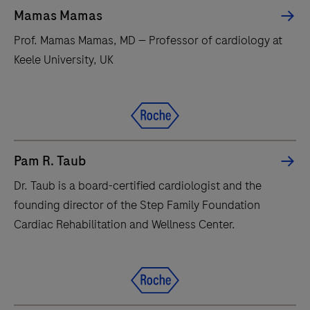
Mamas Mamas
Prof. Mamas Mamas, MD — Professor of cardiology at
Keele University, UK
Pam R. Taub
Dr. Taub is a board-certified cardiologist and the
founding director of the Step Family Foundation
Cardiac Rehabilitation and Wellness Center.