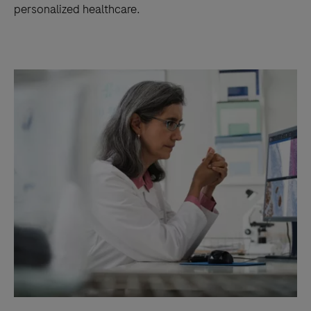
personalized healthcare.