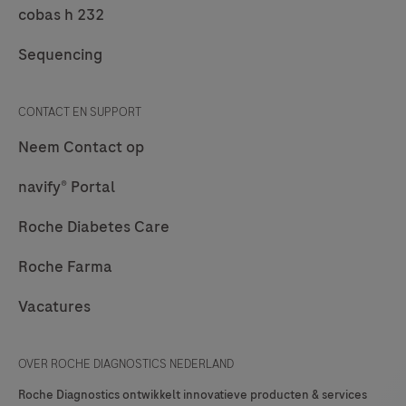
of
cobas h 232
formalin-
Sequencing
fixed,
paraffin-
embedded
CONTACT EN SUPPORT
neoplastic
Neem Contact op
lung
tissue.
navify® Portal
Roche Diabetes Care
Roche Farma
Vacatures
OVER ROCHE DIAGNOSTICS NEDERLAND
Roche Diagnostics ontwikkelt innovatieve producten & services