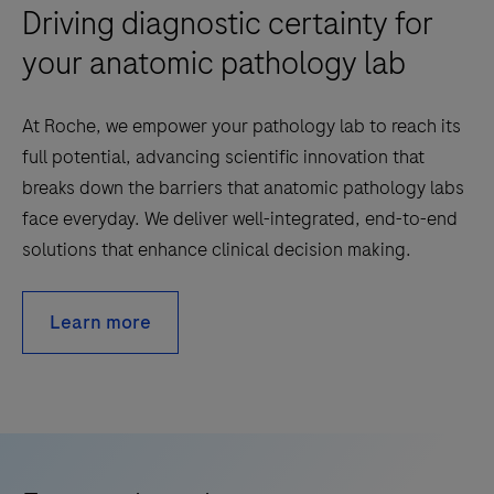
Driving diagnostic certainty for
your anatomic pathology lab
At Roche, we empower your pathology lab to reach its
full potential, advancing scientific innovation that
breaks down the barriers that anatomic pathology labs
face everyday. We deliver well-integrated, end-to-end
solutions that enhance clinical decision making.
Learn more