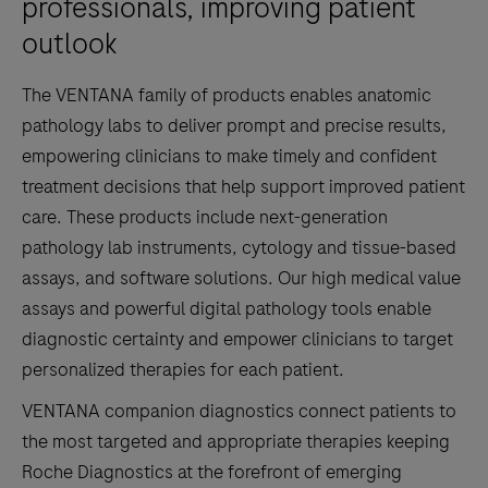
professionals, improving patient
outlook
The VENTANA family of products enables anatomic
pathology labs to deliver prompt and precise results,
empowering clinicians to make timely and confident
treatment decisions that help support improved patient
care. These products include next-generation
pathology lab instruments, cytology and tissue-based
assays, and software solutions. Our high medical value
assays and powerful digital pathology tools enable
diagnostic certainty and empower clinicians to target
personalized therapies for each patient.
VENTANA companion diagnostics connect patients to
the most targeted and appropriate therapies keeping
Roche Diagnostics at the forefront of emerging