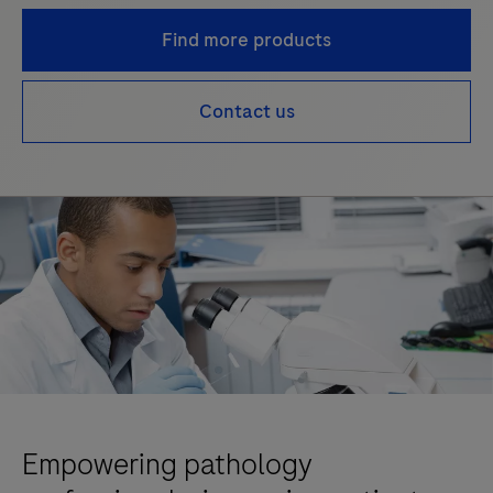
Find more products
Contact us
Empowering pathology