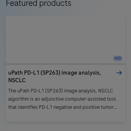
Featured products
IVD
uPath PD-L1 (SP263) image analysis,
NSCLC
The uPath PD-L1 (SP263) image analysis, NSCLC
algorithm is an adjunctive computer-assisted tool
that identifies PD-L1 negative and positive tumor
cells within a pathologist-annotated viable tumor
region in images of formalin-fixed, paraffin-
The