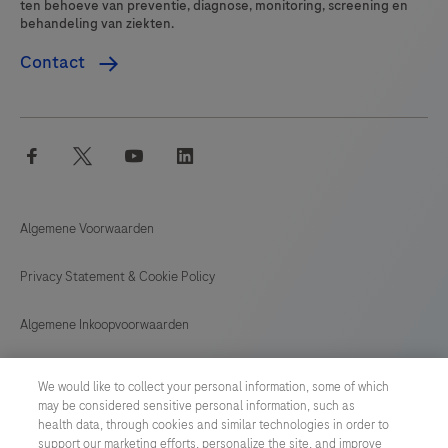
ten behoeve van preventie, diagnose, monitoring, screening en
behandeling van ziekten.
Contact
facebook
twitter
youtube
linkedin
Algemene Voorwaarden
Privacy Statement & Cookie Policy
Algemene Inkoopvoorwaarden
Cookie instellingen aanpassen
We would like to collect your personal information, some of which
may be considered sensitive personal information, such as
General Purchase Conditions
health data, through cookies and similar technologies in order to
support our marketing efforts, personalize the site, and improve