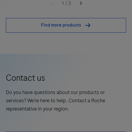
embedded neoplastic lung tissue.
uPath
1
/
3
PD-
L1
Find more products
(SP263)
image
analysis,
NSCLC
algorithm
is
Contact us
an
adjunctive
Do you have questions about our products or
computer-
services? We’re here to help. Contact a Roche
assisted
representative in your region.
tool
that
identifies