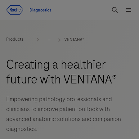
Jump To Content
Diagnostics
Search
Menu
Products
VENTANA®
Creating a healthier
future with VENTANA®
Empowering pathology professionals and
clinicians to improve patient outlook with
advanced anatomic solutions and companion
diagnostics.