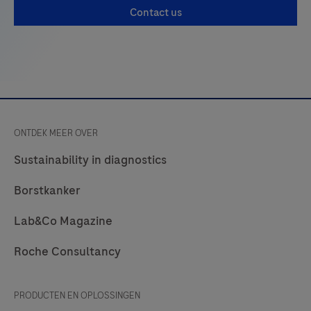
PD-
Contact us
L1
negative
and
positive
tumor
cells
ONTDEK MEER OVER
within
Sustainability in diagnostics
a
pathologist-
Borstkanker
annotated
viable
Lab&Co Magazine
tumor
Roche Consultancy
region
in
PRODUCTEN EN OPLOSSINGEN
images