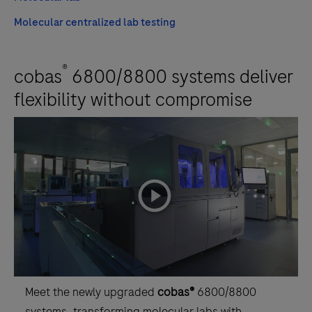
Molecular centralized lab testing
®
cobas
6800/8800 systems deliver
flexibility without compromise
playicon
Meet the newly upgraded
cobas®
6800/8800
systems, transforming molecular labs with