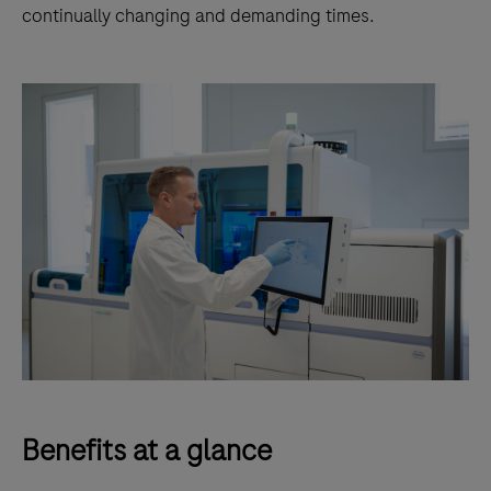
continually changing and demanding times.
Benefits at a glance