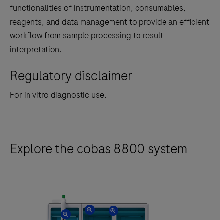
tabs
functionalities of instrumentation, consumables,
reagents, and data management to provide an efficient
workflow from sample processing to result
interpretation.
Regulatory disclaimer
For in vitro diagnostic use.
Explore the cobas 8800 system