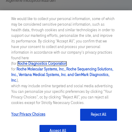
Algemene Inkoopvoorwaarden
Cookie instellingen aanpassen
We would like to collect your personal information, some of which
may be considered sensitive personal information, such as
General Purchase Conditions
health data, through cookies and similar technologies in order to
support our marketing efforts, personalize the site, and improve
its performance. By clicking “Accept All”, you confirm that we
NETHERLANDS
/
English
have your consent to collect and process your personal
information in accordance with our company's privacy practices
found here
© 2026 Roche Diagnostics Nederland B.V.
(for
Roche Diagnostics Corporation
.
for
Roche Molecular Systems, Inc., Roche Sequencing Solutions,
Last updated: 07.08.2026
Inc., Ventana Medical Systems, Inc. and GenMark Diagnostics,
Inc.
),
Deze website bevat informatie over producten die zijn bedoeld
which may include online targeted and social media advertising.
voor een breed publiek en kan productdetails of andere
You can personalize your specific preferences by clicking “Your
informatie bevatten die niet van toepassing of niet geldig is in uw
Privacy Choices”, or, by clicking “Reject All”, you can reject all
land. Wij wijzen u erop dat wij geen enkele verantwoordelijkheid
cookies except for Strictly Necessary Cookies.
nemen voor het benaderen van deze informatie die mogelijk niet
in overeenstemming is met enige geldende juridische procedures,
wet- en regelgeving, registraties of gebruik in uw land van
Your Privacy Choices
Reject All
oorsprong.
Accept All