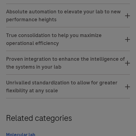
Absolute automation to elevate your lab to new
performance heights
True consolidation to help you maximize
operational efficiency
Proven integration to enhance the intelligence of
the systems in your lab
Unrivalled standardization to allow for greater
flexibility at any scale
Related categories
Molecular lab