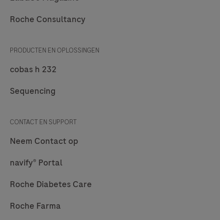
Roche Consultancy
PRODUCTEN EN OPLOSSINGEN
cobas h 232
Sequencing
CONTACT EN SUPPORT
Neem Contact op
navify® Portal
Roche Diabetes Care
Roche Farma