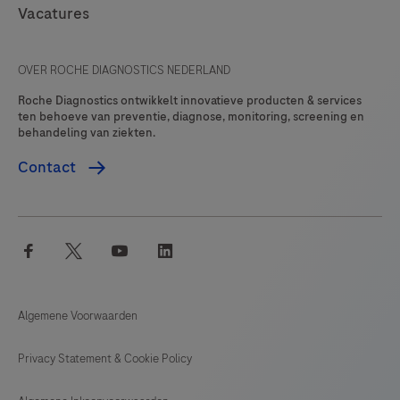
Vacatures
OVER ROCHE DIAGNOSTICS NEDERLAND
Roche Diagnostics ontwikkelt innovatieve producten & services
ten behoeve van preventie, diagnose, monitoring, screening en
behandeling van ziekten.
Contact
facebook
twitter
youtube
linkedin
Algemene Voorwaarden
Privacy Statement & Cookie Policy