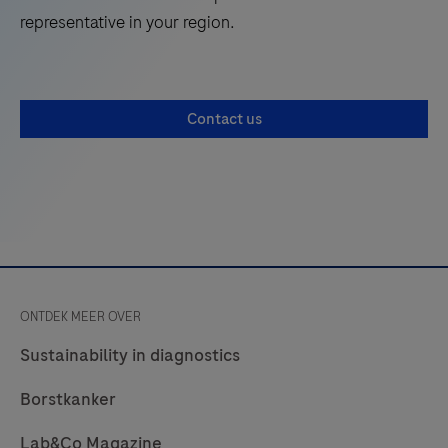
to
representative in your region.
run
PCR-
based
Contact us
nucleic
acid
testing
for
use
by
trained
ONTDEK MEER OVER
professionals
in
Sustainability in diagnostics
laboratory
Borstkanker
settings.
Lab&Co Magazine