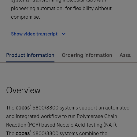
pioneering automation, for flexibility without
compromise.
Show video transcript
Use
Product information
Ordering information
Assay 
left
and
right
Overview
arrow
keys
to
®
The
cobas
6800/8800 systems support an automated
scroll
and integrated workflow to run Polymerase Chain
between
Reaction (PCR) based Nucleic Acid Testing (NAT).
the
®
The
cobas
6800/8800 systems combine the