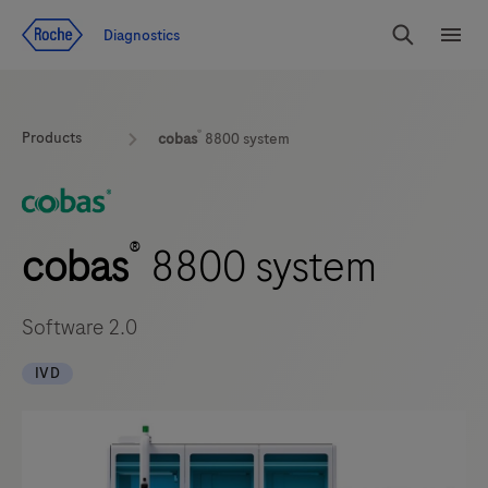
Jump To Content
Diagnostics
Search
Menu
®
Products
cobas
8800 system
®
cobas
8800 system
Software 2.0
IVD