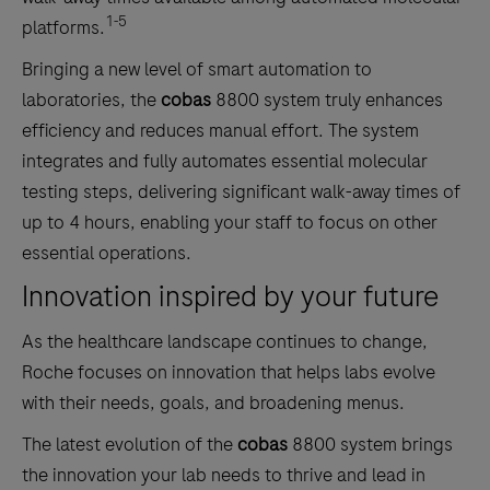
1-5
platforms.
Bringing a new level of smart automation to
laboratories, the
cobas
8800 system truly enhances
efficiency and reduces manual effort. The system
integrates and fully automates essential molecular
testing steps, delivering significant walk-away times of
up to 4 hours, enabling your staff to focus on other
essential operations.
Innovation inspired by your future
As the healthcare landscape continues to change,
Roche focuses on innovation that helps labs evolve
with their needs, goals, and broadening menus.
The latest evolution of the
cobas
8800 system brings
the innovation your lab needs to thrive and lead in