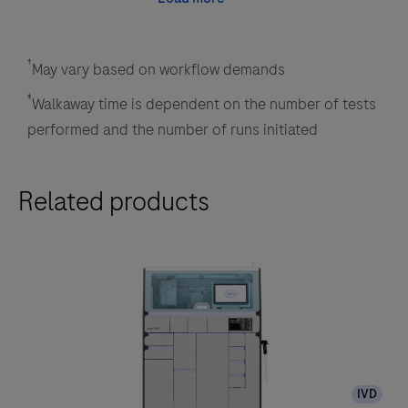
†
May vary based on workflow demands
‡
Walkaway time is dependent on the number of tests
performed and the number of runs initiated
Related products
IVD