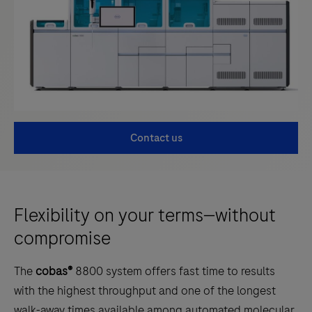
Contact us
Flexibility on your terms—without
compromise
The
cobas®
8800 system offers fast time to results
with the highest throughput and one of the longest
walk-away times available among automated molecular