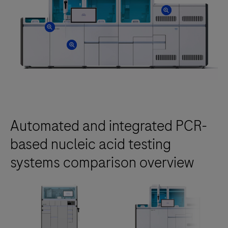
Automated and integrated PCR-
based nucleic acid testing
systems comparison overview