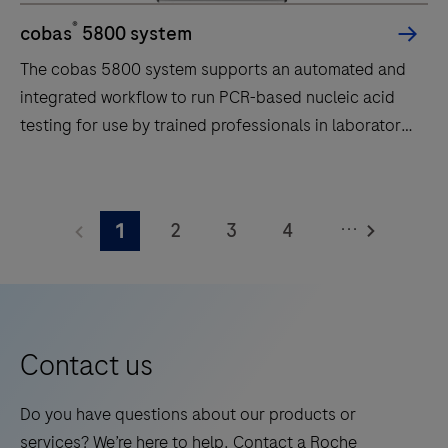
®
cobas
5800 system
The cobas 5800 system supports an automated and
integrated workflow to run PCR-based nucleic acid
testing for use by trained professionals in laboratory
settings.
The
cobas
...
2
3
4
1
5800
system
5
6
7
8
supports
9
10
11
12
an
automated
Contact us
and
integrated
Do you have questions about our products or
workflow
services? We’re here to help. Contact a Roche