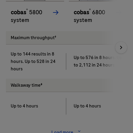
®
®
cobas
5800
cobas
6800
system
system
Maximum throughput†
Up to 144 results in 8
Up to 576 in 8 hours. Up
hours. Up to 528 in 24
to 2,112 in 24 hours
hours
Walkaway time‡
Up to 4 hours
Up to 4 hours
Load more