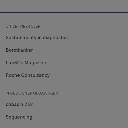
Chlamydia
trachomatis,
Neisseria
ONTDEK MEER OVER
gonorrhoeae,
and
Sustainability in diagnostics
Mycoplasma
Borstkanker
genitalium.
Lab&Co Magazine
Roche Consultancy
PRODUCTEN EN OPLOSSINGEN
cobas h 232
Sequencing