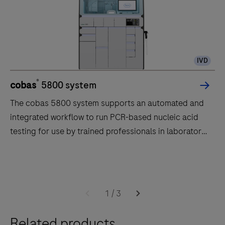
IVD
®
cobas
5800 system
The cobas 5800 system supports an automated and
integrated workflow to run PCR-based nucleic acid
testing for use by trained professionals in laboratory
settings.
The
cobas
5800
1
/
3
system
supports
Related products