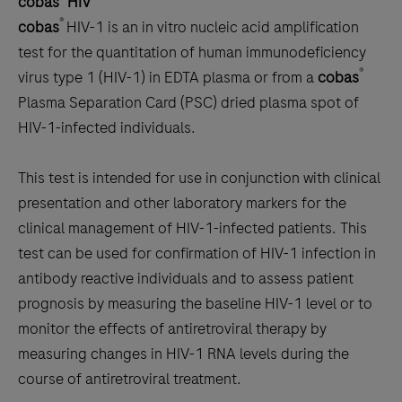
cobas
HIV
scroll
®
cobas
HIV-1 is an in vitro nucleic acid amplification
between
test for the quantitation of human immunodeficiency
the
®
virus type 1 (HIV-1) in EDTA plasma or from a
cobas
tabs
Plasma Separation Card (PSC) dried plasma spot of
HIV-1-infected individuals.
This test is intended for use in conjunction with clinical
presentation and other laboratory markers for the
clinical management of HIV-1-infected patients. This
test can be used for confirmation of HIV-1 infection in
antibody reactive individuals and to assess patient
prognosis by measuring the baseline HIV-1 level or to
monitor the effects of antiretroviral therapy by
measuring changes in HIV-1 RNA levels during the
course of antiretroviral treatment.