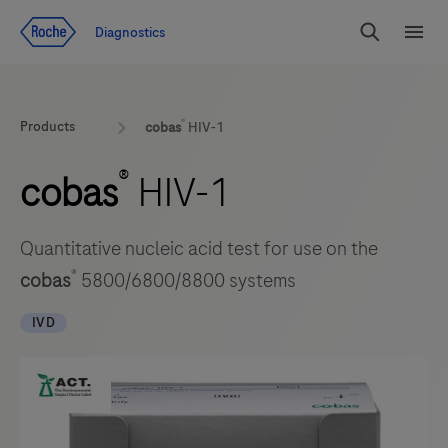
Jump To Content
Diagnostics
Search
Menu
®
Products
cobas
HIV-1
®
cobas
HIV-1
Quantitative nucleic acid test for use on the
®
cobas
5800/6800/8800 systems
IVD