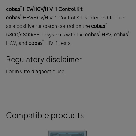
®
cobas
HBV/HCV/HIV-1 Control Kit
®
cobas
HBV/HCV/HIV-1 Control Kit is intended for use
®
as a positive run/batch control on the
cobas
®
®
5800/6800/8800 systems with the
cobas
HBV,
cobas
®
HCV, and
cobas
HIV-1 tests.
Regulatory disclaimer
For in vitro diagnostic use.
Compatible products