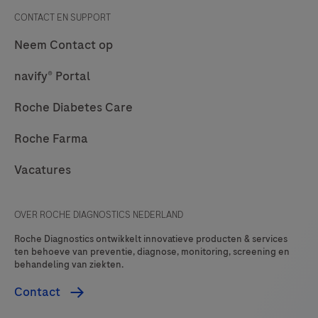
CONTACT EN SUPPORT
Neem Contact op
navify® Portal
Roche Diabetes Care
Roche Farma
Vacatures
OVER ROCHE DIAGNOSTICS NEDERLAND
Roche Diagnostics ontwikkelt innovatieve producten & services
ten behoeve van preventie, diagnose, monitoring, screening en
behandeling van ziekten.
Contact