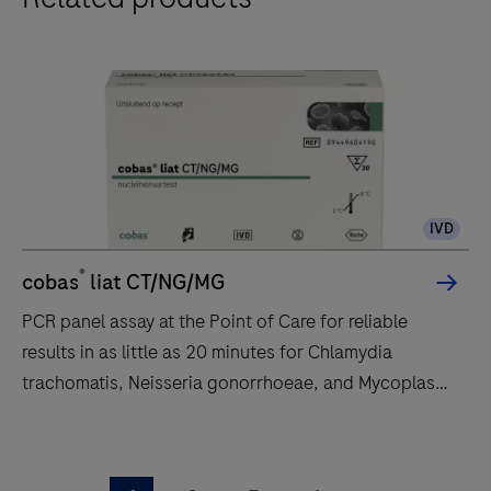
an
automated
and
integrated
workflow
to
run
PCR-
IVD
based
®
cobas
liat CT/NG/MG
nucleic
acid
PCR panel assay at the Point of Care for reliable
testing
results in as little as 20 minutes for Chlamydia
for
trachomatis, Neisseria gonorrhoeae, and Mycoplasma
use
genitalium.
by
PCR
trained
panel