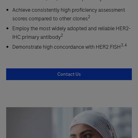
Achieve consistently high proficiency assessment
2
scores compared to other clones
Employ the most widely adopted and reliable HER2-
2
IHC primary antibody
3,4
Demonstrate high concordance with HER2 FISH
Contact Us