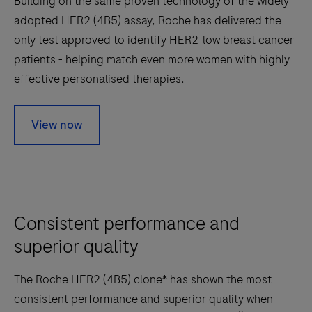
Building on the same proven technology of the widely
adopted HER2 (4B5) assay, Roche has delivered the
only test approved to identify HER2-low breast cancer
patients - helping match even more women with highly
effective personalised therapies.
View now
Consistent performance and
superior quality
The Roche HER2 (4B5) clone* has shown the most
consistent performance and superior quality when