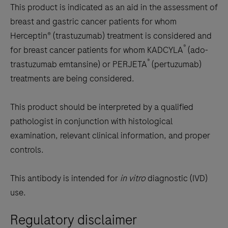
This product is indicated as an aid in the assessment of
breast and gastric cancer patients for whom
Herceptin® (trastuzumab) treatment is considered and
®
for breast cancer patients for whom KADCYLA
(ado-
®
trastuzumab emtansine) or PERJETA
(pertuzumab)
treatments are being considered.
This product should be interpreted by a qualified
pathologist in conjunction with histological
examination, relevant clinical information, and proper
controls.
This antibody is intended for
in vitro
diagnostic (IVD)
use.
Regulatory disclaimer