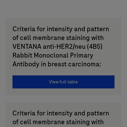
Criteria for intensity and pattern
of cell membrane staining with
VENTANA anti-HER2/neu (4B5)
Rabbit Monoclonal Primary
Antibody in breast carcinoma:
View full table
Criteria for intensity and pattern
of cell membrane staining with