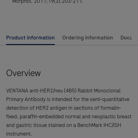
Morphol. 2011;19(3):203-211.
for
ELAHERE
Use
Product information
Ordering information
Docum
left
and
right
Overview
arrow
keys
to
VENTANA anti-HER2/neu (4B5) Rabbit Monoclonal
scroll
Primary Antibody is intended for the semi-quantitative
between
detection of HER2 antigen in sections of formalin-
the
fixed, paraffin-embedded normal and neoplastic breast
tabs
and gastric tissue stained on a BenchMark IHC/ISH
instrument.