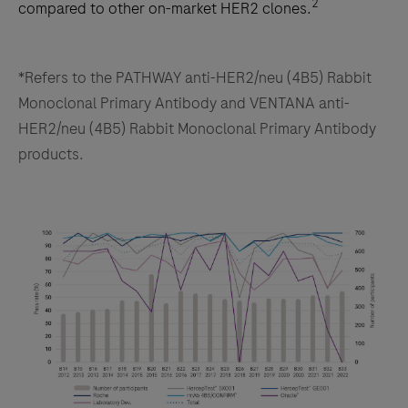
2
compared to other on-market HER2 clones.
*Refers to the PATHWAY anti-HER2/neu (4B5) Rabbit
Monoclonal Primary Antibody and VENTANA anti-
HER2/neu (4B5) Rabbit Monoclonal Primary Antibody
products.