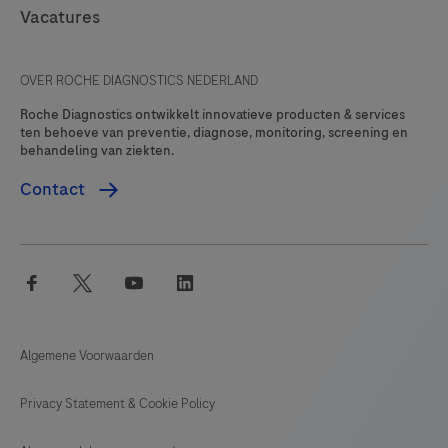
Vacatures
OVER ROCHE DIAGNOSTICS NEDERLAND
Roche Diagnostics ontwikkelt innovatieve producten & services
ten behoeve van preventie, diagnose, monitoring, screening en
behandeling van ziekten.
Contact
facebook
twitter
youtube
linkedin
Algemene Voorwaarden
Privacy Statement & Cookie Policy