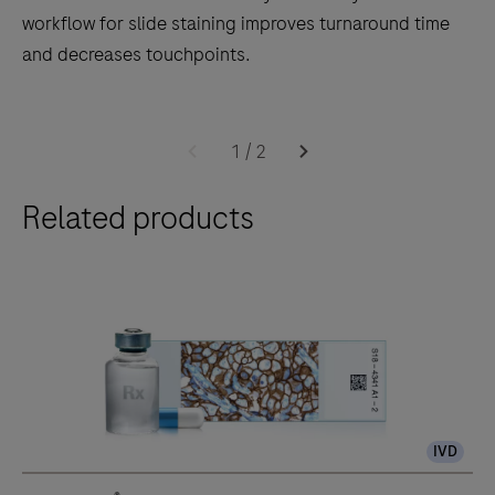
workflow for slide staining improves turnaround time
and decreases touchpoints.
The
BenchMark
1
/
2
ULTRA
Related products
PLUS
system’s
fully-
automated
workflow
for
slide
staining
IVD
improves
turnaround