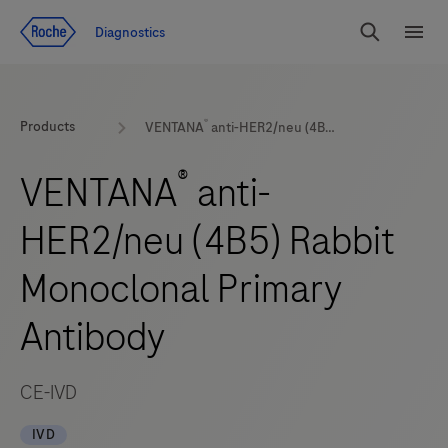
Jump To Content
Diagnostics
Search
Menu
®
Products
VENTANA
anti-HER2/neu (4B5) Rabbit Monoclonal Primary Antibody
®
VENTANA
anti-
HER2/neu (4B5) Rabbit
Monoclonal Primary
Antibody
CE-IVD
IVD