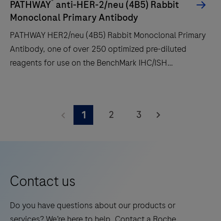
®
PATHWAY
anti-HER-2/neu (4B5) Rabbit
time
Monoclonal Primary Antibody
and
PATHWAY HER2/neu (4B5) Rabbit Monoclonal Primary
decreases
Antibody, one of over 250 optimized pre-diluted
touchpoints.
reagents for use on the BenchMark IHC/ISH
automated slide staining instruments by Roche
Diagnostics.
PATHWAY
HER2/neu
2
3
1
(4B5)
Rabbit
Monoclonal
Primary
Antibody,
Contact us
one
of
Do you have questions about our products or
over
services? We’re here to help. Contact a Roche