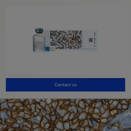
Contact us