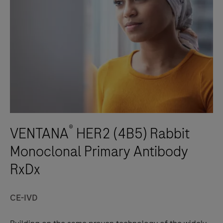
®
VENTANA
HER2 (4B5) Rabbit
Monoclonal Primary Antibody
RxDx
CE-IVD