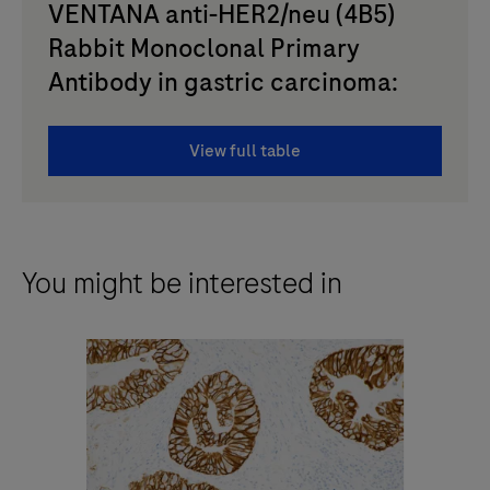
VENTANA anti-HER2/neu (4B5)
Rabbit Monoclonal Primary
Antibody in gastric carcinoma:
View full table
You might be interested in