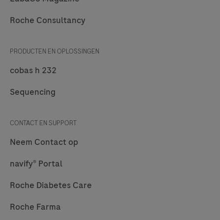
Roche
Roche Consultancy
Diagnostics.
PRODUCTEN EN OPLOSSINGEN
cobas h 232
Sequencing
CONTACT EN SUPPORT
Neem Contact op
navify® Portal
Roche Diabetes Care
Roche Farma