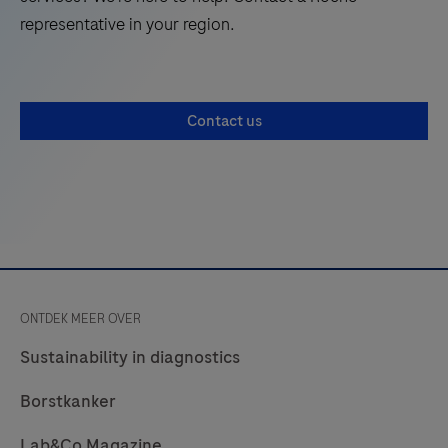
250
representative in your region.
optimized
pre-
diluted
Contact us
reagents
for
use
on
the
BenchMark
IHC/ISH
ONTDEK MEER OVER
automated
slide
Sustainability in diagnostics
staining
Borstkanker
instruments
by
Lab&Co Magazine