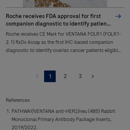
Roche receives FDA approval for first
companion diagnostic to identify patients
with biliary tract cancer eligible for
Roche receives CE Mark for VENTANA FOLR1 (FOLR1-
HER2-targeted treatment with ZIIHERA
2.1) RxDx Assay as the first IHC-based companion
diagnostic to identify ovarian cancer patients eligible
for ELAHERE
Roche
receives
2
3
1
CE
Mark
for
References
VENTANA
PATHWAY/VENTANA anti-HER2/neu (4B5) Rabbit
FOLR1
Monoclonal Primary Antibody Package Inserts,
(FOLR1-
2019/2022.