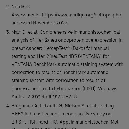
2.1)
NordiQC
RxDx
Assessments. https://www.nordiqc.org/epitope.php;
Assay
accessed November 2023
as
Mayr D, et al. Comprehensive immunohistochemical
the
analysis of Her-2/neu oncoprotein overexpression in
first
breast cancer: HercepTest™ (Dako) for manual
IHC-
testing and Her-2/neuTest 4B5 (VENTANA) for
based
VENTANA BenchMark automatic staining system with
companion
correlation to results of BenchMark automatic
diagnostic
staining system with correlation to results of
to
fluorescence in situ hybridization (FISH). Virchows
identify
Archiv. 2009; 454(3):241–248.
ovarian
Brügmann A, Lelkaitis G, Nielsen S, et al. Testing
cancer
HER2 in breast cancer: a comparative study on
patients
BRISH, FISH, and IHC. Appl Immunohistochem Mol
eligible