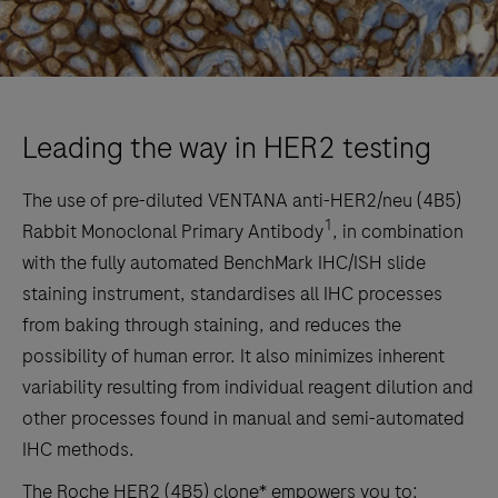
Leading the way in HER2 testing
The use of pre-diluted VENTANA anti-HER2/neu (4B5)
1
Rabbit Monoclonal Primary Antibody
, in combination
with the fully automated BenchMark IHC/ISH slide
staining instrument, standardises all IHC processes
from baking through staining, and reduces the
possibility of human error. It also minimizes inherent
variability resulting from individual reagent dilution and
other processes found in manual and semi-automated
IHC methods.
The Roche HER2 (4B5) clone* empowers you to: