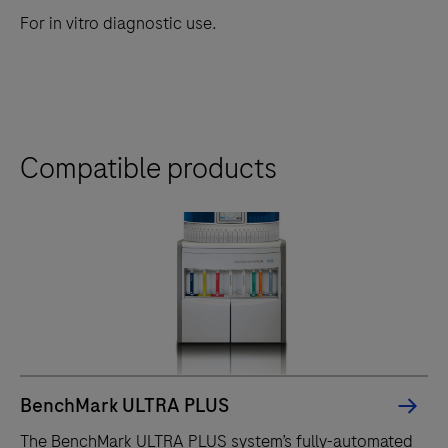
For in vitro diagnostic use.
Compatible products
BenchMark ULTRA PLUS
The BenchMark ULTRA PLUS system’s fully-automated