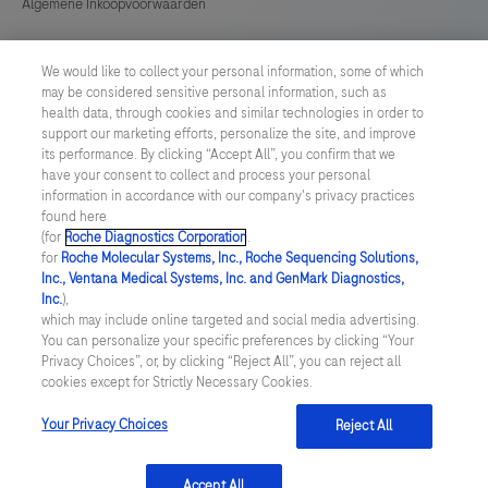
Algemene Inkoopvoorwaarden
Cookie instellingen aanpassen
We would like to collect your personal information, some of which
may be considered sensitive personal information, such as
General Purchase Conditions
health data, through cookies and similar technologies in order to
support our marketing efforts, personalize the site, and improve
its performance. By clicking “Accept All”, you confirm that we
NETHERLANDS
/
English
have your consent to collect and process your personal
information in accordance with our company's privacy practices
found here
© 2026 Roche Diagnostics Nederland B.V.
(for
Roche Diagnostics Corporation
.
for
Roche Molecular Systems, Inc., Roche Sequencing Solutions,
Last updated: 09.08.2026
Inc., Ventana Medical Systems, Inc. and GenMark Diagnostics,
Inc.
),
Deze website bevat informatie over producten die zijn bedoeld
which may include online targeted and social media advertising.
voor een breed publiek en kan productdetails of andere
You can personalize your specific preferences by clicking “Your
informatie bevatten die niet van toepassing of niet geldig is in uw
Privacy Choices”, or, by clicking “Reject All”, you can reject all
land. Wij wijzen u erop dat wij geen enkele verantwoordelijkheid
cookies except for Strictly Necessary Cookies.
nemen voor het benaderen van deze informatie die mogelijk niet
in overeenstemming is met enige geldende juridische procedures,
wet- en regelgeving, registraties of gebruik in uw land van
Your Privacy Choices
Reject All
oorsprong.
Accept All