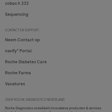
cobas h 232
is
a
Sequencing
point
of
CONTACT EN SUPPORT
care
Neem Contact op
system
for
navify® Portal
professional
Roche Diabetes Care
use
which
Roche Farma
is
Vacatures
used
for
in
OVER ROCHE DIAGNOSTICS NEDERLAND
vitro
Roche Diagnostics ontwikkelt innovatieve producten & services
diagnostic