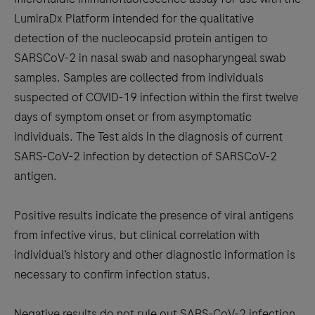
between
LumiraDx Platform intended for the qualitative
the
detection of the nucleocapsid protein antigen to
tabs
SARSCoV-2 in nasal swab and nasopharyngeal swab
samples. Samples are collected from individuals
suspected of COVID-19 infection within the first twelve
days of symptom onset or from asymptomatic
individuals. The Test aids in the diagnosis of current
SARS-CoV-2 infection by detection of SARSCoV-2
antigen.
Positive results indicate the presence of viral antigens
from infective virus, but clinical correlation with
individual’s history and other diagnostic information is
necessary to confirm infection status.
Negative results do not rule out SARS-CoV-2 infection