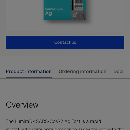
Contact us
Use
Product information
Ordering information
Docum
left
and
right
Overview
arrow
keys
to
The LumiraDx SARS-CoV-2 Ag Test is a rapid
scroll
microfluidic immunofluorescence assay for use with the