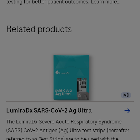
testing for better patient outcomes. Learn more
today!
Discover
Related products
LumiraDx's
advanced
point-
of-
care
diagnostic
system
-
IVD
fast,
accurate,
LumiraDx SARS-CoV-2 Ag Ultra
and
The LumiraDx Severe Acute Respiratory Syndrome
portable
(SARS) CoV-2 Antigen (Ag) Ultra test strips (hereafter
testing
referred to as Test Strips) are to be used with the