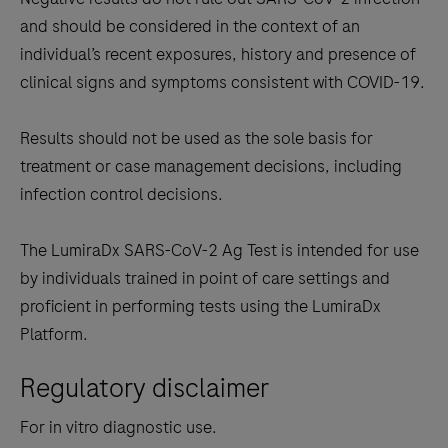
and should be considered in the context of an
individual’s recent exposures, history and presence of
clinical signs and symptoms consistent with COVID-19.
Results should not be used as the sole basis for
treatment or case management decisions, including
infection control decisions.
The LumiraDx SARS-CoV-2 Ag Test is intended for use
by individuals trained in point of care settings and
proficient in performing tests using the LumiraDx
Platform.
Regulatory disclaimer
For in vitro diagnostic use.