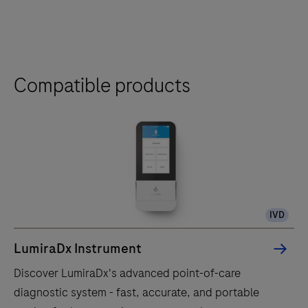
Compatible products
IVD
LumiraDx Instrument
Discover LumiraDx's advanced point-of-care
diagnostic system - fast, accurate, and portable