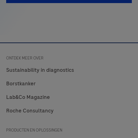
referred
to
as
Test
Strips)
are
ONTDEK MEER OVER
to
be
Sustainability in diagnostics
used
Borstkanker
with
the
Lab&Co Magazine
LumiraDx
Roche Consultancy
Platform.
The
LumiraDx
PRODUCTEN EN OPLOSSINGEN
Platform