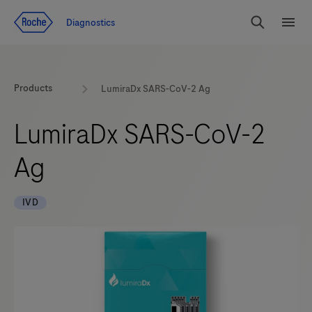
Jump To Content
Diagnostics
Search
Menu
Products
LumiraDx SARS-CoV-2 Ag
LumiraDx SARS-CoV-2
Ag
IVD