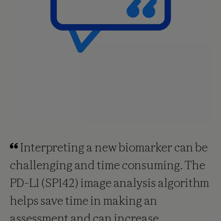
Interpreting a new biomarker can be
challenging and time consuming. The
PD-L1 (SP142) image analysis algorithm
helps save time in making an
assessment and can increase