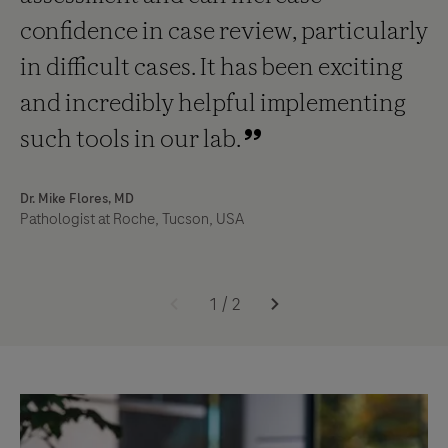
confidence in case review, particularly
in difficult cases. It has been exciting
and incredibly helpful implementing
such tools in our lab.
Dr. Mike Flores, MD
Pathologist at Roche, Tucson, USA
1
/
2