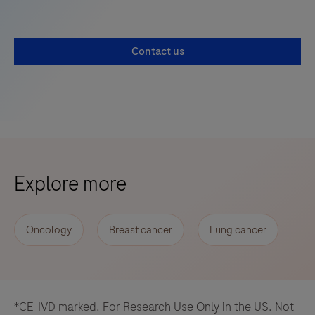
Contact us
Explore more
Oncology
Breast cancer
Lung cancer
*CE-IVD marked. For Research Use Only in the US. Not