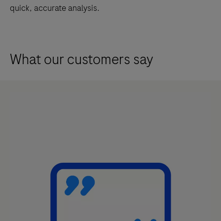
annotated
quick, accurate analysis.
viable
tumor
region
What our customers say
in
images
of
formalin-
fixed,
paraffin-
embedded
invasive
breast
cancer
tissue.