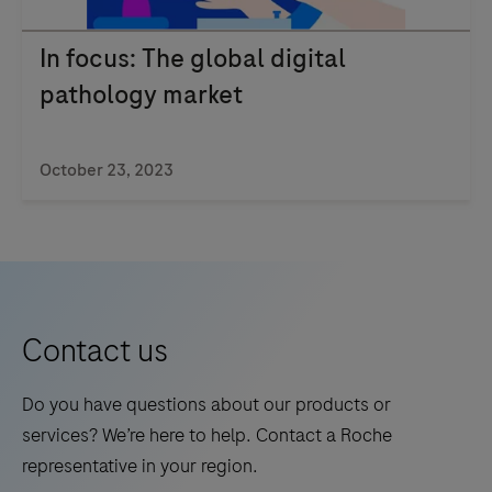
In focus: The global digital
pathology market
October 23, 2023
Contact us
Do you have questions about our products or
services? We’re here to help. Contact a Roche
representative in your region.