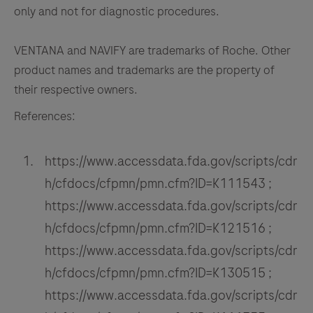
only and not for diagnostic procedures.
VENTANA and NAVIFY are trademarks of Roche. Other
product names and trademarks are the property of
their respective owners.
References:
https://www.accessdata.fda.gov/scripts/cdr
h/cfdocs/cfpmn/pmn.cfm?ID=K111543 ;
https://www.accessdata.fda.gov/scripts/cdr
h/cfdocs/cfpmn/pmn.cfm?ID=K121516 ;
https://www.accessdata.fda.gov/scripts/cdr
h/cfdocs/cfpmn/pmn.cfm?ID=K130515 ;
https://www.accessdata.fda.gov/scripts/cdr