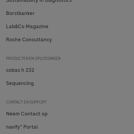
Borstkanker
Lab&Co Magazine
Roche Consultancy
PRODUCTEN EN OPLOSSINGEN
cobas h 232
Sequencing
CONTACT EN SUPPORT
Neem Contact op
navify® Portal