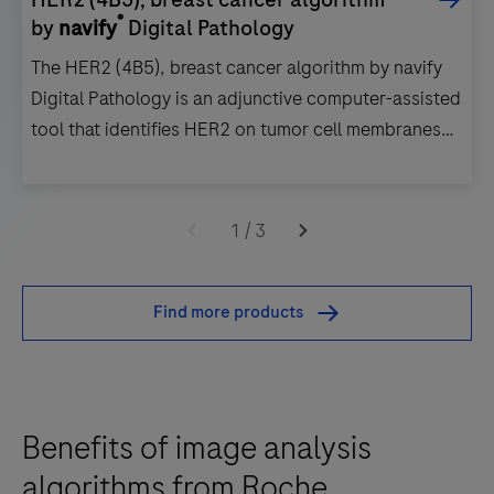
®
by
navify
Digital Pathology
The HER2 (4B5), breast cancer algorithm by navify
Digital Pathology is an adjunctive computer-assisted
tool that identifies HER2 on tumor cell membranes
within a pathologist-annotated viable tumor region in
images of formalin-fixed, paraffin- embedded
The
invasive breast cancer tissue.
HER2
1
/
3
(4B5),
breast
Find more products
cancer
algorithm
by
navify
Benefits of image analysis
Digital
Pathology
algorithms from Roche