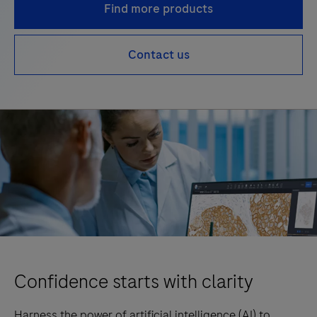
Find more products
Contact us
Confidence starts with clarity
Harness the power of artificial intelligence (AI) to