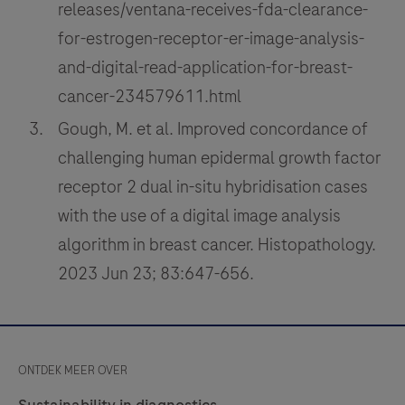
releases/ventana-receives-fda-clearance-
for-estrogen-receptor-er-image-analysis-
and-digital-read-application-for-breast-
cancer-234579611.html
Gough, M. et al. Improved concordance of
challenging human epidermal growth factor
receptor 2 dual in-situ hybridisation cases
with the use of a digital image analysis
algorithm in breast cancer. Histopathology.
2023 Jun 23; 83:647-656.
ONTDEK MEER OVER
Sustainability in diagnostics