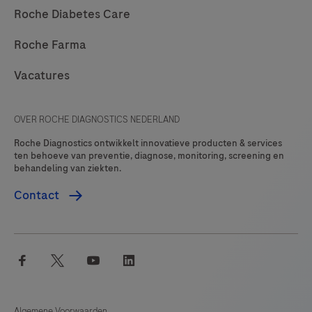
Roche Diabetes Care
Roche Farma
Vacatures
OVER ROCHE DIAGNOSTICS NEDERLAND
Roche Diagnostics ontwikkelt innovatieve producten & services
ten behoeve van preventie, diagnose, monitoring, screening en
behandeling van ziekten.
Contact
facebook
twitter
youtube
linkedin
Algemene Voorwaarden