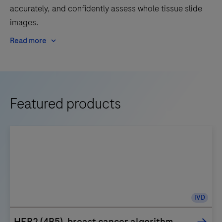
accurately, and confidently assess whole tissue slide
images.
Read more
Featured products
IVD
HER2 (4B5), breast cancer algorithm