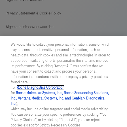
Privacy Statement & Cookie Policy
Algemene Inkoopvoorwaarden
Cookie instellingen aanpassen
We would like to collect your personal information, some of which
may be considered sensitive personal information, such as
General Purchase Conditions
health data, through cookies and similar technologies in order to
support our marketing efforts, personalize the site, and improve
its performance. By clicking “Accept All”, you confirm that we
NETHERLANDS
/
English
have your consent to collect and process your personal
information in accordance with our company's privacy practices
found here
© 2026 Roche Diagnostics Nederland B.V.
(for
Roche Diagnostics Corporation
.
for
Roche Molecular Systems, Inc., Roche Sequencing Solutions,
Last updated: 09.08.2026
Inc., Ventana Medical Systems, Inc. and GenMark Diagnostics,
Inc.
),
Deze website bevat informatie over producten die zijn bedoeld
which may include online targeted and social media advertising.
voor een breed publiek en kan productdetails of andere
You can personalize your specific preferences by clicking “Your
informatie bevatten die niet van toepassing of niet geldig is in uw
Privacy Choices”, or, by clicking “Reject All”, you can reject all
land. Wij wijzen u erop dat wij geen enkele verantwoordelijkheid
cookies except for Strictly Necessary Cookies.
nemen voor het benaderen van deze informatie die mogelijk niet