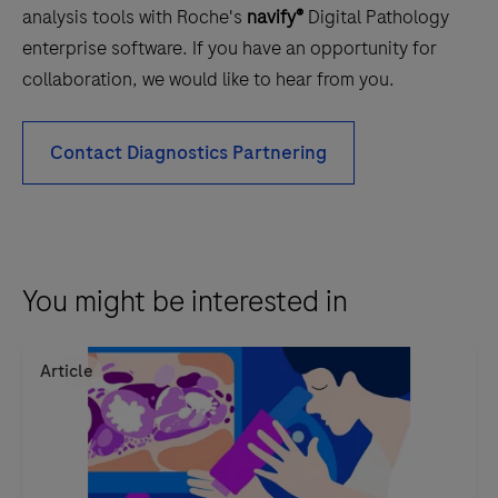
analysis tools with Roche's
navify®
Digital Pathology
enterprise software. If you have an opportunity for
collaboration, we would like to hear from you.
Contact Diagnostics Partnering
You might be interested in
Article