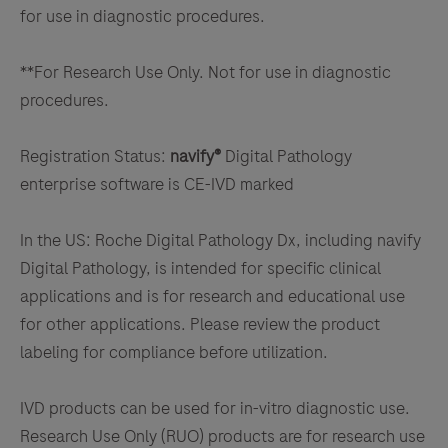
for use in diagnostic procedures.
**For Research Use Only. Not for use in diagnostic
procedures.
Registration Status:
navify®
Digital Pathology
enterprise software is CE-IVD marked
In the US: Roche Digital Pathology Dx, including navify
Digital Pathology, is intended for specific clinical
applications and is for research and educational use
for other applications. Please review the product
labeling for compliance before utilization.
IVD products can be used for in-vitro diagnostic use.
Research Use Only (RUO) products are for research use