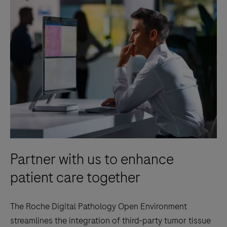
Partner with us to enhance
patient care together
The Roche Digital Pathology Open Environment
streamlines the integration of third-party tumor tissue