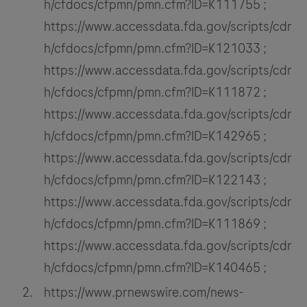
h/cfdocs/cfpmn/pmn.cfm?ID=K111755 ;
https://www.accessdata.fda.gov/scripts/cdr
h/cfdocs/cfpmn/pmn.cfm?ID=K121033 ;
https://www.accessdata.fda.gov/scripts/cdr
h/cfdocs/cfpmn/pmn.cfm?ID=K111872 ;
https://www.accessdata.fda.gov/scripts/cdr
h/cfdocs/cfpmn/pmn.cfm?ID=K142965 ;
https://www.accessdata.fda.gov/scripts/cdr
h/cfdocs/cfpmn/pmn.cfm?ID=K122143 ;
https://www.accessdata.fda.gov/scripts/cdr
h/cfdocs/cfpmn/pmn.cfm?ID=K111869 ;
https://www.accessdata.fda.gov/scripts/cdr
h/cfdocs/cfpmn/pmn.cfm?ID=K140465 ;
https://www.prnewswire.com/news-