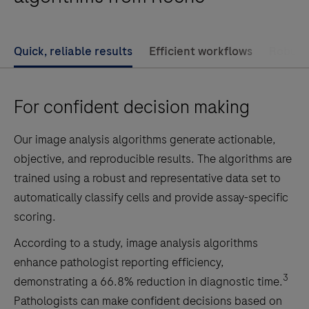
is
an
adjunctive
Quick, reliable results
Efficient workflows
Robust 
computer-
assisted
For confident decision making
tool
that
Our image analysis algorithms generate actionable,
identifies
objective, and reproducible results. The algorithms are
HER2
trained using a robust and representative data set to
on
automatically classify cells and provide assay-specific
tumor
scoring.
cell
membranes
According to a study, image analysis algorithms
within
enhance pathologist reporting efficiency,
a
3
demonstrating a 66.8% reduction in diagnostic time.
pathologist-
Pathologists can make confident decisions based on