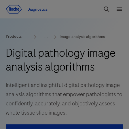
Jump To Content
Diagnostics
Search
Menu
Products
Image analysis algorithms
Digital pathology image
analysis algorithms
Intelligent and insightful digital pathology image
analysis algorithms that empower pathologists to
confidently, accurately, and objectively assess
whole tissue slide images.