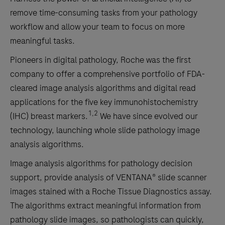
remove time-consuming tasks from your pathology
workflow and allow your team to focus on more
meaningful tasks.
Pioneers in digital pathology, Roche was the first
company to offer a comprehensive portfolio of FDA-
cleared image analysis algorithms and digital read
applications for the five key immunohistochemistry
1,2
(IHC) breast markers.
We have since evolved our
technology, launching whole slide pathology image
analysis algorithms.
Image analysis algorithms for pathology decision
support, provide analysis of VENTANA® slide scanner
images stained with a Roche Tissue Diagnostics assay.
The algorithms extract meaningful information from
pathology slide images, so pathologists can quickly,