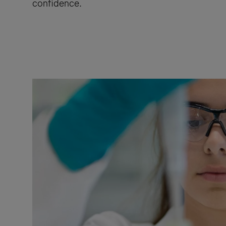
confidence.