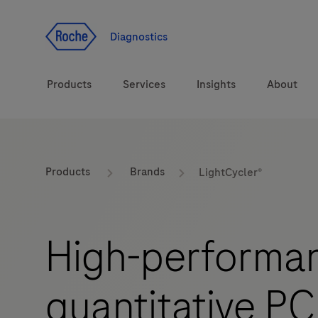
Jump To Content
Diagnostics
Products
Services
Insights
About
Solutions
LabLeaders
Products
Brands
LightCycler®
Health topics
Healthcare Transfor
High-performan
Brands
CarDiaLogue
quantitative PC