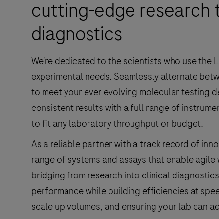
cutting-edge research t
diagnostics
We’re dedicated to the scientists who use the L
experimental needs. Seamlessly alternate betw
to meet your ever evolving molecular testing 
consistent results with a full range of instrum
to fit any laboratory throughput or budget.
As a reliable partner with a track record of in
range of systems and assays that enable agile
bridging from research into clinical diagnostics
performance while building efficiencies at spe
scale up volumes, and ensuring your lab can ad