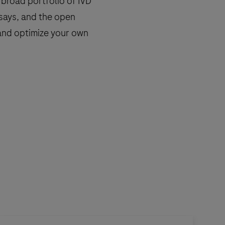
broad portfolio of IVD
says, and the open
n and optimize your own