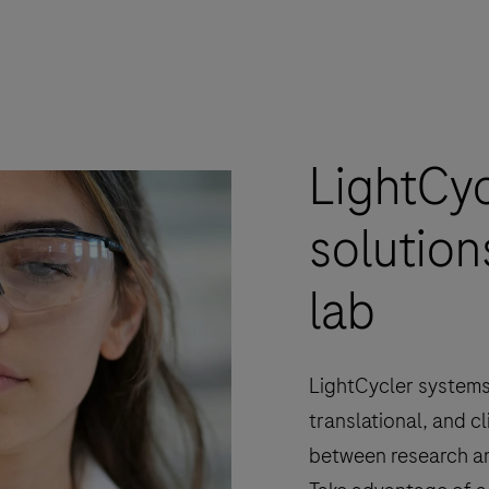
LightCy
solution
lab
LightCycler systems
translational, and cl
between research an