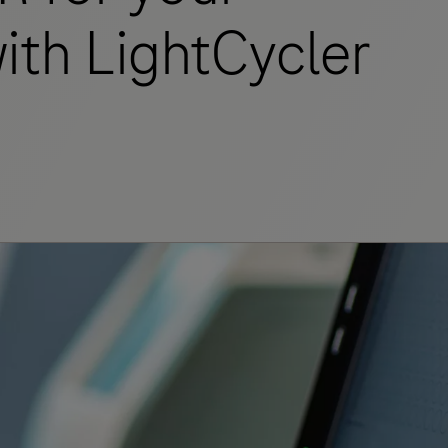
ith LightCycler