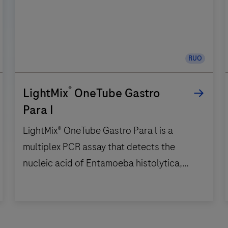
RUO
®
LightMix
OneTube Gastro
Para I
LightMix® OneTube Gastro Para l is a
multiplex PCR assay that detects the
nucleic acid of Entamoeba histolytica,
Giardia spp., Dientamoeba fragilis,
Cryptosporidium spp. and Blastocystis
LightMix®
spp. Five channels are used to detect the
OneTube