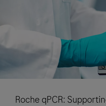
Roche qPCR: Supporting