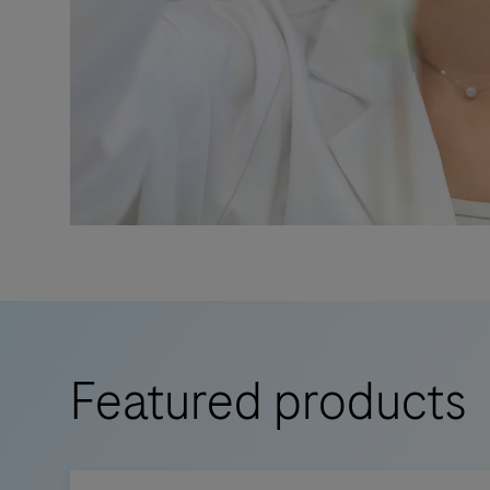
Featured products