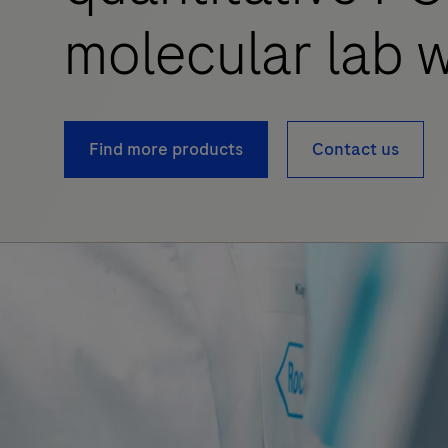
molecular lab w
Find more products
Contact us