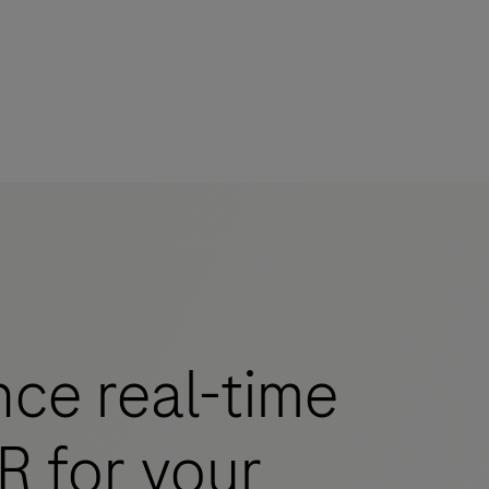
mers
ce real-time
R for your