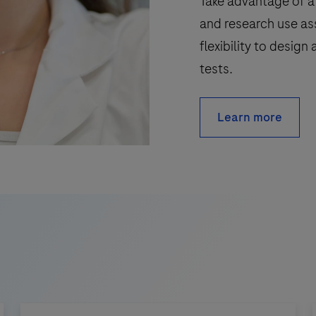
Take advantage of a 
and research use as
flexibility to desig
tests.
Learn more