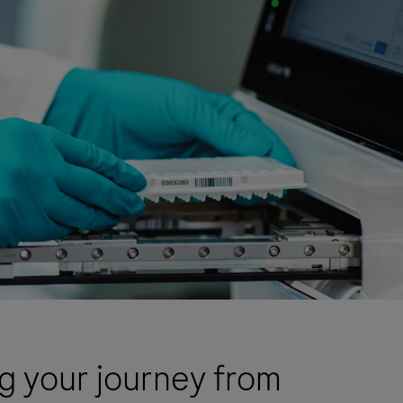
 your journey from