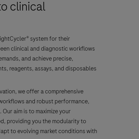
o clinical
ightCycler® system for their
een clinical and diagnostic workflows
demands, and achieve precise,
ents, reagents, assays, and disposables
novation, we offer a comprehensive
 workflows and robust performance,
. Our aim is to maximize your
ed, providing you the modularity to
apt to evolving market conditions with