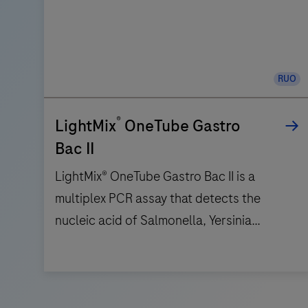
RUO
®
LightMix
OneTube Gastro
Bac II
LightMix® OneTube Gastro Bac II is a
multiplex PCR assay that detects the
nucleic acid of Salmonella, Yersinia
enterocolytica, Campylobacter,
Aeromonas, Plesiomonas and Shigella /
LightMix®
EIEC. Six channels are use to detect the
OneTube