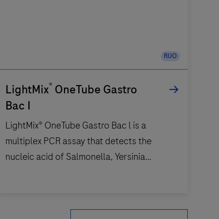
RUO
®
LightMix
OneTube Gastro
Bac I
LightMix® OneTube Gastro Bac l is a
multiplex PCR assay that detects the
nucleic acid of Salmonella, Yersinia
enterocolytica, Campylobacter, Aeromonas
and Shigella / EIEC. Five channels are used
LightMix®
to detect the target bacteria; 500 channel
OneTube