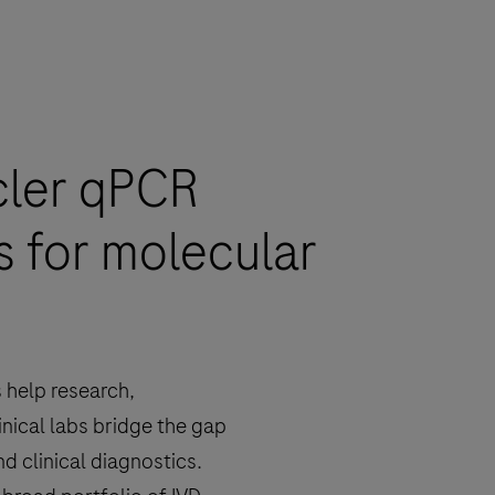
cler qPCR
s for molecular
 help research,
inical labs bridge the gap
d clinical diagnostics.