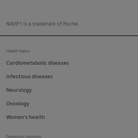
NAVIFY is a trademark of Roche.
Health topics
Cardiometabolic diseases
Infectious diseases
Neurology
Oncology
Women's health
Diagnostic solutions