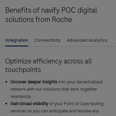
audit these data and perform other data
software
Benefits of navify POC digital
management functions.This product is not intended
system
for the diagnosis, screening, monitoring or treatment
providing
solutions from Roche
of patients.
governance
and
connectivity
Integration
Connectivity
Advanced Analytics
to
Point
Optimize efficiency across all
of
Care
touchpoints
devices
Uncover deeper insights
into your decentralized
centralizing
network with our solutions that work together
the
seamlessly
management
Gain broad visibility
of your Point of Care testing
of
services so you can anticipate and resolve any
professional