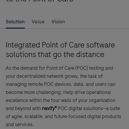
Solution
Value
Vision
Integrated Point of Care software
solutions that go the distance
As the demand for Point of Care (POC) testing and
your decentralized network grows, the task of
managing remote POC devices, data, and users can
become more challenging. Help drive operational
excellence within the four walls of your organization
and beyond with
navify®
POC digital solutions—a suite
of agile, scalable, and future-focused digital products
and services.