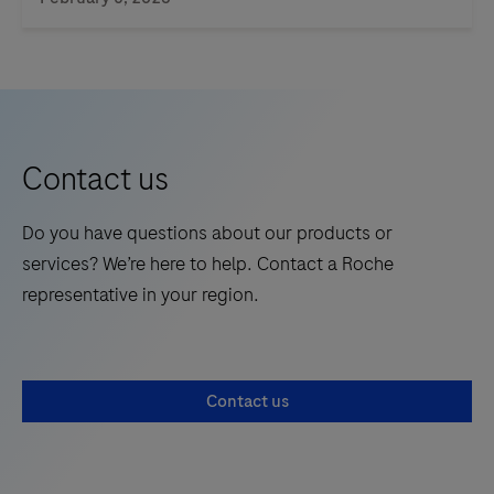
product
is
not
intended
for
the
Contact us
diagnosis,
screening,
Do you have questions about our products or
monitoring
services? We’re here to help. Contact a Roche
or
representative in your region.
treatment
of
patients.
Contact us