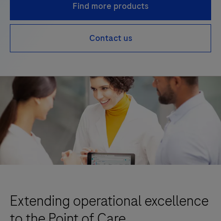
Find more products
Contact us
Extending operational excellence
to the Point of Care