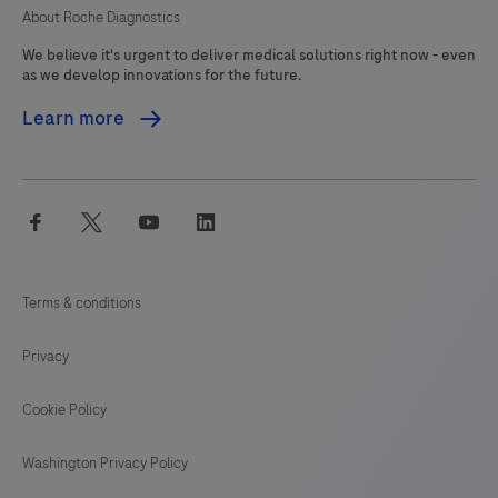
About Roche Diagnostics
We believe it's urgent to deliver medical solutions right now - even
as we develop innovations for the future.
Learn more
facebook
twitter
youtube
linkedin
Terms & conditions
Privacy
Cookie Policy
Washington Privacy Policy