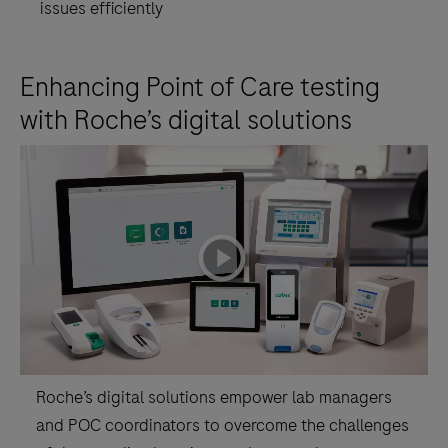
issues efficiently
Point
of
Care
Enhancing Point of Care testing
testing
with Roche’s digital solutions
service.navify®
POC
Operations
supports
workflow
playicon
configuration
of
connected
Point
of
Roche’s digital solutions empower lab managers
Care
and POC coordinators to overcome the challenges
devices,