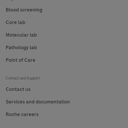
Blood screening
Core lab
Molecular lab
Pathology lab
Point of Care
Contact and Support
Contact us
Services and documentation
Roche careers