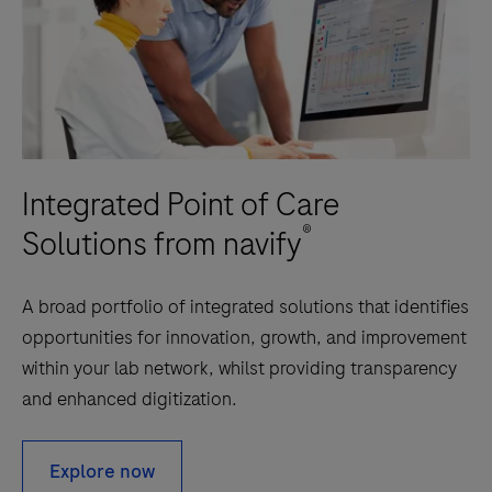
automatically
received,
stored
and
evaluated
based
Integrated Point of Care
on
user-
®
Solutions from navify
configurable
criteria
A broad portfolio of integrated solutions that identifies
and
opportunities for innovation, growth, and improvement
sent
within your lab network, whilst providing transparency
to
and enhanced digitization.
the
customers
Explore now
Health