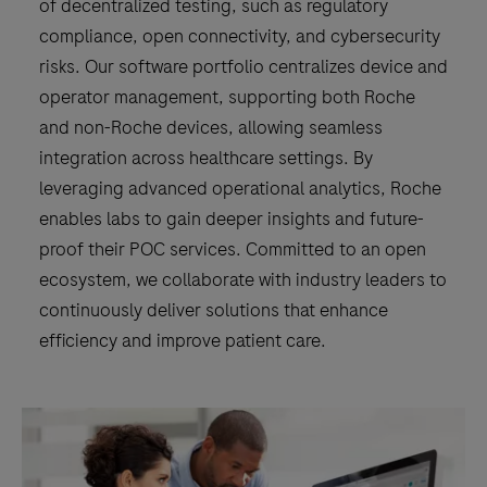
of decentralized testing, such as regulatory
management
compliance, open connectivity, and cybersecurity
of
risks. Our software portfolio centralizes device and
device
operator management, supporting both Roche
related
and non-Roche devices, allowing seamless
data,
integration across healthcare settings. By
operators,
leveraging advanced operational analytics, Roche
test
enables labs to gain deeper insights and future-
orders
proof their POC services. Committed to an open
and
ecosystem, we collaborate with industry leaders to
patient
continuously deliver solutions that enhance
demographic
efficiency and improve patient care.
data
including
results.These
data
are