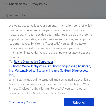
US Supplemental Privacy Policy
Cyber Security
We would like to collect your personal information, some of which
Cookie Preferences
may be considered sensitive personal information, such as
health data, through cookies and similar technologies in order to
Roche Digital Trust Center
support our marketing efforts, personalize the site, and improve
its performance. By clicking “Accept All”, you confirm that we
have your consent to collect and process your personal
SWEDEN
/
English
information in accordance with our company's privacy practices
found here
(for
Roche Diagnostics Corporation
.
© 2026 F. Hoffmann-La Roche Ltd
for
Roche Molecular Systems, Inc., Roche Sequencing Solutions,
Inc., Ventana Medical Systems, Inc. and GenMark Diagnostics,
Last updated: 09.08.2026
Inc.
),
which may include online targeted and social media advertising.
This website contains information on products which is targeted to
You can personalize your specific preferences by clicking “Your
a wide range of audiences and could contain product details or
Privacy Choices”, or, by clicking “Reject All”, you can reject all
information otherwise not accessible or valid in your country.
cookies except for Strictly Necessary Cookies.
Please be aware that we do not take any responsibility for
accessing such information which may not comply with any legal
process, regulation, registration or usage in the country of your
Your Privacy Choices
Reject All