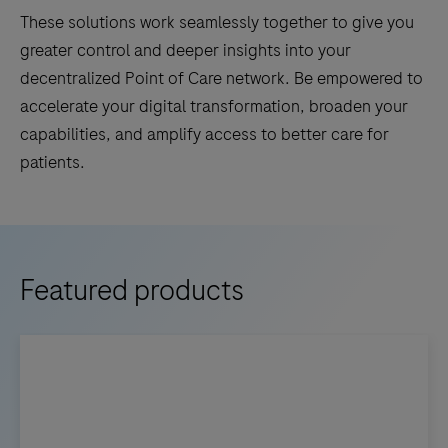
These solutions work seamlessly together to give you
greater control and deeper insights into your
decentralized Point of Care network. Be empowered to
accelerate your digital transformation, broaden your
capabilities, and amplify access to better care for
patients.
Featured products