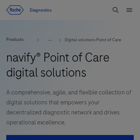
Jump To Content
Diagnostics
Search
Menu
Products
Digital solutions Point of Care
navify® Point of Care
digital solutions
A comprehensive, agile, and flexible collection of
digital solutions that empowers your
decentralized diagnostic network and drives
operational excellence.