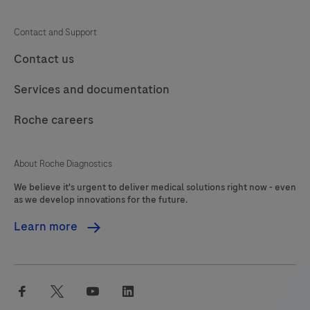
Contact and Support
Contact us
Services and documentation
Roche careers
About Roche Diagnostics
We believe it's urgent to deliver medical solutions right now - even
as we develop innovations for the future.
Learn more
facebook
twitter
youtube
linkedin