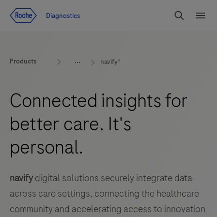
Jump To Content
Diagnostics
Search
Menu
Products
navify®
Connected insights for
better care. It's
personal.
navify
digital solutions securely integrate data
across care settings, connecting the healthcare
community and accelerating access to innovation