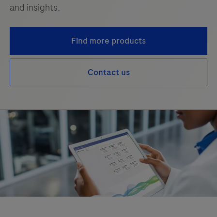
and insights.
Find more products
Contact us