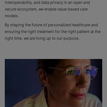
interoperability, and data privacy in an open and
secure ecosystem, we enable value-based care
models.
By shaping the future of personalized healthcare and
ensuring the right treatment for the right patient at the
right time, we are living up to our purpose.