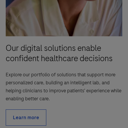
Our digital solutions enable
confident healthcare decisions
Explore our portfolio of solutions that support more
personalized care, building an intelligent lab, and
helping clinicians to improve patients’ experience while
enabling better care.
Learn more