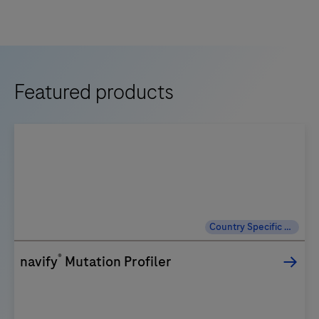
Featured products
Country Specific Labeling
®
navify
Mutation Profiler