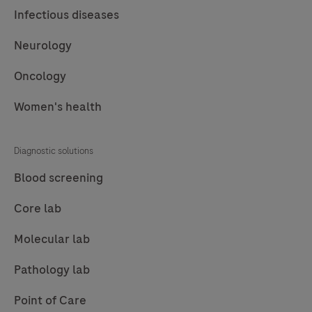
Infectious diseases
Neurology
Oncology
Women's health
Diagnostic solutions
Blood screening
Core lab
Molecular lab
Pathology lab
Point of Care