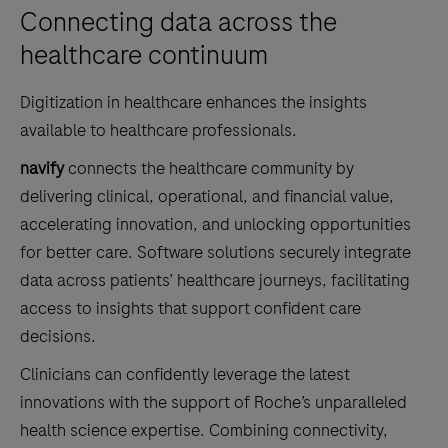
Connecting data across the
healthcare continuum
Digitization in healthcare enhances the insights
available to healthcare professionals.
navify
connects the healthcare community by
delivering clinical, operational, and financial value,
accelerating innovation, and unlocking opportunities
for better care. Software solutions securely integrate
data across patients’ healthcare journeys, facilitating
access to insights that support confident care
decisions.
Clinicians can confidently leverage the latest
innovations with the support of Roche’s unparalleled
health science expertise. Combining connectivity,