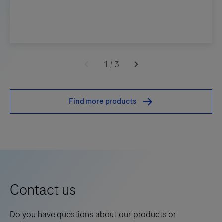
1
/
3
Find more products
Contact us
Do you have questions about our products or