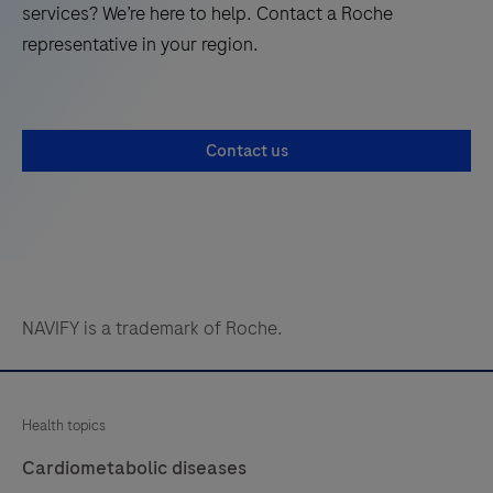
services? We’re here to help. Contact a Roche
representative in your region.
Contact us
NAVIFY is a trademark of Roche.
Health topics
Cardiometabolic diseases